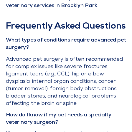
veterinary services in Brooklyn Park
.
Frequently Asked Questions
What types of conditions require advanced pet
surgery?
Advanced pet surgery is often recommended
for complex issues like severe fractures,
ligament tears (e.g., CCL), hip or elbow
dysplasia, internal organ conditions, cancer
(tumor removal), foreign body obstructions,
bladder stones, and neurological problems
affecting the brain or spine.
How do I know if my pet needs a specialty
veterinary surgeon?