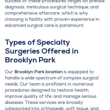
success of these procedures hinges on precise
diagnosis, meticulous surgical technique, and
comprehensive aftercare, which is why
choosing a facility with proven experience in
advanced surgical care is paramount.
Types of Specialty
Surgeries Offered in
Brooklyn Park
Our
Brooklyn Park location
is equipped to
handle a wide spectrum of complex surgical
needs. Our team is proficient in numerous
procedures designed to restore health,
improve quality of life, and manage serious
diseases. These services are broadly
categorized into orthopedic, soft tissue, and