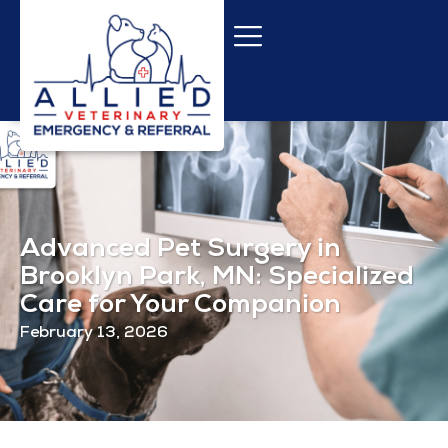
Advanced Pet Surgery in
Brooklyn Park, MN: Specialized
Care for Your Companion
February 13, 2026