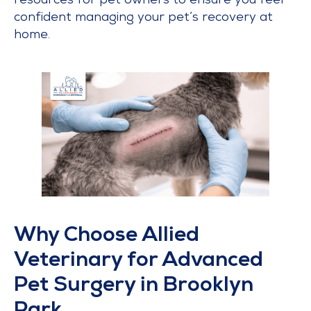
resources for pet owners to ensure you feel
confident managing your pet’s recovery at
home.
Why Choose Allied
Veterinary for Advanced
Pet Surgery in Brooklyn