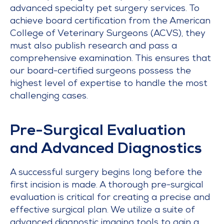
advanced specialty pet surgery services. To
achieve board certification from the American
College of Veterinary Surgeons (ACVS), they
must also publish research and pass a
comprehensive examination. This ensures that
our board-certified surgeons possess the
highest level of expertise to handle the most
challenging cases.
Pre-Surgical Evaluation
and Advanced Diagnostics
A successful surgery begins long before the
first incision is made. A thorough pre-surgical
evaluation is critical for creating a precise and
effective surgical plan. We utilize a suite of
advanced diagnostic imaging tools to gain a