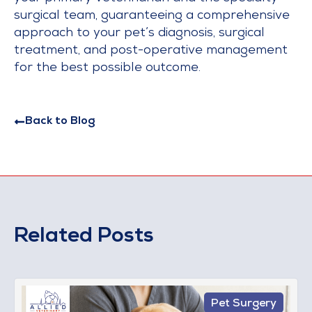
surgical team, guaranteeing a comprehensive
approach to your pet’s diagnosis, surgical
treatment, and post-operative management
for the best possible outcome.
Back to Blog
Related Posts
Pet Surgery