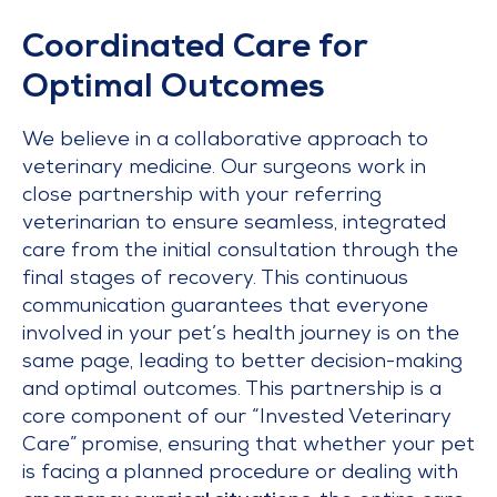
Coordinated Care for
Optimal Outcomes
We believe in a collaborative approach to
veterinary medicine. Our surgeons work in
close partnership with your referring
veterinarian to ensure seamless, integrated
care from the initial consultation through the
final stages of recovery. This continuous
communication guarantees that everyone
involved in your pet’s health journey is on the
same page, leading to better decision-making
and optimal outcomes. This partnership is a
core component of our “Invested Veterinary
Care” promise, ensuring that whether your pet
is facing a planned procedure or dealing with