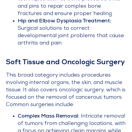
and pins to repair complex bone
fractures and ensure proper healing.
Hip and Elbow Dysplasia Treatment:
Surgical solutions to correct
developmental joint problems that cause
arthritis and pain.
Soft Tissue and Oncologic Surgery
This broad category includes procedures
involving internal organs, the skin, and muscle
tissue. It also covers oncologic surgery, which is
focused on the removal of cancerous tumors.
Common surgeries include:
Complex Mass Removal:
Intricate removal
of tumors from challenging locations, with
a focus on achieving clean margins while