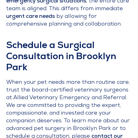
emergency surgical situations
, the entire care
team is aligned. This differs from immediate
urgent care needs
by allowing for
comprehensive planning and collaboration.
Schedule a Surgical
Consultation in Brooklyn
Park
When your pet needs more than routine care,
trust the board-certified veterinary surgeons
at Allied Veterinary Emergency and Referral.
We are committed to providing the expert,
compassionate, and invested care your
companion deserves. To learn more about our
advanced pet surgery in Brooklyn Park or to
schedule a consultation, please
contact our