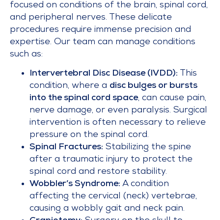
focused on conditions of the brain, spinal cord,
and peripheral nerves. These delicate
procedures require immense precision and
expertise. Our team can manage conditions
such as:
Intervertebral Disc Disease (IVDD):
This
condition, where a
disc bulges or bursts
into the spinal cord space
, can cause pain,
nerve damage, or even paralysis. Surgical
intervention is often necessary to relieve
pressure on the spinal cord.
Spinal Fractures:
Stabilizing the spine
after a traumatic injury to protect the
spinal cord and restore stability.
Wobbler’s Syndrome:
A condition
affecting the cervical (neck) vertebrae,
causing a wobbly gait and neck pain.