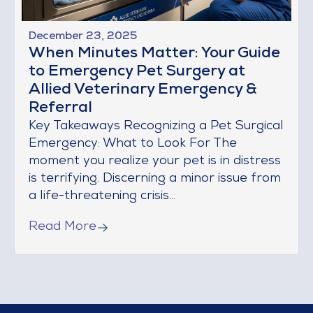
December 23, 2025
When Minutes Matter: Your Guide
to Emergency Pet Surgery at
Allied Veterinary Emergency &
Referral
Key Takeaways Recognizing a Pet Surgical
Emergency: What to Look For The
moment you realize your pet is in distress
is terrifying. Discerning a minor issue from
a life-threatening crisis...
Read More