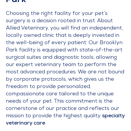
Park
Choosing the right facility for your pet’s
surgery is a decision rooted in trust. About
Allied Veterinary, you will find an independent,
locally owned clinic that is deeply invested in
the well-being of every patient. Our Brooklyn
Park facility is equipped with state-of-the-art
surgical suites and diagnostic tools, allowing
our expert veterinary team to perform the
most advanced procedures. We are not bound
by corporate protocols, which gives us the
freedom to provide personalized,
compassionate care tailored to the unique
needs of your pet. This commitment is the
cornerstone of our practice and reflects our
mission to provide the highest quality
specialty
veterinary care
.