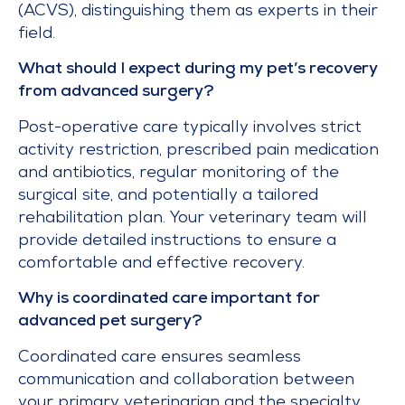
(ACVS), distinguishing them as experts in their
field.
What should I expect during my pet’s recovery
from advanced surgery?
Post-operative care typically involves strict
activity restriction, prescribed pain medication
and antibiotics, regular monitoring of the
surgical site, and potentially a tailored
rehabilitation plan. Your veterinary team will
provide detailed instructions to ensure a
comfortable and effective recovery.
Why is coordinated care important for
advanced pet surgery?
Coordinated care ensures seamless
communication and collaboration between
your primary veterinarian and the specialty