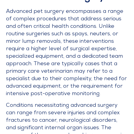
Advanced pet surgery encompasses a range
of complex procedures that address serious
and often critical health conditions. Unlike
routine surgeries such as spays, neuters, or
minor lump removals, these interventions
require a higher level of surgical expertise,
specialized equipment, and a dedicated team
approach. These are typically cases that a
primary care veterinarian may refer to a
specialist due to their complexity, the need for
advanced equipment, or the requirement for
intensive post-operative monitoring.
Conditions necessitating advanced surgery
can range from severe injuries and complex
fractures to cancer, neurological disorders,
and significant internal organ issues. The