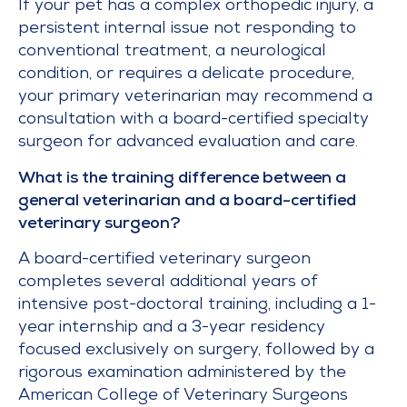
If your pet has a complex orthopedic injury, a
persistent internal issue not responding to
conventional treatment, a neurological
condition, or requires a delicate procedure,
your primary veterinarian may recommend a
consultation with a board-certified specialty
surgeon for advanced evaluation and care.
What is the training difference between a
general veterinarian and a board-certified
veterinary surgeon?
A board-certified veterinary surgeon
completes several additional years of
intensive post-doctoral training, including a 1-
year internship and a 3-year residency
focused exclusively on surgery, followed by a
rigorous examination administered by the
American College of Veterinary Surgeons