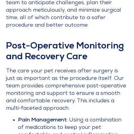
team to anticipate challenges, plan their
approach meticulously, and minimize surgical
time, all of which contribute to a safer
procedure and better outcome.
Post-Operative Monitoring
and Recovery Care
The care your pet receives after surgery is
just as important as the procedure itself. Our
team provides comprehensive post-operative
monitoring and support to ensure a smooth
and comfortable recovery. This includes a
multi-faceted approach:
Pain Management:
Using a combination
of medications to keep your pet