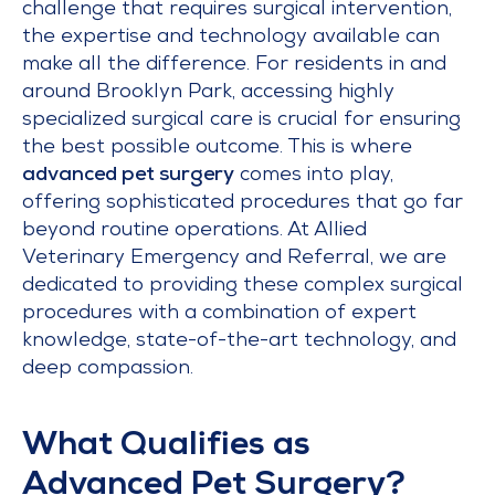
challenge that requires surgical intervention,
the expertise and technology available can
make all the difference. For residents in and
around Brooklyn Park, accessing highly
specialized surgical care is crucial for ensuring
the best possible outcome. This is where
advanced pet surgery
comes into play,
offering sophisticated procedures that go far
beyond routine operations. At Allied
Veterinary Emergency and Referral, we are
dedicated to providing these complex surgical
procedures with a combination of expert
knowledge, state-of-the-art technology, and
deep compassion.
What Qualifies as
Advanced Pet Surgery?