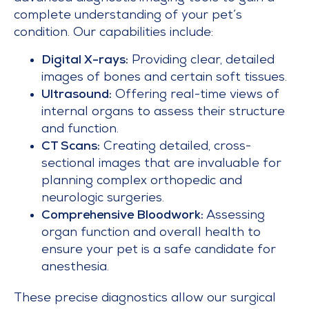
complete understanding of your pet’s
condition. Our capabilities include:
Digital X-rays:
Providing clear, detailed
images of bones and certain soft tissues.
Ultrasound:
Offering real-time views of
internal organs to assess their structure
and function.
CT Scans:
Creating detailed, cross-
sectional images that are invaluable for
planning complex orthopedic and
neurologic surgeries.
Comprehensive Bloodwork:
Assessing
organ function and overall health to
ensure your pet is a safe candidate for
anesthesia.
These precise diagnostics allow our surgical