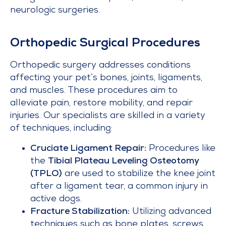
neurologic surgeries.
Orthopedic Surgical Procedures
Orthopedic surgery addresses conditions
affecting your pet’s bones, joints, ligaments,
and muscles. These procedures aim to
alleviate pain, restore mobility, and repair
injuries. Our specialists are skilled in a variety
of techniques, including:
Cruciate Ligament Repair:
Procedures like
the
Tibial Plateau Leveling Osteotomy
(TPLO)
are used to stabilize the knee joint
after a ligament tear, a common injury in
active dogs.
Fracture Stabilization:
Utilizing advanced
techniques such as bone plates, screws,