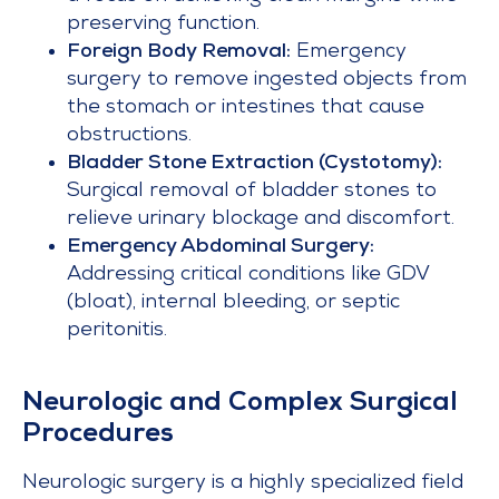
preserving function.
Foreign Body Removal:
Emergency
surgery to remove ingested objects from
the stomach or intestines that cause
obstructions.
Bladder Stone Extraction (Cystotomy):
Surgical removal of bladder stones to
relieve urinary blockage and discomfort.
Emergency Abdominal Surgery:
Addressing critical conditions like GDV
(bloat), internal bleeding, or septic
peritonitis.
Neurologic and Complex Surgical
Procedures
Neurologic surgery is a highly specialized field