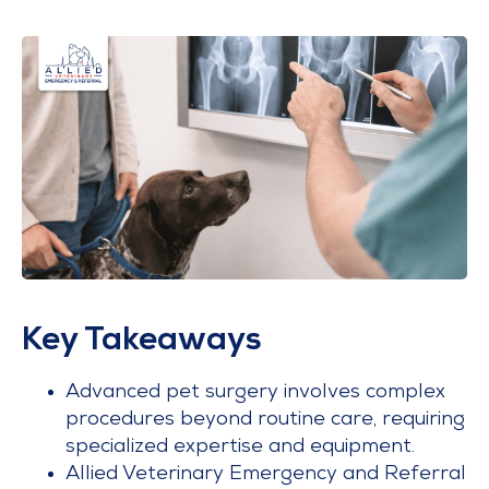
Key Takeaways
Advanced pet surgery involves complex
procedures beyond routine care, requiring
specialized expertise and equipment.
Allied Veterinary Emergency and Referral