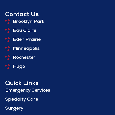
Contact Us
Brooklyn Park
Eau Claire
Eden Prairie
Minneapolis
Rochester
Hugo
Quick Links
Emergency Services
Specialty Care
Surgery