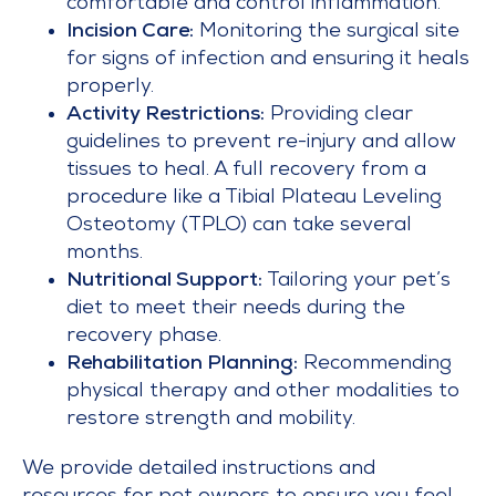
comfortable and control inflammation.
Incision Care:
Monitoring the surgical site
for signs of infection and ensuring it heals
properly.
Activity Restrictions:
Providing clear
guidelines to prevent re-injury and allow
tissues to heal. A full recovery from a
procedure like a Tibial Plateau Leveling
Osteotomy (TPLO) can take several
months.
Nutritional Support:
Tailoring your pet’s
diet to meet their needs during the
recovery phase.
Rehabilitation Planning:
Recommending
physical therapy and other modalities to
restore strength and mobility.
We provide detailed instructions and