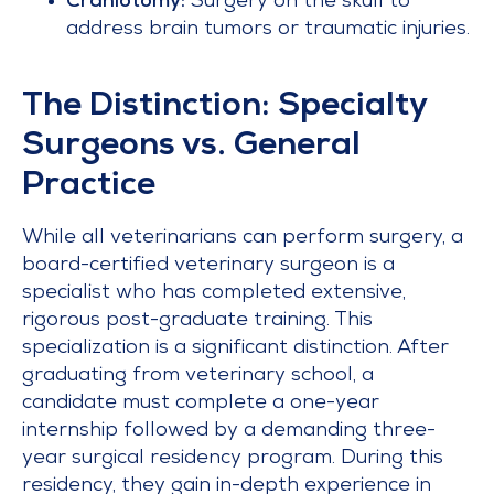
Craniotomy:
Surgery on the skull to
address brain tumors or traumatic injuries.
The Distinction: Specialty
Surgeons vs. General
Practice
While all veterinarians can perform surgery, a
board-certified veterinary surgeon is a
specialist who has completed extensive,
rigorous post-graduate training. This
specialization is a significant distinction. After
graduating from veterinary school, a
candidate must complete a one-year
internship followed by a demanding three-
year surgical residency program. During this
residency, they gain in-depth experience in