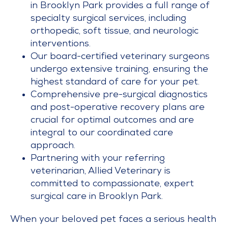
in Brooklyn Park provides a full range of
specialty surgical services, including
orthopedic, soft tissue, and neurologic
interventions.
Our board-certified veterinary surgeons
undergo extensive training, ensuring the
highest standard of care for your pet.
Comprehensive pre-surgical diagnostics
and post-operative recovery plans are
crucial for optimal outcomes and are
integral to our coordinated care
approach.
Partnering with your referring
veterinarian, Allied Veterinary is
committed to compassionate, expert
surgical care in Brooklyn Park.
When your beloved pet faces a serious health