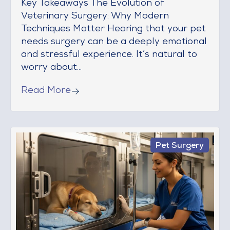
Key Takeaways The Evolution of
Veterinary Surgery: Why Modern
Techniques Matter Hearing that your pet
needs surgery can be a deeply emotional
and stressful experience. It’s natural to
worry about...
Read More
Pet Surgery