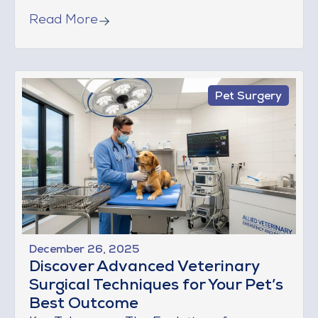
Read More
Pet Surgery
December 26, 2025
Discover Advanced Veterinary
Surgical Techniques for Your Pet’s
Best Outcome