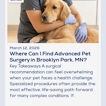
March 12, 2026
Where Can I Find Advanced Pet
Surgery in Brooklyn Park, MN?
Key Takeaways A surgical
recommendation can feel overwhelming
when your pet faces a health challenge.
Specialized procedures often provide the
most effective, life-saving path forward
for many complex conditions. If...