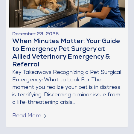
December 23, 2025
When Minutes Matter: Your Guide
to Emergency Pet Surgery at
Allied Veterinary Emergency &
Referral
Key Takeaways Recognizing a Pet Surgical
Emergency: What to Look For The
moment you realize your pet is in distress
is terrifying. Discerning a minor issue from
a life-threatening crisis...
Read More