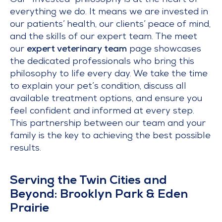
Our “Invested” philosophy is at the heart of
everything we do. It means we are invested in
our patients’ health, our clients’ peace of mind,
and the skills of our expert team. The meet
our
expert veterinary team
page showcases
the dedicated professionals who bring this
philosophy to life every day. We take the time
to explain your pet’s condition, discuss all
available treatment options, and ensure you
feel confident and informed at every step.
This partnership between our team and your
family is the key to achieving the best possible
results.
Serving the Twin Cities and
Beyond: Brooklyn Park & Eden
Prairie