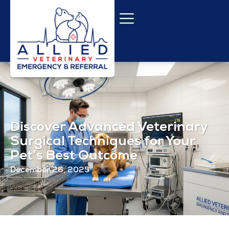
Discover Advanced Veterinary
Surgical Techniques for Your
Pet’s Best Outcome
December 26, 2025