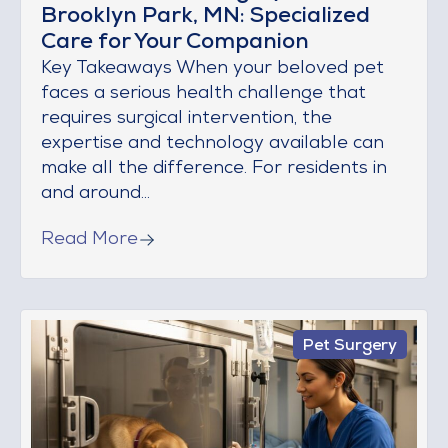
Brooklyn Park, MN: Specialized
Care for Your Companion
Key Takeaways When your beloved pet
faces a serious health challenge that
requires surgical intervention, the
expertise and technology available can
make all the difference. For residents in
and around...
Read More
Pet Surgery