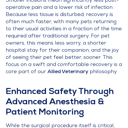
Smaller incisions mean significantly less post-
operative pain and a lower risk of infection.
Because less tissue is disturbed, recovery is
often much faster, with many pets returning
to their usual activities in a fraction of the time
required after traditional surgery. For pet
owners, this means less worry, a shorter
hospital stay for their companion, and the joy
of seeing their pet feel better, sooner. This
focus on a swift and comfortable recovery is a
core part of our
Allied Veterinary
philosophy.
Enhanced Safety Through
Advanced Anesthesia &
Patient Monitoring
While the surgical procedure itself is critical,