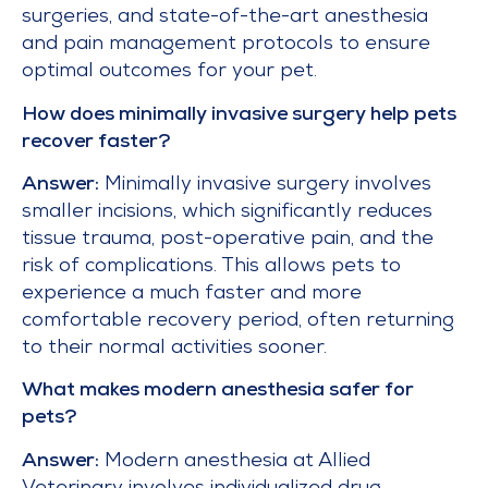
surgeries, and state-of-the-art anesthesia
and pain management protocols to ensure
optimal outcomes for your pet.
How does minimally invasive surgery help pets
recover faster?
Answer:
Minimally invasive surgery involves
smaller incisions, which significantly reduces
tissue trauma, post-operative pain, and the
risk of complications. This allows pets to
experience a much faster and more
comfortable recovery period, often returning
to their normal activities sooner.
What makes modern anesthesia safer for
pets?
Answer:
Modern anesthesia at Allied