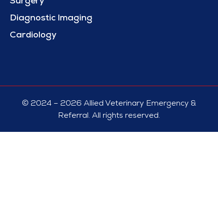
Surgery
Diagnostic Imaging
Cardiology
© 2024 – 2026 Allied Veterinary Emergency &
Referral. All rights reserved.