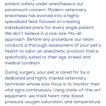
patient safety under anesthesia is our
paramount concern. Modern veterinary
anesthesia has evolved into a highly
specialized field, focused on creating
individualized plans for every single patient.
We don’t believe in a one-size-fits-all
approach. Before any procedure, our team
conducts a thorough assessment of your pet’s
health to tailor an anesthetic protocol that is
specifically suited to their age, breed, and
medical condition.
During surgery, your pet is cared for by a
dedicated and highly trained veterinary
technician whose sole focus is to monitor their
vital signs continuously. Using state-of-the-art
equipment, we track heart rate, blood
pressure, oxygen saturation, and temperature