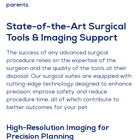
parents
.
State-of-the-Art Surgical
Tools & Imaging Support
The success of any advanced surgical
procedure relies on the expertise of the
surgeon and the quality of the tools at their
disposal. Our surgical suites are equipped with
cutting-edge technology designed to enhance
precision, improve safety, and reduce
procedure time, all of which contribute to
better outcomes for your pet.
High-Resolution Imaging for
Precision Planning