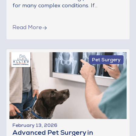
for many complex conditions. If...
Read More
Pet Surgery
February 13, 2026
Advanced Pet Surgery in