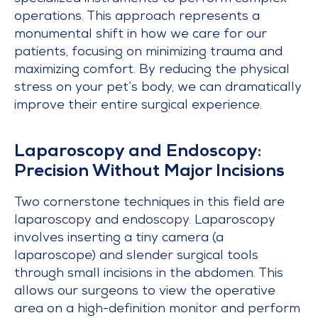
operations. This approach represents a
monumental shift in how we care for our
patients, focusing on minimizing trauma and
maximizing comfort. By reducing the physical
stress on your pet’s body, we can dramatically
improve their entire surgical experience.
Laparoscopy and Endoscopy:
Precision Without Major Incisions
Two cornerstone techniques in this field are
laparoscopy and endoscopy. Laparoscopy
involves inserting a tiny camera (a
laparoscope) and slender surgical tools
through small incisions in the abdomen. This
allows our surgeons to view the operative
area on a high-definition monitor and perform