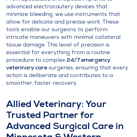
advanced electrocautery devices that
minimize bleeding, we use instruments that
allow for delicate and precise work. These
tools enable our surgeons to perform
intricate maneuvers with minimal collateral
tissue damage. This level of precision is
essential for everything from a routine
procedure to complex
24/7 emergency
veterinary care
surgeries, ensuring that every
action is deliberate and contributes to a
smoother, faster recovery.
Allied Veterinary: Your
Trusted Partner for
Advanced Surgical Care in