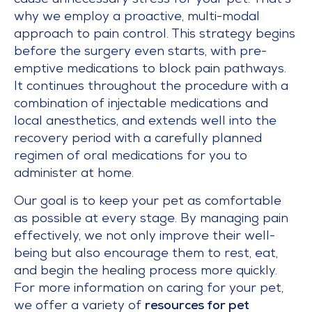
cause unnecessary stress for your pet. That’s
why we employ a proactive, multi-modal
approach to pain control. This strategy begins
before the surgery even starts, with pre-
emptive medications to block pain pathways.
It continues throughout the procedure with a
combination of injectable medications and
local anesthetics, and extends well into the
recovery period with a carefully planned
regimen of oral medications for you to
administer at home.
Our goal is to keep your pet as comfortable
as possible at every stage. By managing pain
effectively, we not only improve their well-
being but also encourage them to rest, eat,
and begin the healing process more quickly.
For more information on caring for your pet,
we offer a variety of
resources for pet