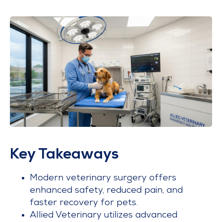
Key Takeaways
Modern veterinary surgery offers
enhanced safety, reduced pain, and
faster recovery for pets.
Allied Veterinary utilizes advanced