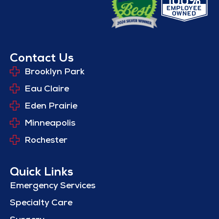
Contact Us
Brooklyn Park
Eau Claire
Eden Prairie
Minneapolis
Rochester
Quick Links
Emergency Services
Specialty Care