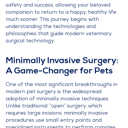
safety and success, allowing your beloved
companion to return to a happy, healthy life
much sooner. This journey begins with
understanding the technologies and
philosophies that guide modern veterinary
surgical technology.
Minimally Invasive Surgery:
A Game-Changer for Pets
One of the most significant breakthroughs in
modern pet surgery is the widespread
adoption of minimally invasive techniques.
Unlike traditional “open” surgery, which
requires large incisions, minimally invasive
procedures use small entry points and
specialized instruments to perform complex