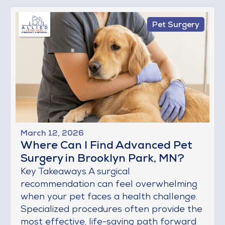
Pet Surgery
March 12, 2026
Where Can I Find Advanced Pet
Surgery in Brooklyn Park, MN?
Key Takeaways A surgical
recommendation can feel overwhelming
when your pet faces a health challenge.
Specialized procedures often provide the
most effective, life-saving path forward