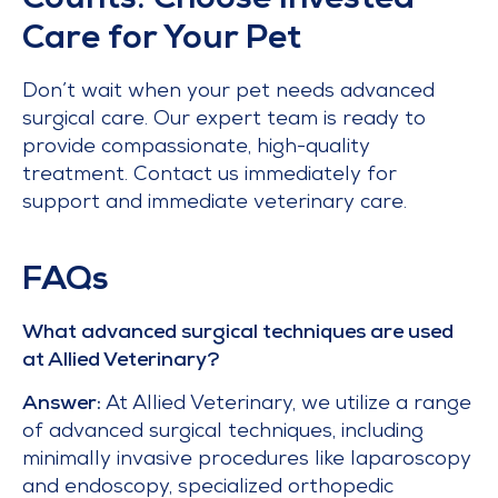
Counts: Choose Invested
Care for Your Pet
Don’t wait when your pet needs advanced
surgical care. Our expert team is ready to
provide compassionate, high-quality
treatment. Contact us immediately for
support and immediate veterinary care.
FAQs
What advanced surgical techniques are used
at Allied Veterinary?
Answer:
At Allied Veterinary, we utilize a range
of advanced surgical techniques, including
minimally invasive procedures like laparoscopy
and endoscopy, specialized orthopedic