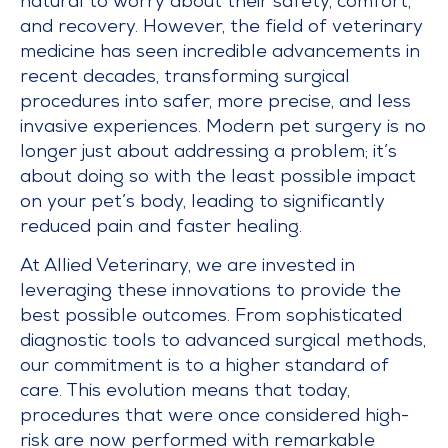
natural to worry about their safety, comfort,
and recovery. However, the field of veterinary
medicine has seen incredible advancements in
recent decades, transforming surgical
procedures into safer, more precise, and less
invasive experiences. Modern pet surgery is no
longer just about addressing a problem; it’s
about doing so with the least possible impact
on your pet’s body, leading to significantly
reduced pain and faster healing.
At Allied Veterinary, we are invested in
leveraging these innovations to provide the
best possible outcomes. From sophisticated
diagnostic tools to advanced surgical methods,
our commitment is to a higher standard of
care. This evolution means that today,
procedures that were once considered high-
risk are now performed with remarkable