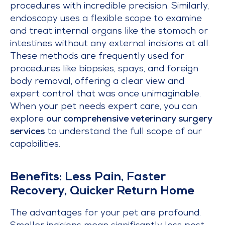
procedures with incredible precision. Similarly,
endoscopy uses a flexible scope to examine
and treat internal organs like the stomach or
intestines without any external incisions at all.
These methods are frequently used for
procedures like biopsies, spays, and foreign
body removal, offering a clear view and
expert control that was once unimaginable.
When your pet needs expert care, you can
explore
our comprehensive veterinary surgery
services
to understand the full scope of our
capabilities.
Benefits: Less Pain, Faster
Recovery, Quicker Return Home
The advantages for your pet are profound.