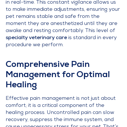
in real-time. This constant vigilance allows us
to make immediate adjustments, ensuring your
pet remains stable and safe from the
moment they are anesthetized until they are
awake and resting comfortably. This level of
specialty veterinary care
is standard in every
procedure we perform.
Comprehensive Pain
Management for Optimal
Healing
Effective pain management is not just about
comfort; it is a critical component of the
healing process. Uncontrolled pain can slow
recovery, suppress the immune system, and