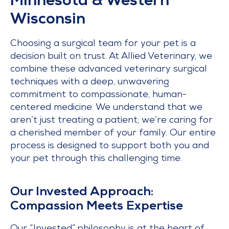
Minnesota & Western
Wisconsin
Choosing a surgical team for your pet is a
decision built on trust. At Allied Veterinary, we
combine these advanced veterinary surgical
techniques with a deep, unwavering
commitment to compassionate, human-
centered medicine. We understand that we
aren’t just treating a patient; we’re caring for
a cherished member of your family. Our entire
process is designed to support both you and
your pet through this challenging time.
Our Invested Approach:
Compassion Meets Expertise