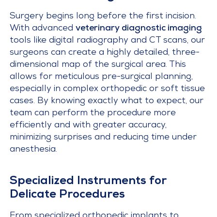
Surgery begins long before the first incision.
With advanced
veterinary diagnostic imaging
tools like digital radiography and CT scans, our
surgeons can create a highly detailed, three-
dimensional map of the surgical area. This
allows for meticulous pre-surgical planning,
especially in complex orthopedic or soft tissue
cases. By knowing exactly what to expect, our
team can perform the procedure more
efficiently and with greater accuracy,
minimizing surprises and reducing time under
anesthesia.
Specialized Instruments for
Delicate Procedures
From specialized orthopedic implants to