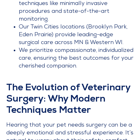
techniques like minimally invasive
procedures and state-of-the-art
monitoring.
Our Twin Cities locations (Brooklyn Park,
Eden Prairie) provide leading-edge
surgical care across MN & Western WI.
We prioritize compassionate, individualized
care, ensuring the best outcomes for your
cherished companion.
The Evolution of Veterinary
Surgery: Why Modern
Techniques Matter
Hearing that your pet needs surgery can be a
deeply emotional and stressful experience. It’s