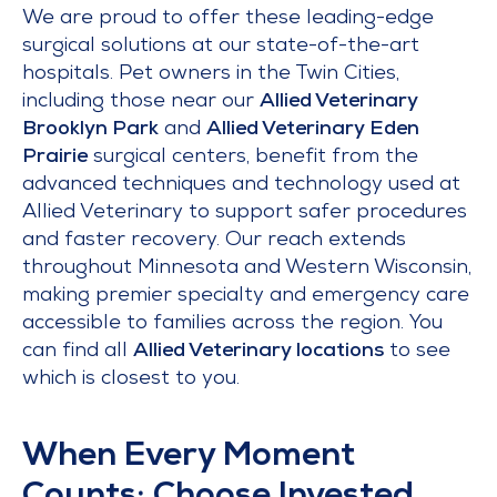
We are proud to offer these leading-edge
surgical solutions at our state-of-the-art
hospitals. Pet owners in the Twin Cities,
including those near our
Allied Veterinary
Brooklyn Park
and
Allied Veterinary Eden
Prairie
surgical centers, benefit from the
advanced techniques and technology used at
Allied Veterinary to support safer procedures
and faster recovery. Our reach extends
throughout Minnesota and Western Wisconsin,
making premier specialty and emergency care
accessible to families across the region. You
can find all
Allied Veterinary locations
to see
which is closest to you.
When Every Moment