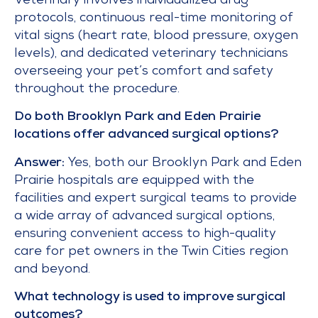
Veterinary involves individualized drug
protocols, continuous real-time monitoring of
vital signs (heart rate, blood pressure, oxygen
levels), and dedicated veterinary technicians
overseeing your pet’s comfort and safety
throughout the procedure.
Do both Brooklyn Park and Eden Prairie
locations offer advanced surgical options?
Answer:
Yes, both our Brooklyn Park and Eden
Prairie hospitals are equipped with the
facilities and expert surgical teams to provide
a wide array of advanced surgical options,
ensuring convenient access to high-quality
care for pet owners in the Twin Cities region
and beyond.
What technology is used to improve surgical
outcomes?