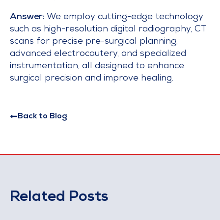
Answer:
We employ cutting-edge technology
such as high-resolution digital radiography, CT
scans for precise pre-surgical planning,
advanced electrocautery, and specialized
instrumentation, all designed to enhance
surgical precision and improve healing.
Back to Blog
Related Posts