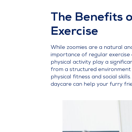
The Benefits 
Exercise
While zoomies are a natural and
importance of regular exercise 
physical activity play a signifi
from a structured environment 
physical fitness and social skill
daycare can help your furry fr