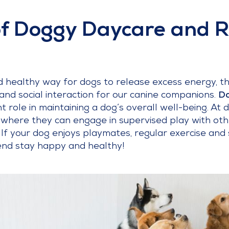
of Doggy Daycare and 
 healthy way for dogs to release excess energy, th
and social interaction for our canine companions.
Do
cant role in maintaining a dog’s overall well-being. A
where they can engage in supervised play with ot
s. If your dog enjoys playmates, regular exercise and
iend stay happy and healthy!