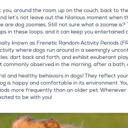
ou, around the room, up on the couch, back to the d
nd let’s not leave out the hilarious moment when t
se are dog zoomies. Still not sure what a zoomie is?
ps in these loops, and it can keep you entertained 
ally known as Frenetic Random Activity Periods (FRA
ctivity where dogs run around in a seemingly uncon
cles, dart back and forth, and exhibit exuberant pla
t commonly observed in the morning, after a bath, o
al and healthy behaviors in dogs! They reflect you
dog is happy and comfortable in its environment. Yo
riods more frequently than an older pet. Whenever
xcited to be with you!