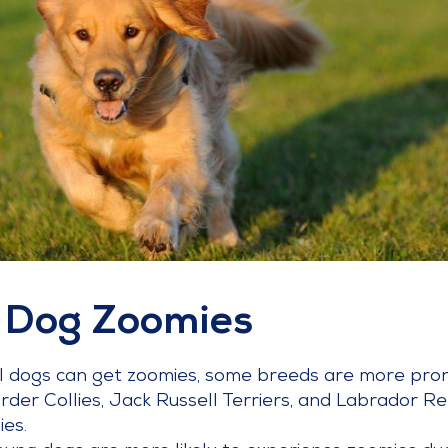
 Dog Zoomies
ll dogs can get zoomies, some breeds are more pron
rder Collies, Jack Russell Terriers, and Labrador Re
es.