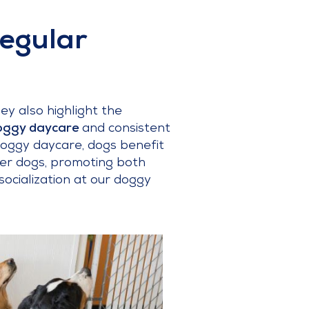
Regular
ey also highlight the
ggy daycare
and consistent
t doggy daycare, dogs benefit
her dogs, promoting both
 socialization at our doggy