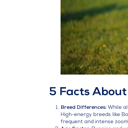
5 Facts About
Breed Differences:
While a
High-energy breeds like Bo
frequent and intense zoomi