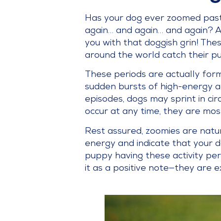
Has your dog ever zoomed past y
again… and again… and again? A
you with that doggish grin! The
around the world catch their pu
These periods are actually form
sudden bursts of high-energy a
episodes, dogs may sprint in cir
occur at any time, they are mos
Rest assured, zoomies are natur
energy and indicate that your 
puppy having these activity pe
it as a positive note—they are e