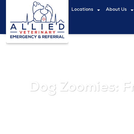
Locations
About Us
Dog Zoomies: F