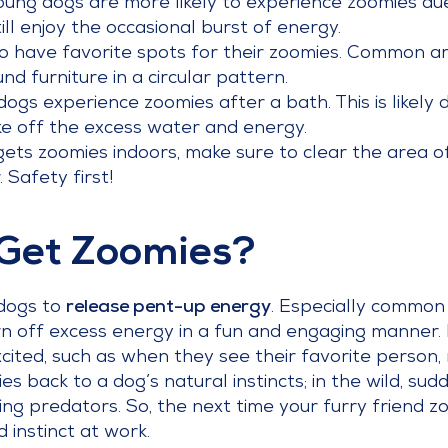
ung dogs are more likely to experience zoomies due 
ll enjoy the occasional burst of energy.
 have favorite spots for their zoomies. Common ar
nd furniture in a circular pattern.
gs experience zoomies after a bath. This is likely 
e off the excess water and energy.
gets zoomies indoors, make sure to clear the area of
 Safety first!
Get Zoomies?
 dogs to
release pent-up energy
. Especially common 
urn off excess energy in a fun and engaging manner
cited, such as when they see their favorite person, 
ies back to a dog’s natural instincts; in the wild, s
ing predators. So, the next time your furry friend z
 instinct at work.