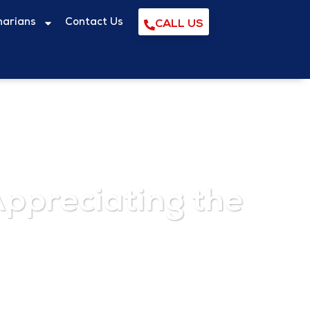
narians
Contact Us
CALL US
ppreciating the