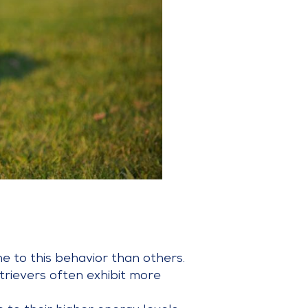
e to this behavior than others.
trievers often exhibit more