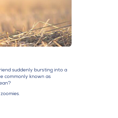
friend suddenly bursting into a
 are commonly known as
mean?
 zoomies.