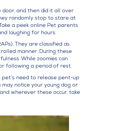
oor, and then did it all over
hey randomly stop to stare at
 Take a peek online Pet parents
and laughing for hours.
Ps). They are classified as
trolled manner. During these
yfulness. While zoomies can
r following a period of rest.
r pet’s need to release pent-up
u may notice your young dog or
 and wherever these occur, take