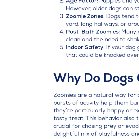
Age Factor:
Puppies and yo
However, older dogs can sti
Zoomie Zones:
Dogs tend to
yard, long hallways, or arou
Post-Bath Zoomies:
Many do
clean and the need to shak
Indoor Safety:
If your dog 
that could be knocked over.
Why Do Dogs 
Zoomies are a natural way for
bursts of activity help them b
they’re particularly happy or ex
tasty treat. This behavior also t
crucial for chasing prey or evad
delightful mix of playfulness and