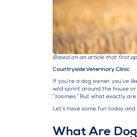
Based on an article that first a
Countryside Veterinary Clinic
If you’re a dog owner, you’ve li
wild sprint around the house o
“zoomies.” But what exactly a
Let’s have some fun today and e
What Are Dog