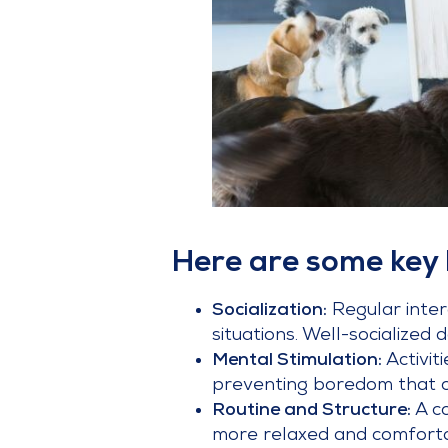
Here are some key 
Socialization:
Regular intera
situations. Well-socialized
Mental Stimulation:
Activi
preventing boredom that c
Routine and Structure:
A c
more relaxed and comforta