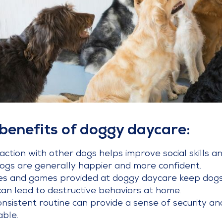
benefits of doggy daycare:
ction with other dogs helps improve social skills an
 dogs are generally happier and more confident.
ties and games provided at doggy daycare keep dogs
an lead to destructive behaviors at home.
onsistent routine can provide a sense of security and
ble.