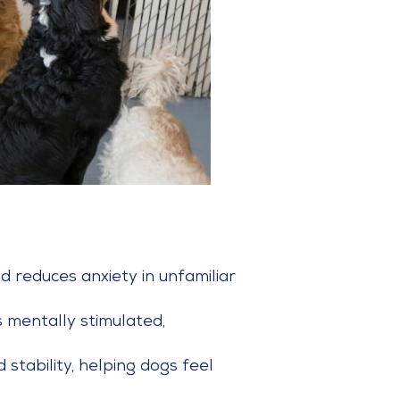
d reduces anxiety in unfamiliar
 mentally stimulated,
 stability, helping dogs feel