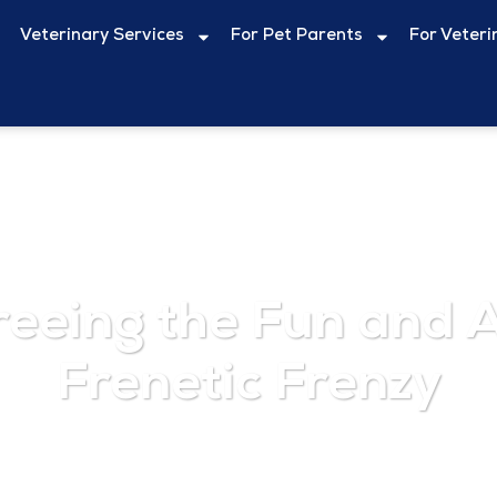
Veterinary Services
For Pet Parents
For Veteri
reeing the Fun and A
Frenetic Frenzy
August 1, 2024