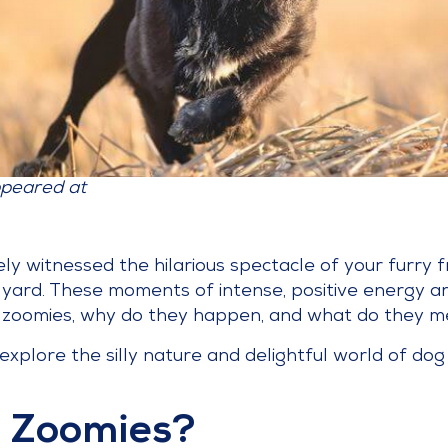
ppeared at
kely witnessed the hilarious spectacle of your furry 
r yard. These moments of intense, positive energy
re zoomies, why do they happen, and what do they 
xplore the silly nature and delightful world of dog
 Zoomies?