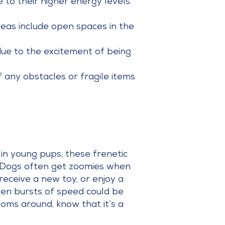
to their higher energy levels.
eas include open spaces in the
due to the excitement of being
 any obstacles or fragile items
in young pups, these frenetic
. Dogs often get zoomies when
receive a new toy, or enjoy a
udden bursts of speed could be
ooms around, know that it’s a