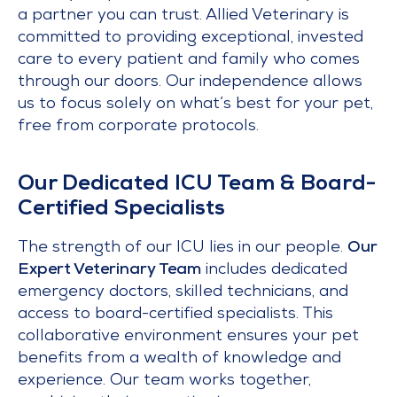
a partner you can trust. Allied Veterinary is
committed to providing exceptional, invested
care to every patient and family who comes
through our doors. Our independence allows
us to focus solely on what’s best for your pet,
free from corporate protocols.
Our Dedicated ICU Team & Board-
Certified Specialists
The strength of our ICU lies in our people.
Our
Expert Veterinary Team
includes dedicated
emergency doctors, skilled technicians, and
access to board-certified specialists. This
collaborative environment ensures your pet
benefits from a wealth of knowledge and
experience. Our team works together,