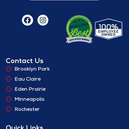
Contact Us
Brooklyn Park
Eau Claire
Eden Prairie
Minneapolis
Rochester
Quick Links