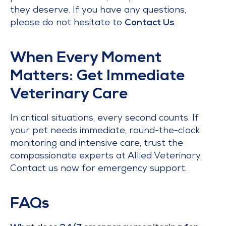
they deserve. If you have any questions,
please do not hesitate to
Contact Us
.
When Every Moment
Matters: Get Immediate
Veterinary Care
In critical situations, every second counts. If
your pet needs immediate, round-the-clock
monitoring and intensive care, trust the
compassionate experts at Allied Veterinary.
Contact us now for emergency support.
FAQs