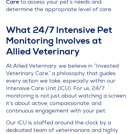
Care
to assess your pet’s needs and
determine the appropriate level of care.
What 24/7 Intensive Pet
Monitoring Involves at
Allied Veterinary
At Allied Veterinary, we believe in “Invested
Veterinary Care,” a philosophy that guides
every action we take, especially within our
Intensive Care Unit (ICU). For us, 24/7
monitoring is not just about watching a screen;
it’s about active, compassionate, and
continuous engagement with your pet.
Our ICU is staffed around the clock by a
dedicated team of veterinarians and highly