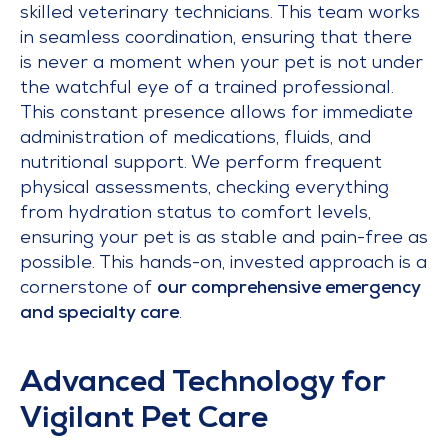
skilled veterinary technicians. This team works
in seamless coordination, ensuring that there
is never a moment when your pet is not under
the watchful eye of a trained professional.
This constant presence allows for immediate
administration of medications, fluids, and
nutritional support. We perform frequent
physical assessments, checking everything
from hydration status to comfort levels,
ensuring your pet is as stable and pain-free as
possible. This hands-on, invested approach is a
cornerstone of
our comprehensive emergency
and specialty care
.
Advanced Technology for
Vigilant Pet Care