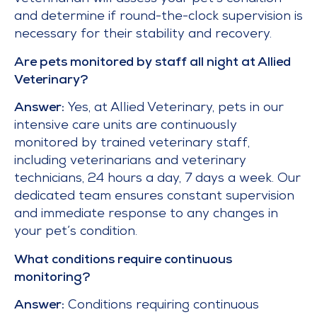
and determine if round-the-clock supervision is
necessary for their stability and recovery.
Are pets monitored by staff all night at Allied
Veterinary?
Answer:
Yes, at Allied Veterinary, pets in our
intensive care units are continuously
monitored by trained veterinary staff,
including veterinarians and veterinary
technicians, 24 hours a day, 7 days a week. Our
dedicated team ensures constant supervision
and immediate response to any changes in
your pet’s condition.
What conditions require continuous
monitoring?
Answer:
Conditions requiring continuous