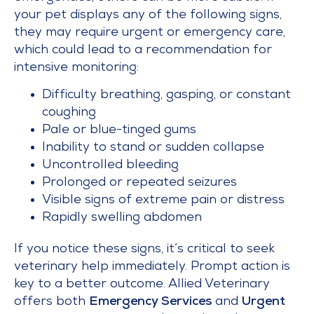
your pet displays any of the following signs,
they may require urgent or emergency care,
which could lead to a recommendation for
intensive monitoring:
Difficulty breathing, gasping, or constant
coughing
Pale or blue-tinged gums
Inability to stand or sudden collapse
Uncontrolled bleeding
Prolonged or repeated seizures
Visible signs of extreme pain or distress
Rapidly swelling abdomen
If you notice these signs, it’s critical to seek
veterinary help immediately. Prompt action is
key to a better outcome. Allied Veterinary
offers both
Emergency Services
and
Urgent