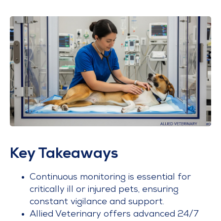
Key Takeaways
Continuous monitoring is essential for
critically ill or injured pets, ensuring
constant vigilance and support.
Allied Veterinary offers advanced 24/7