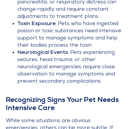
pancreatitis, or respiratory distress can
change rapidly and require constant
adjustments to treatment plans.
Toxin Exposure:
Pets who have ingested
poison or toxic substances need intensive
support to manage symptoms and help
their bodies process the toxin.
Neurological Events:
Pets experiencing
seizures, head trauma, or other
neurological emergencies require close
observation to manage symptoms and
prevent secondary complications.
Recognizing Signs Your Pet Needs
Intensive Care
While some situations are obvious
emergencies, others can be more subtle. If