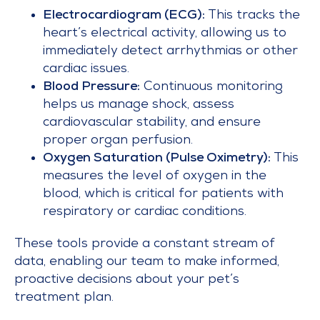
Electrocardiogram (ECG):
This tracks the
heart’s electrical activity, allowing us to
immediately detect arrhythmias or other
cardiac issues.
Blood Pressure:
Continuous monitoring
helps us manage shock, assess
cardiovascular stability, and ensure
proper organ perfusion.
Oxygen Saturation (Pulse Oximetry):
This
measures the level of oxygen in the
blood, which is critical for patients with
respiratory or cardiac conditions.
These tools provide a constant stream of
data, enabling our team to make informed,
proactive decisions about your pet’s
treatment plan.