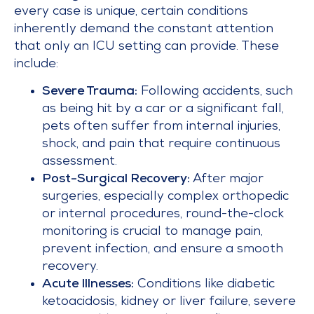
every case is unique, certain conditions
inherently demand the constant attention
that only an ICU setting can provide. These
include:
Severe Trauma:
Following accidents, such
as being hit by a car or a significant fall,
pets often suffer from internal injuries,
shock, and pain that require continuous
assessment.
Post-Surgical Recovery:
After major
surgeries, especially complex orthopedic
or internal procedures, round-the-clock
monitoring is crucial to manage pain,
prevent infection, and ensure a smooth
recovery.
Acute Illnesses:
Conditions like diabetic
ketoacidosis, kidney or liver failure, severe