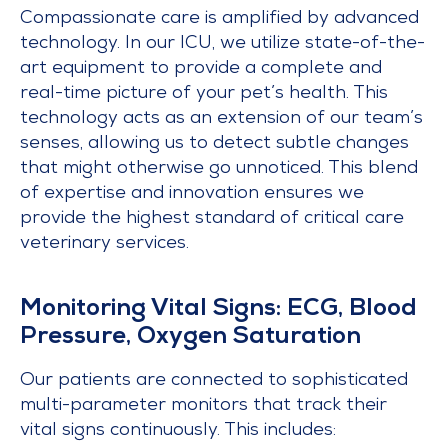
Compassionate care is amplified by advanced
technology. In our ICU, we utilize state-of-the-
art equipment to provide a complete and
real-time picture of your pet’s health. This
technology acts as an extension of our team’s
senses, allowing us to detect subtle changes
that might otherwise go unnoticed. This blend
of expertise and innovation ensures we
provide the highest standard of critical care
veterinary services.
Monitoring Vital Signs: ECG, Blood
Pressure, Oxygen Saturation
Our patients are connected to sophisticated
multi-parameter monitors that track their
vital signs continuously. This includes: