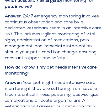
What does 24/7 emergency monitoring for
pets involve?
Answer:
24/7 emergency monitoring involves
continuous observation and care by a
dedicated veterinary team in an intensive care
unit. This includes vigilant monitoring of vital
signs, administration of medications, pain
management, and immediate intervention
should your pet’s condition change, ensuring
constant support and safety.
How do I know if my pet needs intensive care
monitoring?
Answer:
Your pet might need intensive care
monitoring if they are suffering from severe
trauma, critical illness, poisoning, post-surgical
complications, or acute organ failure. A
veterinarian will assess your pet’s condition