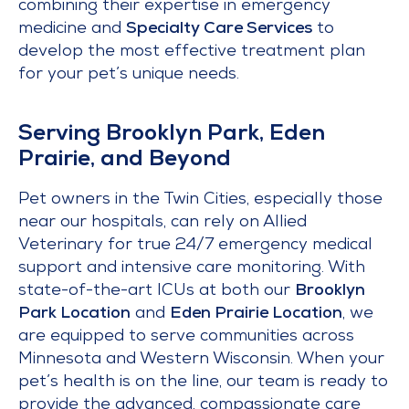
combining their expertise in emergency
medicine and
Specialty Care Services
to
develop the most effective treatment plan
for your pet’s unique needs.
Serving Brooklyn Park, Eden
Prairie, and Beyond
Pet owners in the Twin Cities, especially those
near our hospitals, can rely on Allied
Veterinary for true 24/7 emergency medical
support and intensive care monitoring. With
state-of-the-art ICUs at both our
Brooklyn
Park Location
and
Eden Prairie Location
, we
are equipped to serve communities across
Minnesota and Western Wisconsin. When your
pet’s health is on the line, our team is ready to
provide the advanced, compassionate care