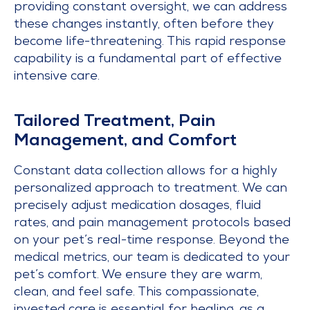
providing constant oversight, we can address
these changes instantly, often before they
become life-threatening. This rapid response
capability is a fundamental part of effective
intensive care.
Tailored Treatment, Pain
Management, and Comfort
Constant data collection allows for a highly
personalized approach to treatment. We can
precisely adjust medication dosages, fluid
rates, and pain management protocols based
on your pet’s real-time response. Beyond the
medical metrics, our team is dedicated to your
pet’s comfort. We ensure they are warm,
clean, and feel safe. This compassionate,