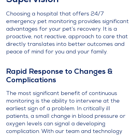
Supervision
Choosing a hospital that offers 24/7
emergency pet monitoring provides significant
advantages for your pet’s recovery. It is a
proactive, not reactive, approach to care that
directly translates into better outcomes and
peace of mind for you and your family.
Rapid Response to Changes &
Complications
The most significant benefit of continuous
monitoring is the ability to intervene at the
earliest sign of a problem. In critically ill
patients, a small change in blood pressure or
oxygen levels can signal a developing
complication. With our team and technology