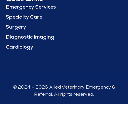
Emergency Services
Specialty Care
Surgery
Diagnostic Imaging
Cardiology
© 2024 – 2026 Allied Veterinary Emergency &
Referral. All rights reserved.