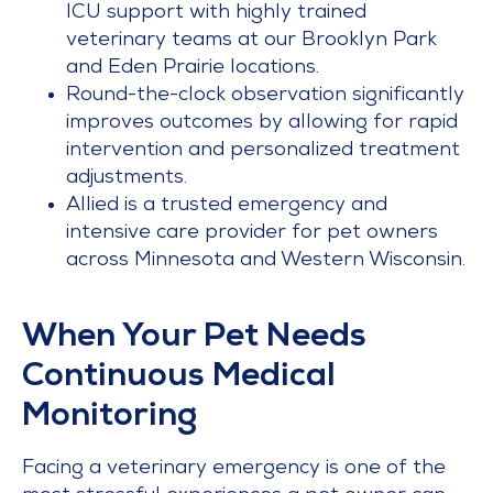
ICU support with highly trained
veterinary teams at our Brooklyn Park
and Eden Prairie locations.
Round-the-clock observation significantly
improves outcomes by allowing for rapid
intervention and personalized treatment
adjustments.
Allied is a trusted emergency and
intensive care provider for pet owners
across Minnesota and Western Wisconsin.
When Your Pet Needs
Continuous Medical
Monitoring
Facing a veterinary emergency is one of the