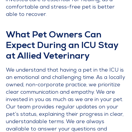
invested care is essential for healing, as a
comfortable and stress-free pet is better
able to recover.
What Pet Owners Can
Expect During an ICU Stay
at Allied Veterinary
We understand that having a pet in the ICU is
an emotional and challenging time. As a locally
owned, non-corporate practice, we prioritize
clear communication and empathy. We are
invested in you as much as we are in your pet.
Our team provides regular updates on your
pet’s status, explaining their progress in clear,
understandable terms. We are always
available to answer your questions and