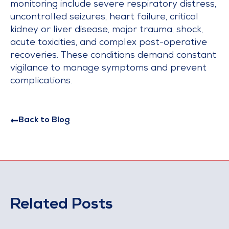
monitoring include severe respiratory distress,
uncontrolled seizures, heart failure, critical
kidney or liver disease, major trauma, shock,
acute toxicities, and complex post-operative
recoveries. These conditions demand constant
vigilance to manage symptoms and prevent
complications.
Back to Blog
Related Posts