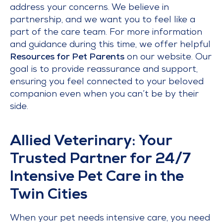
address your concerns. We believe in
partnership, and we want you to feel like a
part of the care team. For more information
and guidance during this time, we offer helpful
Resources for Pet Parents
on our website. Our
goal is to provide reassurance and support,
ensuring you feel connected to your beloved
companion even when you can’t be by their
side.
Allied Veterinary: Your
Trusted Partner for 24/7
Intensive Pet Care in the
Twin Cities
When your pet needs intensive care, you need