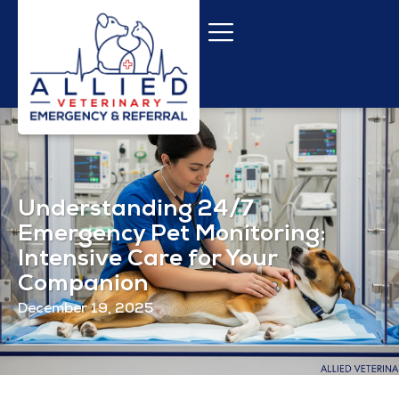
Understanding 24/7
Emergency Pet Monitoring:
Intensive Care for Your
Companion
December 19, 2025