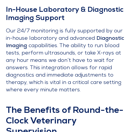
In-House Laboratory & Diagnostic
Imaging Support
Our 24/7 monitoring is fully supported by our
in-house laboratory and advanced
Diagnostic
Imaging
capabilities. The ability to run blood
tests, perform ultrasounds, or take X-rays at
any hour means we don’t have to wait for
answers. This integration allows for rapid
diagnostics and immediate adjustments to
therapy, which is vital in a critical care setting
where every minute matters.
The Benefits of Round-the-
Clock Veterinary