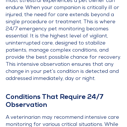
most stressful experiences a pet owner can
endure. When your companion is critically ill or
injured, the need for care extends beyond a
single procedure or treatment. This is where
24/7 emergency pet monitoring becomes
essential. It is the highest level of vigilant,
uninterrupted care, designed to stabilize
patients, manage complex conditions, and
provide the best possible chance for recovery.
This intensive observation ensures that any
change in your pet’s condition is detected and
addressed immediately, day or night.
Conditions That Require 24/7
Observation
A veterinarian may recommend intensive care
monitoring for various critical situations. While