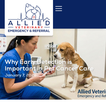
Why Early Detection is
Important in Pet Cancer Care
January 7, 2026