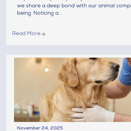
we share a deep bond with our animal compa
being. Noticing a...
Read More
November 24, 2025