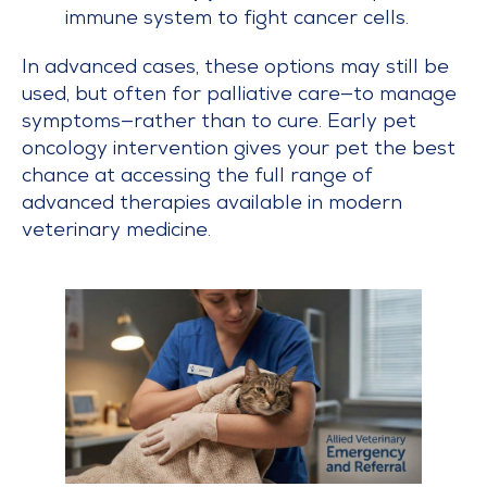
immune system to fight cancer cells.
In advanced cases, these options may still be
used, but often for palliative care—to manage
symptoms—rather than to cure. Early pet
oncology intervention gives your pet the best
chance at accessing the full range of
advanced therapies available in modern
veterinary medicine.