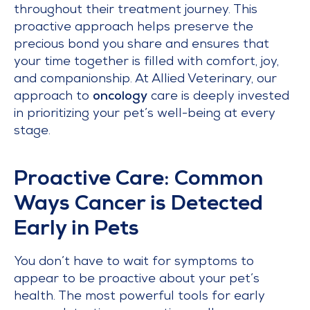
throughout their treatment journey. This
proactive approach helps preserve the
precious bond you share and ensures that
your time together is filled with comfort, joy,
and companionship. At Allied Veterinary, our
approach to
oncology
care is deeply invested
in prioritizing your pet’s well-being at every
stage.
Proactive Care: Common
Ways Cancer is Detected
Early in Pets
You don’t have to wait for symptoms to
appear to be proactive about your pet’s
health. The most powerful tools for early