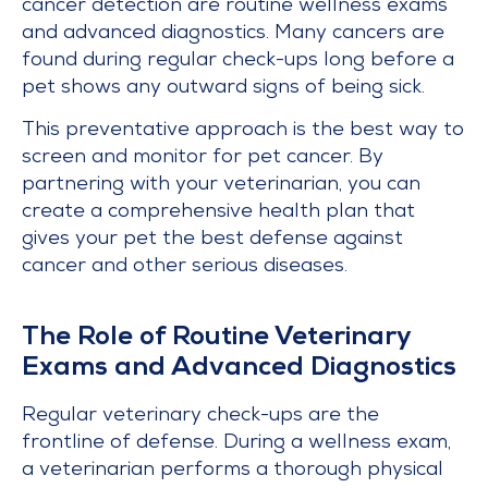
cancer detection are routine wellness exams
and advanced diagnostics. Many cancers are
found during regular check-ups long before a
pet shows any outward signs of being sick.
This preventative approach is the best way to
screen and monitor for pet cancer. By
partnering with your veterinarian, you can
create a comprehensive health plan that
gives your pet the best defense against
cancer and other serious diseases.
The Role of Routine Veterinary
Exams and Advanced Diagnostics
Regular veterinary check-ups are the
frontline of defense. During a wellness exam,
a veterinarian performs a thorough physical