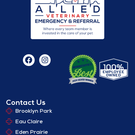
Contact Us
Brooklyn Park
Eau Claire
Eden Prairie