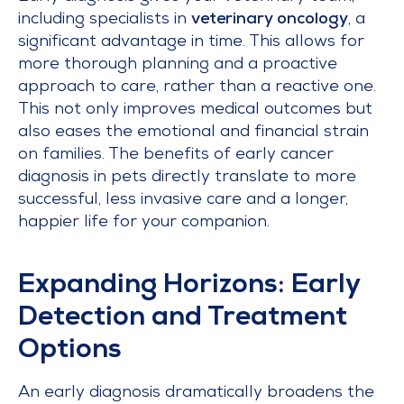
including specialists in
veterinary oncology
, a
significant advantage in time. This allows for
more thorough planning and a proactive
approach to care, rather than a reactive one.
This not only improves medical outcomes but
also eases the emotional and financial strain
on families. The benefits of early cancer
diagnosis in pets directly translate to more
successful, less invasive care and a longer,
happier life for your companion.
Expanding Horizons: Early
Detection and Treatment
Options
An early diagnosis dramatically broadens the