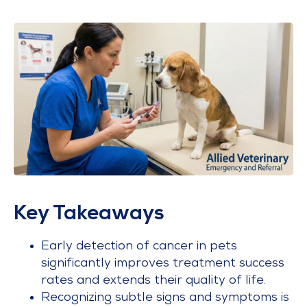
Key Takeaways
Early detection of cancer in pets
significantly improves treatment success
rates and extends their quality of life.
Recognizing subtle signs and symptoms is