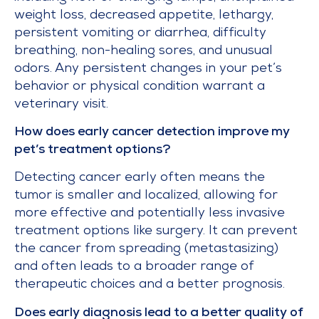
weight loss, decreased appetite, lethargy,
persistent vomiting or diarrhea, difficulty
breathing, non-healing sores, and unusual
odors. Any persistent changes in your pet’s
behavior or physical condition warrant a
veterinary visit.
How does early cancer detection improve my
pet’s treatment options?
Detecting cancer early often means the
tumor is smaller and localized, allowing for
more effective and potentially less invasive
treatment options like surgery. It can prevent
the cancer from spreading (metastasizing)
and often leads to a broader range of
therapeutic choices and a better prognosis.
Does early diagnosis lead to a better quality of