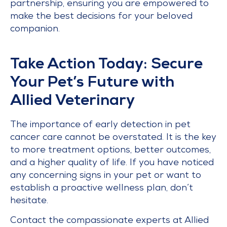
partnership, ensuring you are empowered to
make the best decisions for your beloved
companion.
Take Action Today: Secure
Your Pet’s Future with
Allied Veterinary
The importance of early detection in pet
cancer care cannot be overstated. It is the key
to more treatment options, better outcomes,
and a higher quality of life. If you have noticed
any concerning signs in your pet or want to
establish a proactive wellness plan, don’t
hesitate.
Contact the compassionate experts at Allied