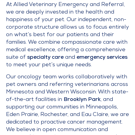
At Allied Veterinary Emergency and Referral,
we are deeply invested in the health and
happiness of your pet. Our independent, non-
corporate structure allows us to focus entirely
on what’s best for our patients and their
families. We combine compassionate care with
medical excellence, offering a comprehensive
suite of
specialty care
and
emergency services
to meet your pet’s unique needs.
Our oncology team works collaboratively with
pet owners and referring veterinarians across
Minnesota and Western Wisconsin. With state-
of-the-art facilities in
Brooklyn Park
, and
supporting our communities in Minneapolis,
Eden Prairie, Rochester, and Eau Claire, we are
dedicated to proactive cancer management.
We believe in open communication and