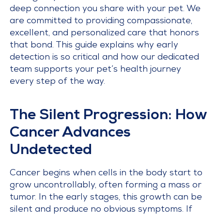
deep connection you share with your pet. We
are committed to providing compassionate,
excellent, and personalized care that honors
that bond. This guide explains why early
detection is so critical and how our dedicated
team supports your pet’s health journey
every step of the way.
The Silent Progression: How
Cancer Advances
Undetected
Cancer begins when cells in the body start to
grow uncontrollably, often forming a mass or
tumor. In the early stages, this growth can be
silent and produce no obvious symptoms. If