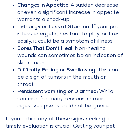
Changes in Appetite:
A sudden decrease
or even a significant increase in appetite
warrants a check-up.
Lethargy or Loss of Stamina:
If your pet
is less energetic, hesitant to play, or tires
easily, it could be a symptom of illness.
Sores That Don’t Heal:
Non-healing
wounds can sometimes be an indication of
skin cancer.
Difficulty Eating or Swallowing:
This can
be a sign of tumors in the mouth or
throat.
Persistent Vomiting or Diarrhea:
While
common for many reasons, chronic
digestive upset should not be ignored.
If you notice any of these signs, seeking a
timely evaluation is crucial. Getting your pet