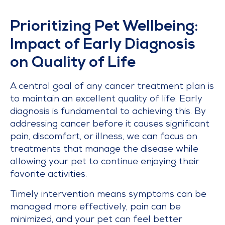
Prioritizing Pet Wellbeing:
Impact of Early Diagnosis
on Quality of Life
A central goal of any cancer treatment plan is
to maintain an excellent quality of life. Early
diagnosis is fundamental to achieving this. By
addressing cancer before it causes significant
pain, discomfort, or illness, we can focus on
treatments that manage the disease while
allowing your pet to continue enjoying their
favorite activities.
Timely intervention means symptoms can be
managed more effectively, pain can be
minimized, and your pet can feel better