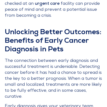
checked at an
urgent care
facility can provide
peace of mind and prevent a potential issue
from becoming a crisis.
Unlocking Better Outcomes:
Benefits of Early Cancer
Diagnosis in Pets
The connection between early diagnosis and
successful treatment is undeniable. Detecting
cancer before it has had a chance to spread is
the key to a better prognosis. When a tumor is
small and localized, treatments are more likely
to be fully effective, and in some cases,
curative.
Early diagnosis gives your veterinary team,