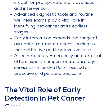
crucial for prompt veterinary evaluation
and intervention.
Advanced diagnostic tools and routine
wellness exams play a vital role in
identifying pet cancer at its earliest
stages.
Early intervention expands the range of
available treatment options, leading to
more effective and less invasive care.
Allied Veterinary Emergency and Referral
offers expert, compassionate oncology
services in Brooklyn Park, focused on
proactive and personalized care.
The Vital Role of Early
Detection in Pet Cancer