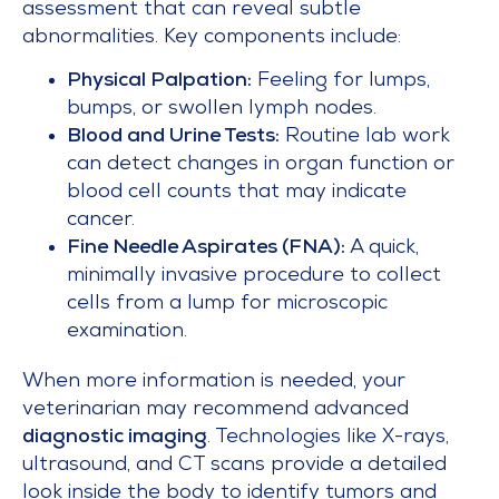
assessment that can reveal subtle
abnormalities. Key components include:
Physical Palpation:
Feeling for lumps,
bumps, or swollen lymph nodes.
Blood and Urine Tests:
Routine lab work
can detect changes in organ function or
blood cell counts that may indicate
cancer.
Fine Needle Aspirates (FNA):
A quick,
minimally invasive procedure to collect
cells from a lump for microscopic
examination.
When more information is needed, your
veterinarian may recommend advanced
diagnostic imaging
. Technologies like X-rays,
ultrasound, and CT scans provide a detailed
look inside the body to identify tumors and