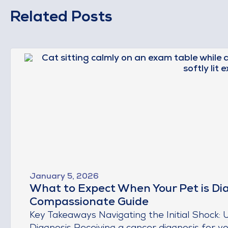
Related Posts
January 5, 2026
What to Expect When Your Pet is Di
Compassionate Guide
Key Takeaways Navigating the Initial Shock: