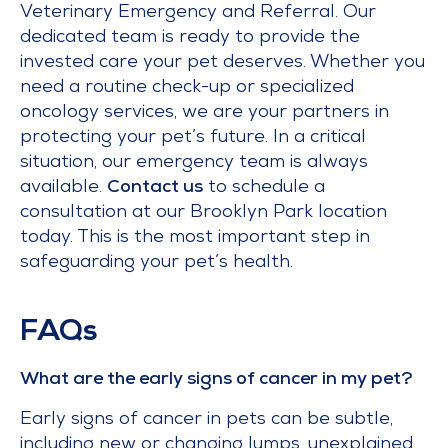
Veterinary Emergency and Referral. Our
dedicated team is ready to provide the
invested care your pet deserves. Whether you
need a routine check-up or specialized
oncology services, we are your partners in
protecting your pet’s future. In a critical
situation, our emergency team is always
available.
Contact us
to schedule a
consultation at our Brooklyn Park location
today. This is the most important step in
safeguarding your pet’s health.
FAQs
What are the early signs of cancer in my pet?
Early signs of cancer in pets can be subtle,
including new or changing lumps, unexplained