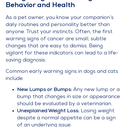
Behavior and Health
As a pet owner, you know your companion’s
daily routines and personality better than
anyone. Trust your instincts. Often, the first
warning signs of cancer are small, subtle
changes that are easy to dismiss. Being
vigilant for these indicators can lead to a life-
saving diagnosis.
Common early warning signs in dogs and cats
include:
New Lumps or Bumps:
Any new lump or a
bump that changes in size or appearance
should be evaluated by a veterinarian.
Unexplained Weight Loss:
Losing weight
despite a normal appetite can be a sign
of an underlying issue.