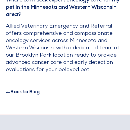
Where can I seek expert oncology care for my
pet in the Minnesota and Western Wisconsin
area?
Allied Veterinary Emergency and Referral
offers comprehensive and compassionate
oncology services across Minnesota and
Western Wisconsin, with a dedicated team at
our Brooklyn Park location ready to provide
advanced cancer care and early detection
evaluations for your beloved pet.
Back to Blog