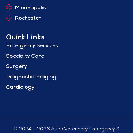
Minneapolis
Rochester
Quick Links
Emergency Services
Specialty Care
Surgery
Diagnostic Imaging
Cardiology
© 2024 – 2026 Allied Veterinary Emergency &