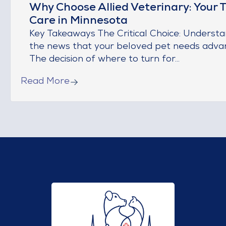
Why Choose Allied Veterinary: Your T
Care in Minnesota
Key Takeaways The Critical Choice: Understa
the news that your beloved pet needs adva
The decision of where to turn for...
Read More