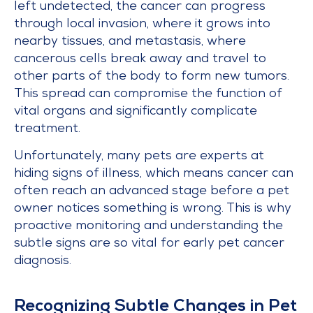
left undetected, the cancer can progress
through local invasion, where it grows into
nearby tissues, and metastasis, where
cancerous cells break away and travel to
other parts of the body to form new tumors.
This spread can compromise the function of
vital organs and significantly complicate
treatment.
Unfortunately, many pets are experts at
hiding signs of illness, which means cancer can
often reach an advanced stage before a pet
owner notices something is wrong. This is why
proactive monitoring and understanding the
subtle signs are so vital for early pet cancer
diagnosis.
Recognizing Subtle Changes in Pet