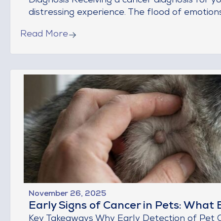
Diagnosis Receiving a cancer diagnosis for 
distressing experience. The flood of emotions—
Read More
November 26, 2025
Early Signs of Cancer in Pets: Wha
Key Takeaways Why Early Detection of Pet 