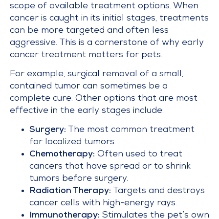
scope of available treatment options. When
cancer is caught in its initial stages, treatments
can be more targeted and often less
aggressive. This is a cornerstone of why early
cancer treatment matters for pets.
For example, surgical removal of a small,
contained tumor can sometimes be a
complete cure. Other options that are most
effective in the early stages include:
Surgery:
The most common treatment
for localized tumors.
Chemotherapy:
Often used to treat
cancers that have spread or to shrink
tumors before surgery.
Radiation Therapy:
Targets and destroys
cancer cells with high-energy rays.
Immunotherapy:
Stimulates the pet’s own