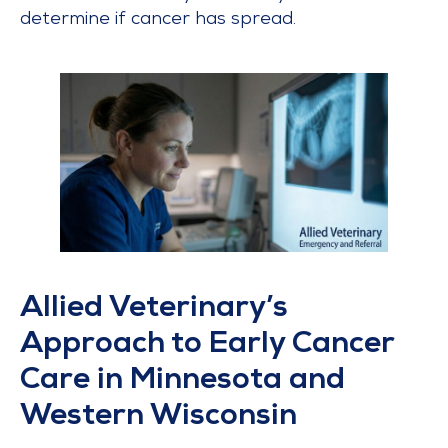
determine if cancer has spread.
Allied Veterinary’s
Approach to Early Cancer
Care in Minnesota and
Western Wisconsin