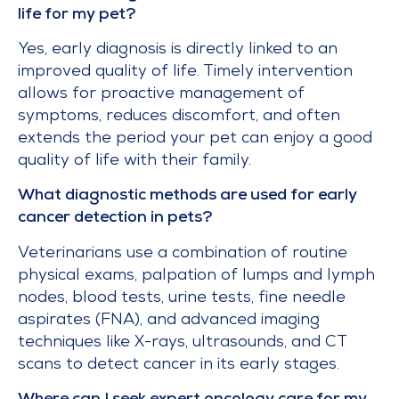
life for my pet?
Yes, early diagnosis is directly linked to an
improved quality of life. Timely intervention
allows for proactive management of
symptoms, reduces discomfort, and often
extends the period your pet can enjoy a good
quality of life with their family.
What diagnostic methods are used for early
cancer detection in pets?
Veterinarians use a combination of routine
physical exams, palpation of lumps and lymph
nodes, blood tests, urine tests, fine needle
aspirates (FNA), and advanced imaging
techniques like X-rays, ultrasounds, and CT
scans to detect cancer in its early stages.