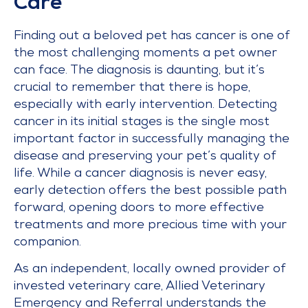
Care
Finding out a beloved pet has cancer is one of
the most challenging moments a pet owner
can face. The diagnosis is daunting, but it’s
crucial to remember that there is hope,
especially with early intervention. Detecting
cancer in its initial stages is the single most
important factor in successfully managing the
disease and preserving your pet’s quality of
life. While a cancer diagnosis is never easy,
early detection offers the best possible path
forward, opening doors to more effective
treatments and more precious time with your
companion.
As an independent, locally owned provider of
invested veterinary care, Allied Veterinary
Emergency and Referral understands the