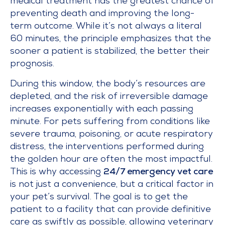
medical treatment has the greatest chance of
preventing death and improving the long-
term outcome. While it’s not always a literal
60 minutes, the principle emphasizes that the
sooner a patient is stabilized, the better their
prognosis.
During this window, the body’s resources are
depleted, and the risk of irreversible damage
increases exponentially with each passing
minute. For pets suffering from conditions like
severe trauma, poisoning, or acute respiratory
distress, the interventions performed during
the golden hour are often the most impactful.
This is why accessing
24/7 emergency vet care
is not just a convenience, but a critical factor in
your pet’s survival. The goal is to get the
patient to a facility that can provide definitive
care as swiftly as possible, allowing veterinary