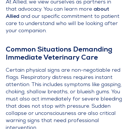
At Allied, we view ourselves as partners in
that advocacy. You can learn more
about
Allied
and our specific commitment to patient
care to understand who will be looking after
your companion.
Common Situations Demanding
Immediate Veterinary Care
Certain physical signs are non-negotiable red
flags. Respiratory distress requires instant
attention. This includes symptoms like gasping,
choking, shallow breaths, or blueish gums. You
must also act immediately for severe bleeding
that does not stop with pressure. Sudden
collapse or unconsciousness are also critical
warning signs that need professional
intervention.