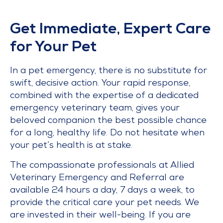
Get Immediate, Expert Care
for Your Pet
In a pet emergency, there is no substitute for
swift, decisive action. Your rapid response,
combined with the expertise of a dedicated
emergency veterinary team, gives your
beloved companion the best possible chance
for a long, healthy life. Do not hesitate when
your pet’s health is at stake.
The compassionate professionals at Allied
Veterinary Emergency and Referral are
available 24 hours a day, 7 days a week, to
provide the critical care your pet needs. We
are invested in their well-being. If you are