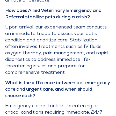
urinate or defecate.
How does Allied Veterinary Emergency and
Referral stabilize pets during a crisis?
Upon arrival, our experienced team conducts
an immediate triage to assess your pet’s
condition and prioritize care. Stabilization
often involves treatments such as IV fluids,
oxygen therapy, pain management, and rapid
diagnostics to address immediate life-
threatening issues and prepare for
comprehensive treatment.
What is the difference between pet emergency
care and urgent care, and when should I
choose each?
Emergency care is for life-threatening or
critical conditions requiring immediate, 24/7