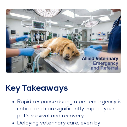
Key Takeaways
Rapid response during a pet emergency is
critical and can significantly impact your
pet’s survival and recovery.
Delaying veterinary care, even by