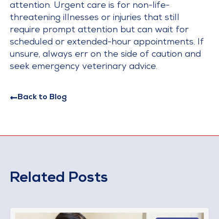
attention. Urgent care is for non-life-
threatening illnesses or injuries that still
require prompt attention but can wait for
scheduled or extended-hour appointments. If
unsure, always err on the side of caution and
seek emergency veterinary advice.
Back to Blog
Related Posts