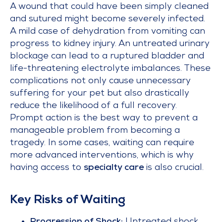
A wound that could have been simply cleaned
and sutured might become severely infected.
A mild case of dehydration from vomiting can
progress to kidney injury. An untreated urinary
blockage can lead to a ruptured bladder and
life-threatening electrolyte imbalances. These
complications not only cause unnecessary
suffering for your pet but also drastically
reduce the likelihood of a full recovery.
Prompt action is the best way to prevent a
manageable problem from becoming a
tragedy. In some cases, waiting can require
more advanced interventions, which is why
having access to
specialty care
is also crucial.
Key Risks of Waiting