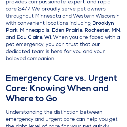
provides compassionate, expert, and rapid
care 24/7. We proudly serve pet owners
throughout Minnesota and Western Wisconsin,
with convenient locations including
Brooklyn
Park
,
Minneapolis
,
Eden Prairie
,
Rochester, MN
,
and
Eau Claire, WI
. When you are faced with a
pet emergency, you can trust that our
dedicated team is here for you and your
beloved companion.
Emergency Care vs. Urgent
Care: Knowing When and
Where to Go
Understanding the distinction between
emergency and urgent care can help you get
the right level of care for your pet quickly.