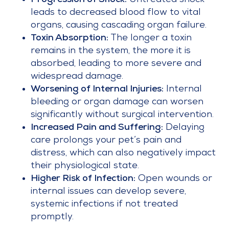
Progression of Shock:
Untreated shock
leads to decreased blood flow to vital
organs, causing cascading organ failure.
Toxin Absorption:
The longer a toxin
remains in the system, the more it is
absorbed, leading to more severe and
widespread damage.
Worsening of Internal Injuries:
Internal
bleeding or organ damage can worsen
significantly without surgical intervention.
Increased Pain and Suffering:
Delaying
care prolongs your pet’s pain and
distress, which can also negatively impact
their physiological state.
Higher Risk of Infection:
Open wounds or
internal issues can develop severe,
systemic infections if not treated
promptly.