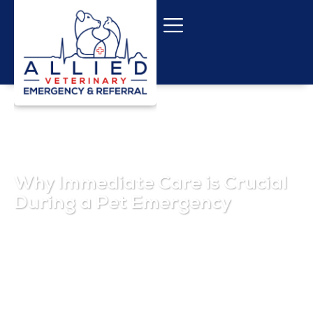
Why Immediate Care is Crucial
During a Pet Emergency
October 29, 2025