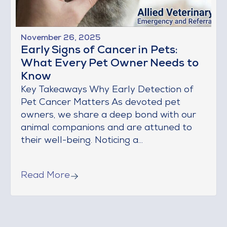
November 26, 2025
Early Signs of Cancer in Pets:
What Every Pet Owner Needs to
Know
Key Takeaways Why Early Detection of
Pet Cancer Matters As devoted pet
owners, we share a deep bond with our
animal companions and are attuned to
their well-being. Noticing a...
Read More