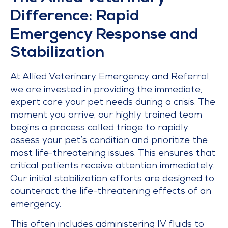
Difference: Rapid
Emergency Response and
Stabilization
At Allied Veterinary Emergency and Referral,
we are invested in providing the immediate,
expert care your pet needs during a crisis. The
moment you arrive, our highly trained team
begins a process called triage to rapidly
assess your pet’s condition and prioritize the
most life-threatening issues. This ensures that
critical patients receive attention immediately.
Our initial stabilization efforts are designed to
counteract the life-threatening effects of an
emergency.
This often includes administering IV fluids to