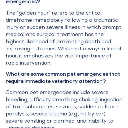
emergencies?
The “golden hour” refers to the critical
timeframe immediately following a traumatic
injury or sudden severe illness in which prompt
medical and surgical treatment has the
highest likelihood of preventing death and
improving outcomes. While not always a literal
hour, it emphasizes the vital importance of
rapid intervention.
What are some common pet emergencies that
require immediate veterinary attention?
Common pet emergencies include severe
bleeding, difficulty breathing, choking, ingestion
of toxic substances, seizures, sudden collapse,
paralysis, severe trauma (e.g., hit by car),
severe vomiting or diarrhea, and inability to