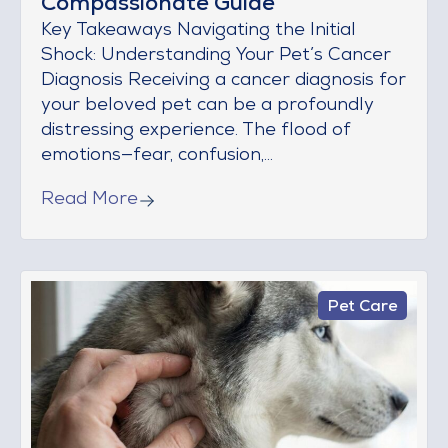
Compassionate Guide
Key Takeaways Navigating the Initial
Shock: Understanding Your Pet’s Cancer
Diagnosis Receiving a cancer diagnosis for
your beloved pet can be a profoundly
distressing experience. The flood of
emotions—fear, confusion,...
Read More
Pet Care