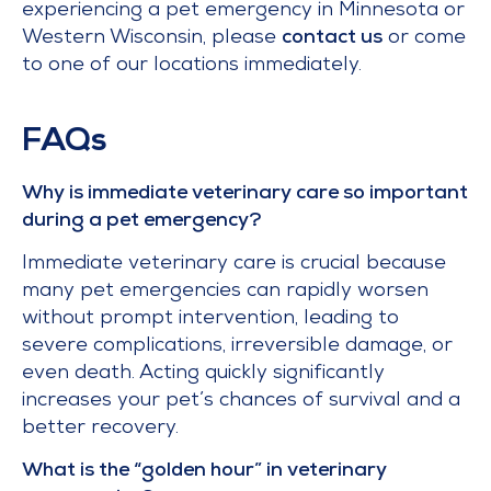
experiencing a pet emergency in Minnesota or
Western Wisconsin, please
contact us
or come
to one of our locations immediately.
FAQs
Why is immediate veterinary care so important
during a pet emergency?
Immediate veterinary care is crucial because
many pet emergencies can rapidly worsen
without prompt intervention, leading to
severe complications, irreversible damage, or
even death. Acting quickly significantly
increases your pet’s chances of survival and a
better recovery.
What is the “golden hour” in veterinary