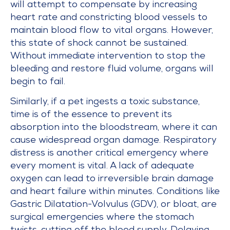
will attempt to compensate by increasing
heart rate and constricting blood vessels to
maintain blood flow to vital organs. However,
this state of shock cannot be sustained.
Without immediate intervention to stop the
bleeding and restore fluid volume, organs will
begin to fail.
Similarly, if a pet ingests a toxic substance,
time is of the essence to prevent its
absorption into the bloodstream, where it can
cause widespread organ damage. Respiratory
distress is another critical emergency where
every moment is vital. A lack of adequate
oxygen can lead to irreversible brain damage
and heart failure within minutes. Conditions like
Gastric Dilatation-Volvulus (GDV), or bloat, are
surgical emergencies where the stomach