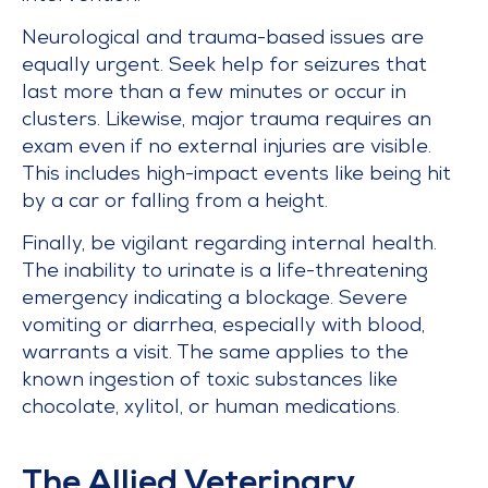
Neurological and trauma-based issues are
equally urgent. Seek help for seizures that
last more than a few minutes or occur in
clusters. Likewise, major trauma requires an
exam even if no external injuries are visible.
This includes high-impact events like being hit
by a car or falling from a height.
Finally, be vigilant regarding internal health.
The inability to urinate is a life-threatening
emergency indicating a blockage. Severe
vomiting or diarrhea, especially with blood,
warrants a visit. The same applies to the
known ingestion of toxic substances like
chocolate, xylitol, or human medications.
The Allied Veterinary