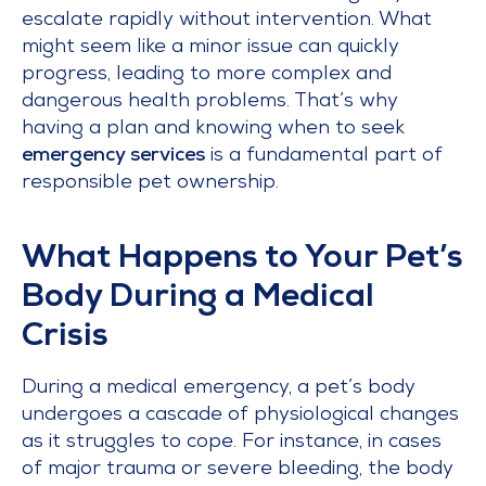
escalate rapidly without intervention. What
might seem like a minor issue can quickly
progress, leading to more complex and
dangerous health problems. That’s why
having a plan and knowing when to seek
emergency services
is a fundamental part of
responsible pet ownership.
What Happens to Your Pet’s
Body During a Medical
Crisis
During a medical emergency, a pet’s body
undergoes a cascade of physiological changes
as it struggles to cope. For instance, in cases
of major trauma or severe bleeding, the body