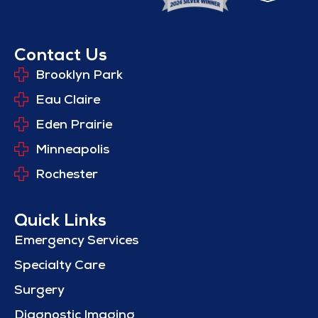
Contact Us
Brooklyn Park
Eau Claire
Eden Prairie
Minneapolis
Rochester
Quick Links
Emergency Services
Specialty Care
Surgery
Diagnostic Imaging