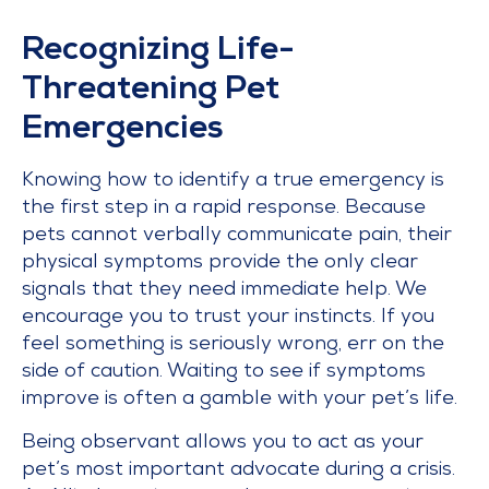
Recognizing Life-
Threatening Pet
Emergencies
Knowing how to identify a true emergency is
the first step in a rapid response. Because
pets cannot verbally communicate pain, their
physical symptoms provide the only clear
signals that they need immediate help. We
encourage you to trust your instincts. If you
feel something is seriously wrong, err on the
side of caution. Waiting to see if symptoms
improve is often a gamble with your pet’s life.
Being observant allows you to act as your
pet’s most important advocate during a crisis.