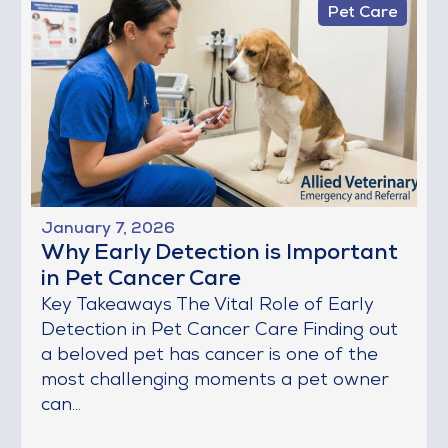
Pet Care
January 7, 2026
Why Early Detection is Important
in Pet Cancer Care
Key Takeaways The Vital Role of Early
Detection in Pet Cancer Care Finding out
a beloved pet has cancer is one of the
most challenging moments a pet owner
can...