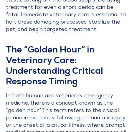
twists, cutting off the blood supply. Delaying
treatment for even a short period can be
fatal. Immediate veterinary care is essential to
halt these damaging processes, stabilize the
pet, and begin targeted treatment.
The “Golden Hour” in
Veterinary Care:
Understanding Critical
Response Timing
In both human and veterinary emergency
medicine, there is a concept known as the
“golden hour.” This term refers to the crucial
period immediately following a traumatic injury
or the onset of a critical illness, where prompt