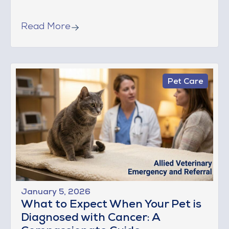
Read More
Pet Care
January 5, 2026
What to Expect When Your Pet is
Diagnosed with Cancer: A