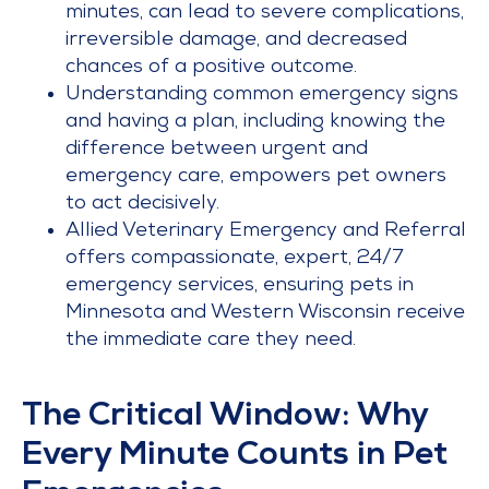
minutes, can lead to severe complications,
irreversible damage, and decreased
chances of a positive outcome.
Understanding common emergency signs
and having a plan, including knowing the
difference between urgent and
emergency care, empowers pet owners
to act decisively.
Allied Veterinary Emergency and Referral
offers compassionate, expert, 24/7
emergency services, ensuring pets in
Minnesota and Western Wisconsin receive
the immediate care they need.
The Critical Window: Why
Every Minute Counts in Pet