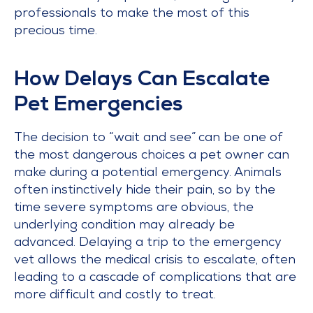
professionals to make the most of this
precious time.
How Delays Can Escalate
Pet Emergencies
The decision to “wait and see” can be one of
the most dangerous choices a pet owner can
make during a potential emergency. Animals
often instinctively hide their pain, so by the
time severe symptoms are obvious, the
underlying condition may already be
advanced. Delaying a trip to the emergency
vet allows the medical crisis to escalate, often
leading to a cascade of complications that are
more difficult and costly to treat.