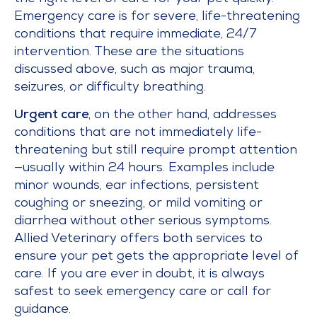
Emergency care is for severe, life-threatening
conditions that require immediate, 24/7
intervention. These are the situations
discussed above, such as major trauma,
seizures, or difficulty breathing.
Urgent care
, on the other hand, addresses
conditions that are not immediately life-
threatening but still require prompt attention
—usually within 24 hours. Examples include
minor wounds, ear infections, persistent
coughing or sneezing, or mild vomiting or
diarrhea without other serious symptoms.
Allied Veterinary offers both services to
ensure your pet gets the appropriate level of
care. If you are ever in doubt, it is always
safest to seek emergency care or call for
guidance.