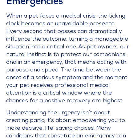
Emergencies
When a pet faces a medical crisis, the ticking
clock becomes an unavoidable presence.
Every second that passes can dramatically
influence the outcome, turning a manageable
situation into a critical one. As pet owners, our
natural instinct is to protect our companions,
and in an emergency, that means acting with
purpose and speed. The time between the
onset of a serious symptom and the moment
your pet receives professional medical
attention is a critical window where the
chances for a positive recovery are highest.
Understanding the urgency isn’t about
creating panic; it’s about empowering you to
make decisive, life-saving choices. Many
conditions that constitute an emergency can