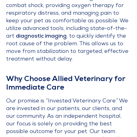
combat shock, providing oxygen therapy for
respiratory distress, and managing pain to
keep your pet as comfortable as possible. We
utilize advanced tools, including state-of-the-
art
diagnostic imaging
, to quickly identify the
root cause of the problem. This allows us to
move from stabilization to targeted, effective
treatment without delay.
Why Choose Allied Veterinary for
Immediate Care
Our promise is “Invested Veterinary Care.” We
are invested in our patients, our clients, and
our community. As an independent hospital,
our focus is solely on providing the best
possible outcome for your pet. Our team