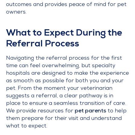
outcomes and provides peace of mind for pet
owners.
What to Expect During the
Referral Process
Navigating the referral process for the first
time can feel overwhelming, but specialty
hospitals are designed to make the experience
as smooth as possible for both you and your
pet. From the moment your veterinarian
suggests a referral, a clear pathway is in
place to ensure a seamless transition of care.
We provide resources for
pet parents
to help
them prepare for their visit and understand
what to expect.