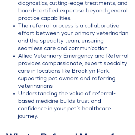
diagnostics, cutting-edge treatments, and
board-certified expertise beyond general
practice capabilities.
The referral process is a collaborative
effort between your primary veterinarian
and the specialty team, ensuring
seamless care and communication.
Allied Veterinary Emergency and Referral
provides compassionate, expert specialty
care in locations like Brooklyn Park,
supporting pet owners and referring
veterinarians.
Understanding the value of referral-
based medicine builds trust and
confidence in your pet’s healthcare
journey.