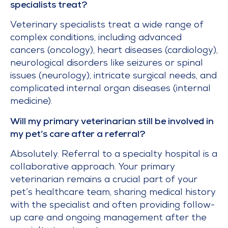
specialists treat?
Veterinary specialists treat a wide range of
complex conditions, including advanced
cancers (oncology), heart diseases (cardiology),
neurological disorders like seizures or spinal
issues (neurology), intricate surgical needs, and
complicated internal organ diseases (internal
medicine).
Will my primary veterinarian still be involved in
my pet’s care after a referral?
Absolutely. Referral to a specialty hospital is a
collaborative approach. Your primary
veterinarian remains a crucial part of your
pet’s healthcare team, sharing medical history
with the specialist and often providing follow-
up care and ongoing management after the