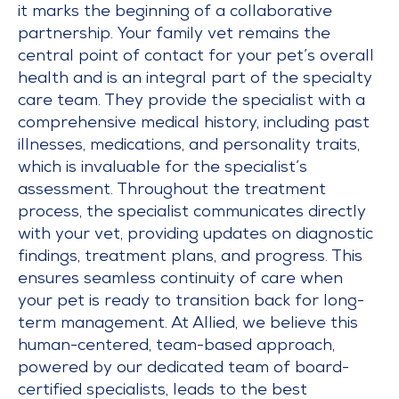
it marks the beginning of a collaborative
partnership. Your family vet remains the
central point of contact for your pet’s overall
health and is an integral part of the specialty
care team. They provide the specialist with a
comprehensive medical history, including past
illnesses, medications, and personality traits,
which is invaluable for the specialist’s
assessment. Throughout the treatment
process, the specialist communicates directly
with your vet, providing updates on diagnostic
findings, treatment plans, and progress. This
ensures seamless continuity of care when
your pet is ready to transition back for long-
term management. At Allied, we believe this
human-centered, team-based approach,
powered by our dedicated team of board-
certified specialists, leads to the best