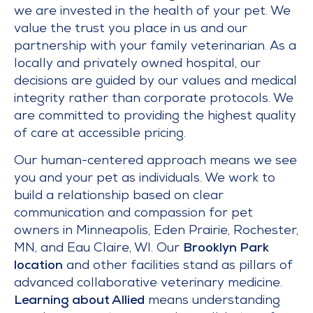
we are invested in the health of your pet. We
value the trust you place in us and our
partnership with your family veterinarian. As a
locally and privately owned hospital, our
decisions are guided by our values and medical
integrity rather than corporate protocols. We
are committed to providing the highest quality
of care at accessible pricing.
Our human-centered approach means we see
you and your pet as individuals. We work to
build a relationship based on clear
communication and compassion for pet
owners in Minneapolis, Eden Prairie, Rochester,
MN, and Eau Claire, WI. Our
Brooklyn Park
location
and other facilities stand as pillars of
advanced collaborative veterinary medicine.
Learning about Allied
means understanding