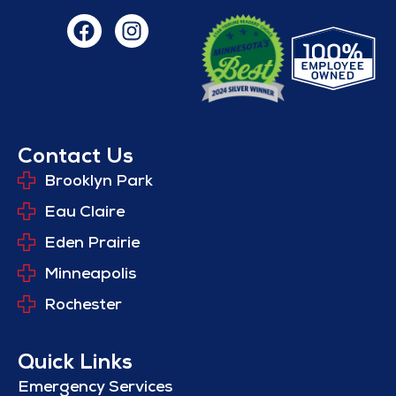
Contact Us
Brooklyn Park
Eau Claire
Eden Prairie
Minneapolis
Rochester
Quick Links
Emergency Services