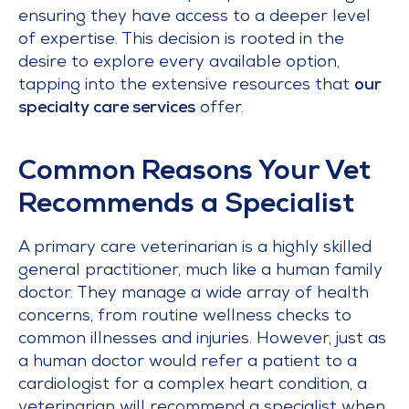
ensuring they have access to a deeper level
of expertise. This decision is rooted in the
desire to explore every available option,
tapping into the extensive resources that
our
specialty care services
offer.
Common Reasons Your Vet
Recommends a Specialist
A primary care veterinarian is a highly skilled
general practitioner, much like a human family
doctor. They manage a wide array of health
concerns, from routine wellness checks to
common illnesses and injuries. However, just as
a human doctor would refer a patient to a
cardiologist for a complex heart condition, a
veterinarian will recommend a specialist when