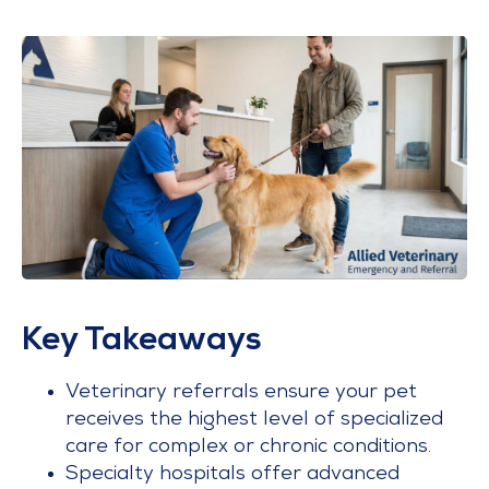
Key Takeaways
Veterinary referrals ensure your pet
receives the highest level of specialized
care for complex or chronic conditions.
Specialty hospitals offer advanced