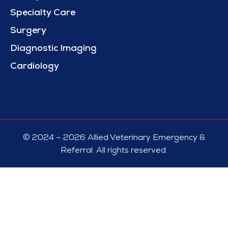
Specialty Care
Surgery
Diagnostic Imaging
Cardiology
© 2024 – 2026 Allied Veterinary Emergency &
Referral. All rights reserved.