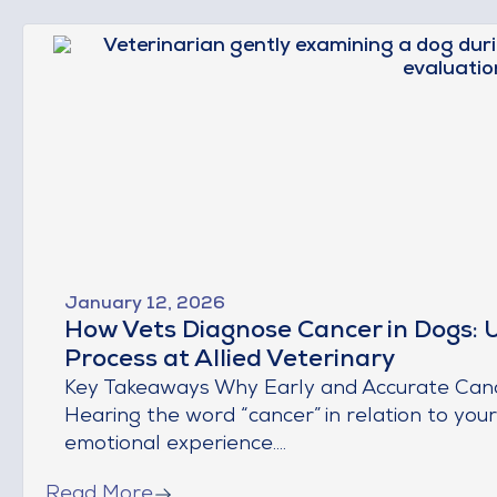
January 12, 2026
How Vets Diagnose Cancer in Dogs: 
Process at Allied Veterinary
Key Takeaways Why Early and Accurate Cancer
Hearing the word “cancer” in relation to you
emotional experience....
Read More