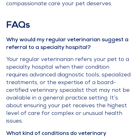
compassionate care your pet deserves.
FAQs
Why would my regular veterinarian suggest a
referral to a specialty hospital?
Your regular veterinarian refers your pet to a
specialty hospital when their condition
requires advanced diagnostic tools, specialized
treatments, or the expertise of a board-
certified veterinary specialist that may not be
available in a general practice setting. It’s
about ensuring your pet receives the highest
level of care for complex or unusual health
issues.
What kind of conditions do veterinary