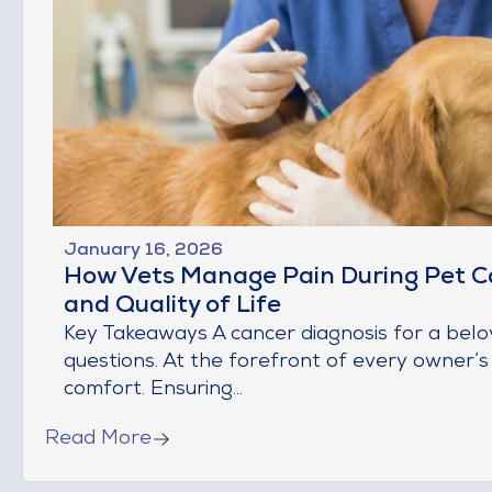
January 16, 2026
How Vets Manage Pain During Pet C
and Quality of Life
Key Takeaways A cancer diagnosis for a bel
questions. At the forefront of every owner’s
comfort. Ensuring...
Read More