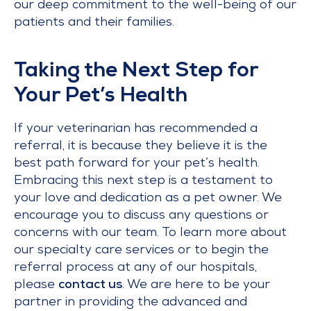
our deep commitment to the well-being of our
patients and their families.
Taking the Next Step for
Your Pet’s Health
If your veterinarian has recommended a
referral, it is because they believe it is the
best path forward for your pet’s health.
Embracing this next step is a testament to
your love and dedication as a pet owner. We
encourage you to discuss any questions or
concerns with our team. To learn more about
our specialty care services or to begin the
referral process at any of our hospitals,
please
contact us
. We are here to be your
partner in providing the advanced and