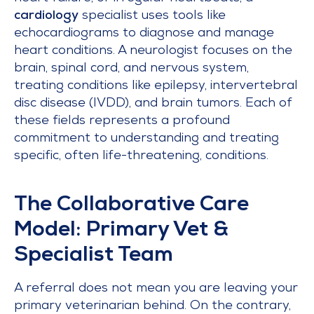
cardiology
specialist uses tools like
echocardiograms to diagnose and manage
heart conditions. A neurologist focuses on the
brain, spinal cord, and nervous system,
treating conditions like epilepsy, intervertebral
disc disease (IVDD), and brain tumors. Each of
these fields represents a profound
commitment to understanding and treating
specific, often life-threatening, conditions.
The Collaborative Care
Model: Primary Vet &
Specialist Team
A referral does not mean you are leaving your
primary veterinarian behind. On the contrary,