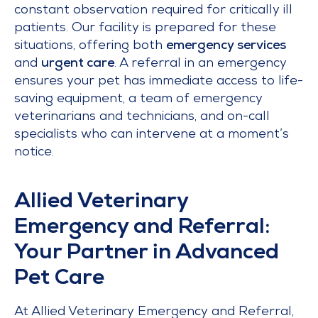
constant observation required for critically ill
patients. Our facility is prepared for these
situations, offering both
emergency services
and
urgent care
. A referral in an emergency
ensures your pet has immediate access to life-
saving equipment, a team of emergency
veterinarians and technicians, and on-call
specialists who can intervene at a moment’s
notice.
Allied Veterinary
Emergency and Referral:
Your Partner in Advanced
Pet Care
At Allied Veterinary Emergency and Referral,