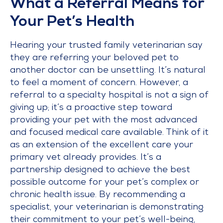
What a Referral Means for
Your Pet’s Health
Hearing your trusted family veterinarian say
they are referring your beloved pet to
another doctor can be unsettling. It’s natural
to feel a moment of concern. However, a
referral to a specialty hospital is not a sign of
giving up; it’s a proactive step toward
providing your pet with the most advanced
and focused medical care available. Think of it
as an extension of the excellent care your
primary vet already provides. It’s a
partnership designed to achieve the best
possible outcome for your pet’s complex or
chronic health issue. By recommending a
specialist, your veterinarian is demonstrating
their commitment to your pet’s well-being,