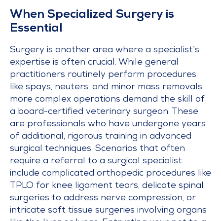
When Specialized Surgery is
Essential
Surgery is another area where a specialist’s
expertise is often crucial. While general
practitioners routinely perform procedures
like spays, neuters, and minor mass removals,
more complex operations demand the skill of
a board-certified veterinary surgeon. These
are professionals who have undergone years
of additional, rigorous training in advanced
surgical techniques. Scenarios that often
require a referral to a surgical specialist
include complicated orthopedic procedures like
TPLO for knee ligament tears, delicate spinal
surgeries to address nerve compression, or
intricate soft tissue surgeries involving organs