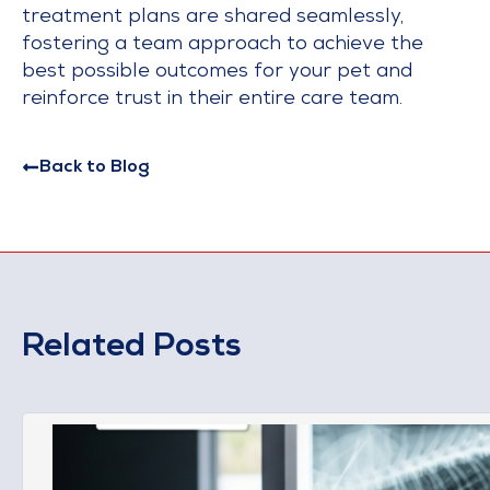
treatment plans are shared seamlessly,
fostering a team approach to achieve the
best possible outcomes for your pet and
reinforce trust in their entire care team.
Back to Blog
Related Posts