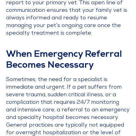
report to your primary vet. This open line of
communication ensures that your family vet is
always informed and ready to resume
managing your pet’s ongoing care once the
specialty treatment is complete.
When Emergency Referral
Becomes Necessary
Sometimes, the need for a specialist is
immediate and urgent. If a pet suffers from
severe trauma, sudden critical illness, or a
complication that requires 24/7 monitoring
and intensive care, a referral to an emergency
and specialty hospital becomes necessary.
General practices are typically not equipped
for overnight hospitalization or the level of