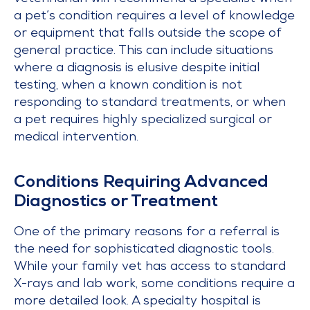
a pet’s condition requires a level of knowledge
or equipment that falls outside the scope of
general practice. This can include situations
where a diagnosis is elusive despite initial
testing, when a known condition is not
responding to standard treatments, or when
a pet requires highly specialized surgical or
medical intervention.
Conditions Requiring Advanced
Diagnostics or Treatment
One of the primary reasons for a referral is
the need for sophisticated diagnostic tools.
While your family vet has access to standard
X-rays and lab work, some conditions require a
more detailed look. A specialty hospital is