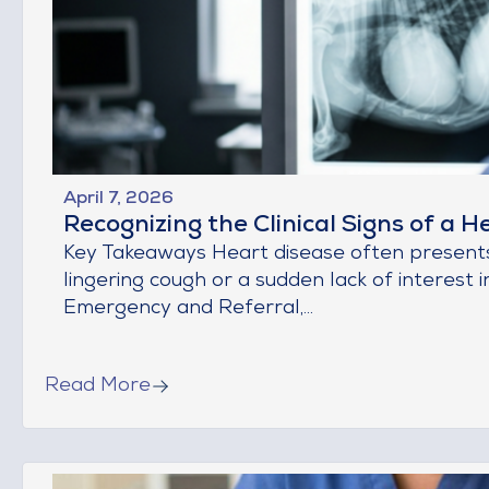
April 7, 2026
Recognizing the Clinical Signs of a H
Key Takeaways Heart disease often presents a
lingering cough or a sudden lack of interest in
Emergency and Referral,...
Read More