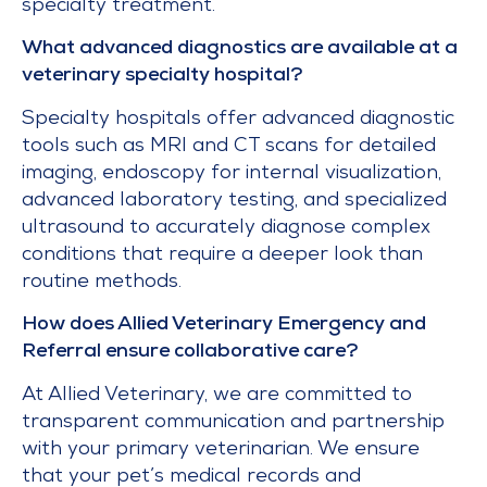
specialty treatment.
What advanced diagnostics are available at a
veterinary specialty hospital?
Specialty hospitals offer advanced diagnostic
tools such as MRI and CT scans for detailed
imaging, endoscopy for internal visualization,
advanced laboratory testing, and specialized
ultrasound to accurately diagnose complex
conditions that require a deeper look than
routine methods.
How does Allied Veterinary Emergency and
Referral ensure collaborative care?
At Allied Veterinary, we are committed to
transparent communication and partnership
with your primary veterinarian. We ensure
that your pet’s medical records and