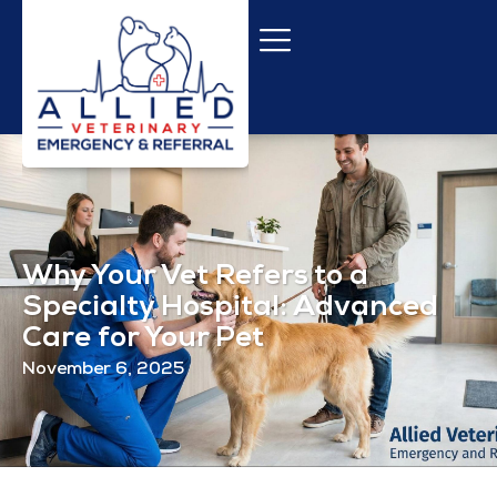
Why Your Vet Refers to a
Specialty Hospital: Advanced
Care for Your Pet
November 6, 2025