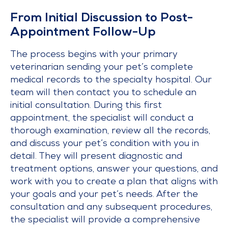
From Initial Discussion to Post-
Appointment Follow-Up
The process begins with your primary
veterinarian sending your pet’s complete
medical records to the specialty hospital. Our
team will then contact you to schedule an
initial consultation. During this first
appointment, the specialist will conduct a
thorough examination, review all the records,
and discuss your pet’s condition with you in
detail. They will present diagnostic and
treatment options, answer your questions, and
work with you to create a plan that aligns with
your goals and your pet’s needs. After the
consultation and any subsequent procedures,
the specialist will provide a comprehensive