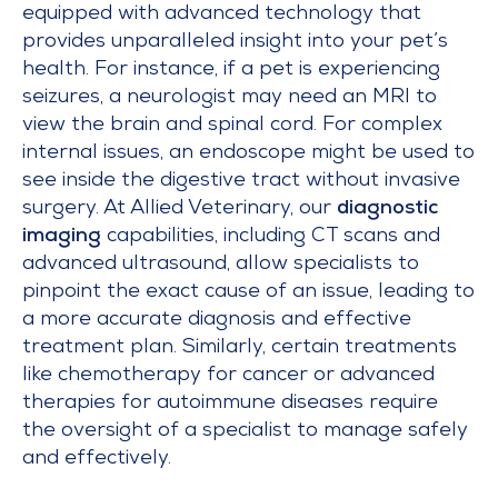
equipped with advanced technology that
provides unparalleled insight into your pet’s
health. For instance, if a pet is experiencing
seizures, a neurologist may need an MRI to
view the brain and spinal cord. For complex
internal issues, an endoscope might be used to
see inside the digestive tract without invasive
surgery. At Allied Veterinary, our
diagnostic
imaging
capabilities, including CT scans and
advanced ultrasound, allow specialists to
pinpoint the exact cause of an issue, leading to
a more accurate diagnosis and effective
treatment plan. Similarly, certain treatments
like chemotherapy for cancer or advanced
therapies for autoimmune diseases require
the oversight of a specialist to manage safely
and effectively.