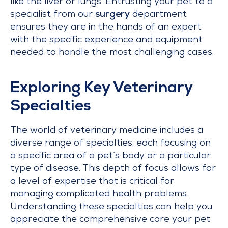
like the liver or lungs. Entrusting your pet to a
specialist from our
surgery
department
ensures they are in the hands of an expert
with the specific experience and equipment
needed to handle the most challenging cases.
Exploring Key Veterinary
Specialties
The world of veterinary medicine includes a
diverse range of specialties, each focusing on
a specific area of a pet’s body or a particular
type of disease. This depth of focus allows for
a level of expertise that is critical for
managing complicated health problems.
Understanding these specialties can help you
appreciate the comprehensive care your pet