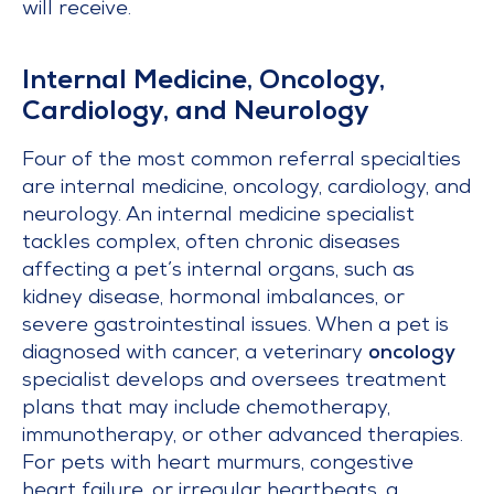
will receive.
Internal Medicine, Oncology,
Cardiology, and Neurology
Four of the most common referral specialties
are internal medicine, oncology, cardiology, and
neurology. An internal medicine specialist
tackles complex, often chronic diseases
affecting a pet’s internal organs, such as
kidney disease, hormonal imbalances, or
severe gastrointestinal issues. When a pet is
diagnosed with cancer, a veterinary
oncology
specialist develops and oversees treatment
plans that may include chemotherapy,
immunotherapy, or other advanced therapies.
For pets with heart murmurs, congestive
heart failure, or irregular heartbeats, a