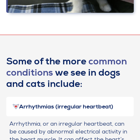
Some of the more
common
conditions
we see in dogs
and cats include:
Arrhythmias (irregular heartbeat)
Arrhythmia, or an irregular heartbeat, can
be caused by abnormal electrical activity in