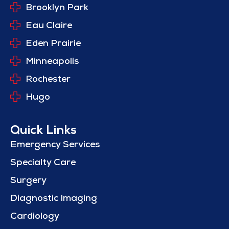
Brooklyn Park
Eau Claire
Eden Prairie
Minneapolis
Rochester
Hugo
Quick Links
Emergency Services
Specialty Care
Surgery
Diagnostic Imaging
Cardiology