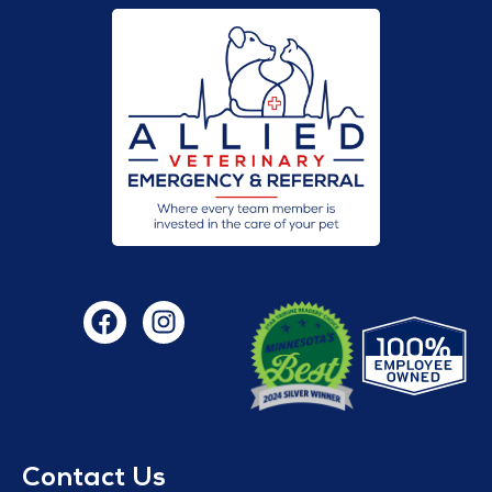
Contact Us