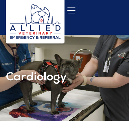
Cardiology