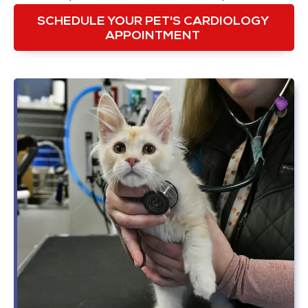
SCHEDULE YOUR PET'S CARDIOLOGY
APPOINTMENT