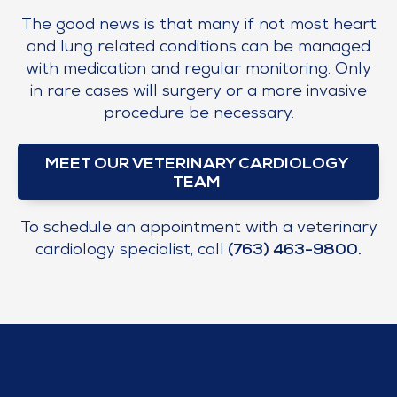
The good news is that many if not most heart
and lung related conditions can be managed
with medication and regular monitoring. Only
in rare cases will surgery or a more invasive
procedure be necessary.
MEET OUR VETERINARY CARDIOLOGY
TEAM
To schedule an appointment with a veterinary
cardiology specialist, call
(763) 463-9800
.