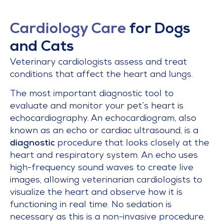
Cardiology Care
for Dogs
and Cats
Veterinary cardiologists assess and treat
conditions that affect the heart and lungs.
The most important diagnostic tool to
evaluate and monitor your pet’s heart is
echocardiography. An echocardiogram, also
known as an echo or cardiac ultrasound, is a
diagnostic
procedure that looks closely at the
heart and respiratory system. An echo uses
high-frequency sound waves to create live
images, allowing veterinarian cardiologists to
visualize the heart and observe how it is
functioning in real time. No sedation is
necessary as this is a non-invasive procedure.