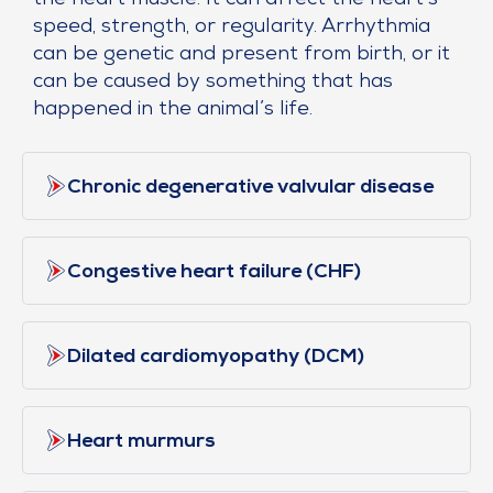
the heart muscle. It can affect the heart’s
speed, strength, or regularity. Arrhythmia
can be genetic and present from birth, or it
can be caused by something that has
happened in the animal’s life.
Chronic degenerative valvular disease
Congestive heart failure (CHF)
Dilated cardiomyopathy (DCM)
Heart murmurs