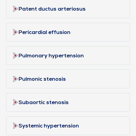
Patent ductus arteriosus
Pericardial effusion
Pulmonary hypertension
Pulmonic stenosis
Subaortic stenosis
Systemic hypertension