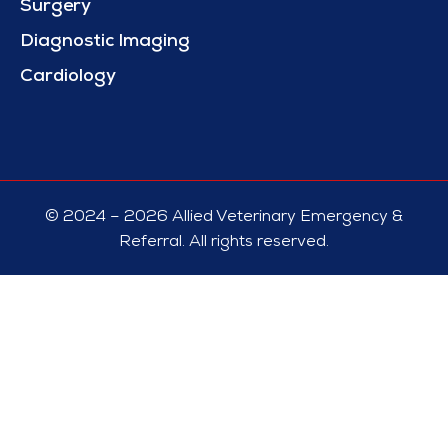
Surgery
Diagnostic Imaging
Cardiology
© 2024 – 2026 Allied Veterinary Emergency &
Referral. All rights reserved.