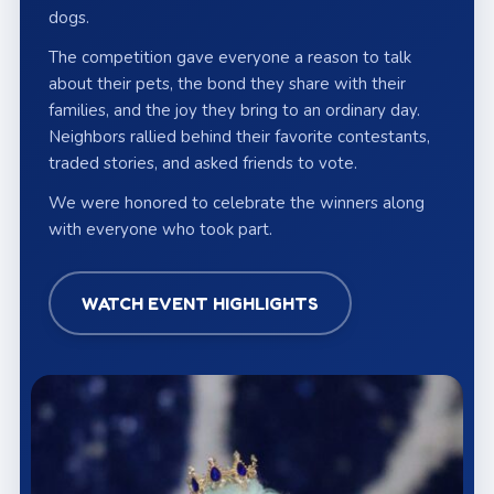
dogs.
The competition gave everyone a reason to talk
about their pets, the bond they share with their
families, and the joy they bring to an ordinary day.
Neighbors rallied behind their favorite contestants,
traded stories, and asked friends to vote.
We were honored to celebrate the winners along
with everyone who took part.
WATCH EVENT HIGHLIGHTS