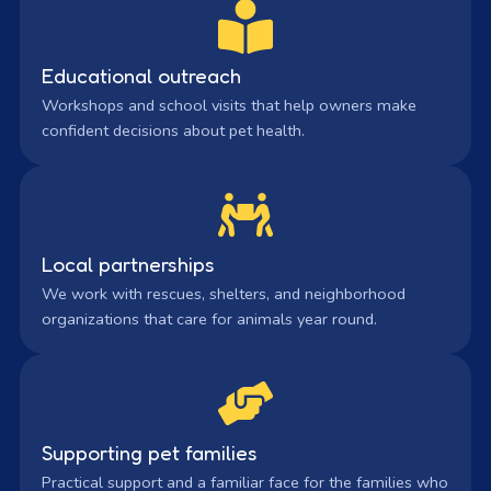
Educational outreach
Workshops and school visits that help owners make
confident decisions about pet health.
Local partnerships
We work with rescues, shelters, and neighborhood
organizations that care for animals year round.
Supporting pet families
Practical support and a familiar face for the families who