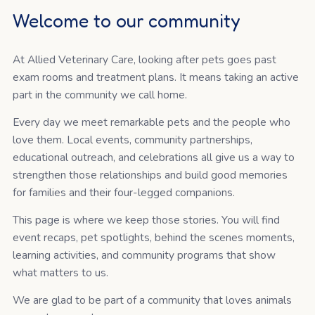
Welcome to our community
At Allied Veterinary Care, looking after pets goes past
exam rooms and treatment plans. It means taking an active
part in the community we call home.
Every day we meet remarkable pets and the people who
love them. Local events, community partnerships,
educational outreach, and celebrations all give us a way to
strengthen those relationships and build good memories
for families and their four-legged companions.
This page is where we keep those stories. You will find
event recaps, pet spotlights, behind the scenes moments,
learning activities, and community programs that show
what matters to us.
We are glad to be part of a community that loves animals