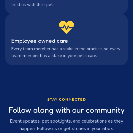
trust us with their pets.
Employee owned care
Every team member has a stake in the practice, so every
team member has a stake in your pet's care.
STAY CONNECTED
Follow along with our community
Event updates, pet spotlights, and celebrations as they
happen. Follow us or get stories in your inbox.