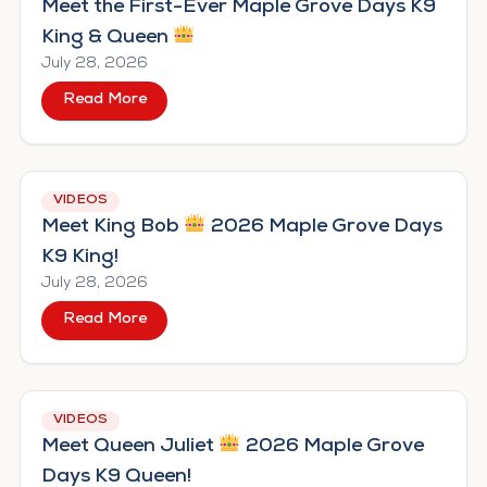
Meet the First-Ever Maple Grove Days K9
King & Queen
July 28, 2026
Read More
about Meet the First-Ever Maple Grove Day
VIDEOS
Meet King Bob
2026 Maple Grove Days
K9 King!
July 28, 2026
Read More
about Meet King Bob
2026 Maple Grove Day
VIDEOS
Meet Queen Juliet
2026 Maple Grove
Days K9 Queen!