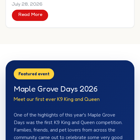
July 28, 2026
Read More
about Meet Queen Juliet
2026 Maple Grove
Featured event
Maple Grove Days 2026
Meet our first ever K9 King and Queen
One of the highlights of this year's Maple Grove
Days was the first K9 King and Queen competition.
Families, friends, and pet lovers from across the
community came out to celebrate some very good