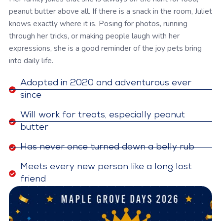
peanut butter above all. If there is a snack in the room, Juliet
knows exactly where it is. Posing for photos, running
through her tricks, or making people laugh with her
expressions, she is a good reminder of the joy pets bring
into daily life.
Adopted in 2020 and adventurous ever
since
Will work for treats, especially peanut
butter
Has never once turned down a belly rub
Meets every new person like a long lost
friend