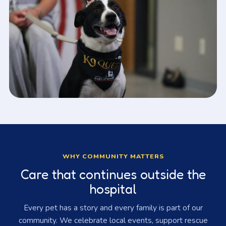
WHY COMMUNITY MATTERS
Care that continues outside the
hospital
Every pet has a story and every family is part of our
community. We celebrate local events, support rescue