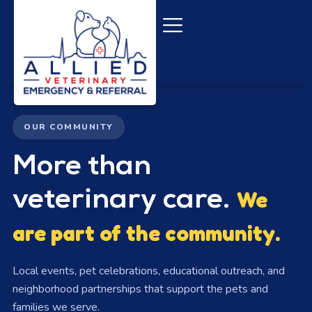
content
OUR COMMUNITY
More than
veterinary care.
We
are part of the community.
Local events, pet celebrations, educational outreach, and
neighborhood partnerships that support the pets and
families we serve.