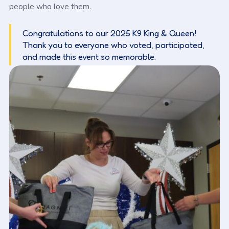
people who love them.
Congratulations to our 2025 K9 King & Queen!
Thank you to everyone who voted, participated,
and made this event so memorable.