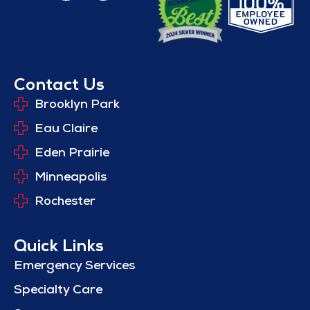
Contact Us
Brooklyn Park
Eau Claire
Eden Prairie
Minneapolis
Rochester
Quick Links
Emergency Services
Specialty Care