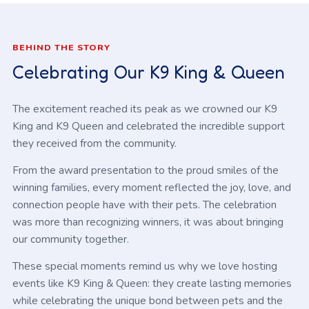
BEHIND THE STORY
Celebrating Our K9 King & Queen
The excitement reached its peak as we crowned our K9
King and K9 Queen and celebrated the incredible support
they received from the community.
From the award presentation to the proud smiles of the
winning families, every moment reflected the joy, love, and
connection people have with their pets. The celebration
was more than recognizing winners, it was about bringing
our community together.
These special moments remind us why we love hosting
events like K9 King & Queen: they create lasting memories
while celebrating the unique bond between pets and the