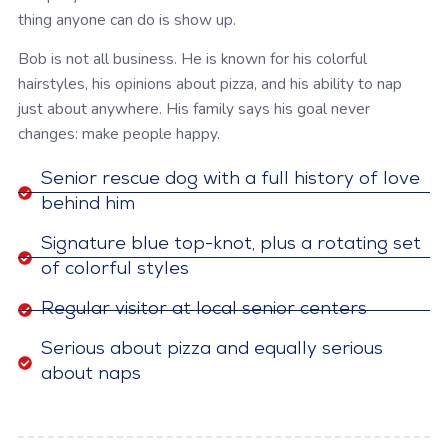
thing anyone can do is show up.
Bob is not all business. He is known for his colorful
hairstyles, his opinions about pizza, and his ability to nap
just about anywhere. His family says his goal never
changes: make people happy.
Senior rescue dog with a full history of love
behind him
Signature blue top-knot, plus a rotating set
of colorful styles
Regular visitor at local senior centers
Serious about pizza and equally serious
about naps