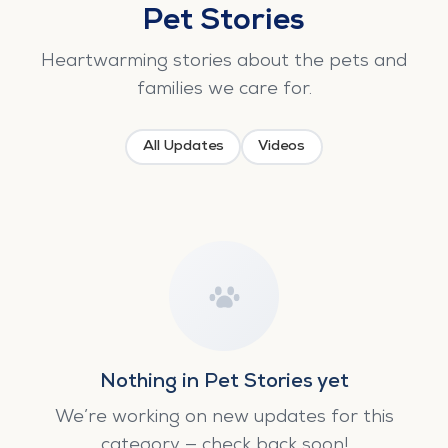
Pet Stories
Heartwarming stories about the pets and
families we care for.
All Updates
Videos
Nothing in Pet Stories yet
We’re working on new updates for this
category — check back soon!