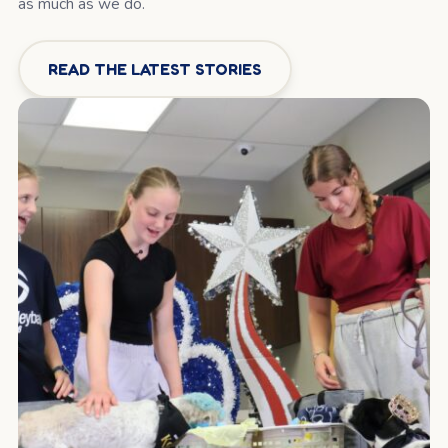
as much as we do.
READ THE LATEST STORIES