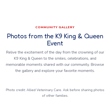
COMMUNITY GALLERY
Photos from the K9 King & Queen
Event
Relive the excitement of the day from the crowning of our
K9 King & Queen to the smiles, celebrations, and
memorable moments shared with our community. Browse
the gallery and explore your favorite moments.
Photo credit: Allied Veterinary Care. Ask before sharing photos
of other families.