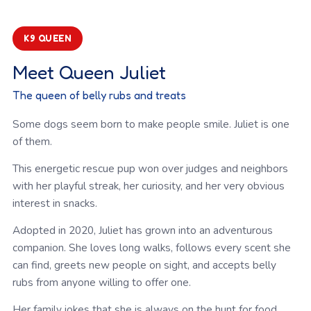
K9 QUEEN
Meet Queen Juliet
The queen of belly rubs and treats
Some dogs seem born to make people smile. Juliet is one
of them.
This energetic rescue pup won over judges and neighbors
with her playful streak, her curiosity, and her very obvious
interest in snacks.
Adopted in 2020, Juliet has grown into an adventurous
companion. She loves long walks, follows every scent she
can find, greets new people on sight, and accepts belly
rubs from anyone willing to offer one.
Her family jokes that she is always on the hunt for food,