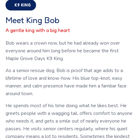
K9 KING
Meet King Bob
A gentle king with a big heart
Bob wears a crown now, but he had already won over
everyone around him long before he became the first
Maple Grove Days K9 King.
As a senior rescue dog, Bob is proof that age adds to a
lifetime of love and know-how. His blue top-knot, easy
manner, and calm presence have made him a familiar face
around town.
He spends most of his time doing what he likes best. He
greets people with a wagging tail, offers comfort to anyone
who needs it, and gets a smile out of nearly everyone he
passes. He visits senior centers regularly, where his quiet
company means a lot to residents. Sometimes the kindest