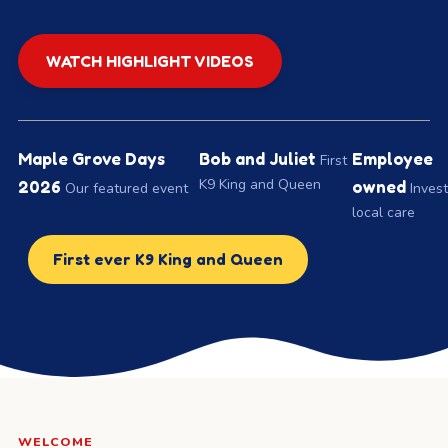
WATCH HIGHLIGHT VIDEOS
Maple Grove Days
Bob and Juliet
Employee
First
K9 King and Queen
2026
owned
Our featured event
Invest
local care
First ever K9 King and Queen
WELCOME