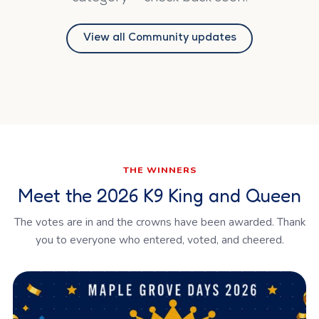
View all Community updates
THE WINNERS
Meet the 2026 K9 King and Queen
The votes are in and the crowns have been awarded. Thank
you to everyone who entered, voted, and cheered.