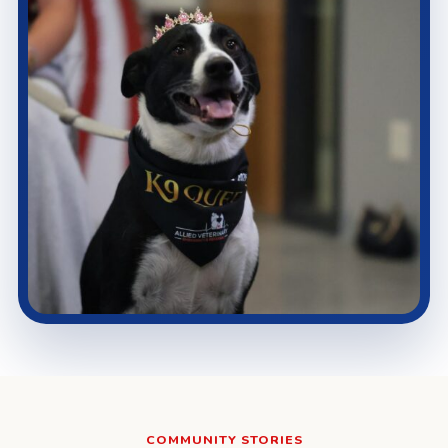
COMMUNITY STORIES