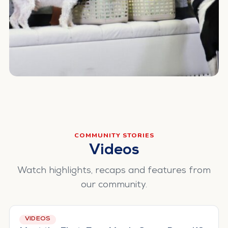
COMMUNITY STORIES
Videos
Watch highlights, recaps and features from
our community.
VIDEOS