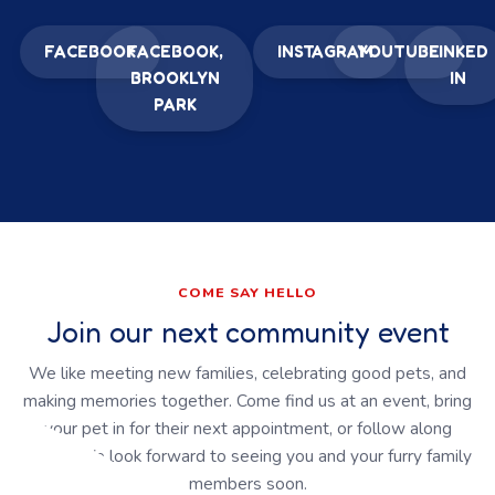
FACEBOOK
FACEBOOK,
INSTAGRAM
YOUTUBE
LINKED
BROOKLYN
IN
PARK
COME SAY HELLO
Join our next community event
We like meeting new families, celebrating good pets, and
making memories together. Come find us at an event, bring
your pet in for their next appointment, or follow along
online. We look forward to seeing you and your furry family
members soon.