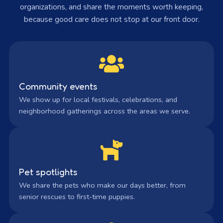
organizations, and share the moments worth keeping,
because good care does not stop at our front door.
Community events
We show up for local festivals, celebrations, and
neighborhood gatherings across the areas we serve.
Pet spotlights
We share the pets who make our days better, from
senior rescues to first-time puppies.