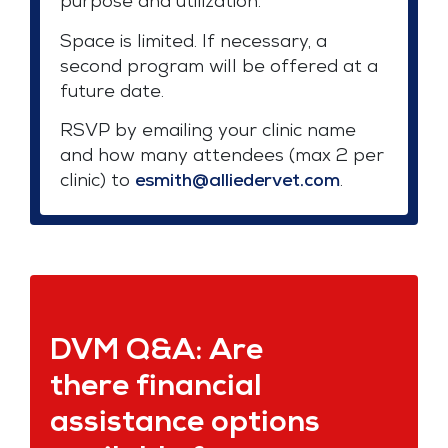
purpose and utilization.
Space is limited. If necessary, a
second program will be offered at a
future date.
RSVP by emailing your clinic name
and how many attendees (max 2 per
clinic) to
esmith@alliedervet.com
.
DVM Q&A: Are
there financial
assistance options