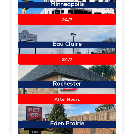
Minneapolis
View Details
24/7
Eau Claire
View Details
24/7
Rochester
View Details
After Hours
Eden Prairie
View Details