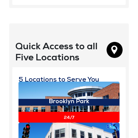
Quick Access to all
Five Locations
5 Locations to Serve You
Brooklyn Park
View Details
24/7