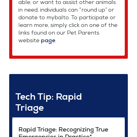
able, or want to assist other animals
in need, individuals can “round up” or
donate to mybalto. To participate or
learn more, simply click on one of the
links found on our Pet Parents
website
page
.
Tech Tip: Rapid
Triage
Rapid Triage: Recognizing True