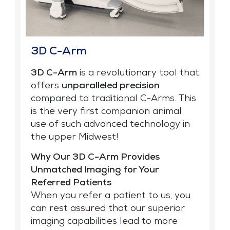
3D C-Arm
3D C-Arm
is a revolutionary tool that
offers
unparalleled precision
compared to traditional C-Arms. This
is the very first companion animal
use of such advanced technology in
the upper Midwest!
Why Our 3D C-Arm Provides
Unmatched Imaging for Your
Referred Patients
When you refer a patient to us, you
can rest assured that our superior
imaging capabilities lead to more