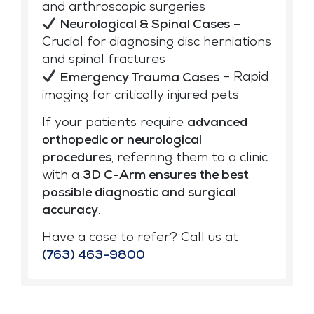
and arthroscopic surgeries
Neurological & Spinal Cases
–
Crucial for diagnosing disc herniations
and spinal fractures
Emergency Trauma Cases
– Rapid
imaging for critically injured pets
If your patients require
advanced
orthopedic or neurological
procedures
, referring them to a clinic
with a
3D C-Arm ensures the best
possible diagnostic and surgical
accuracy
.
Have a case to refer? Call us at
(763) 463-9800
.