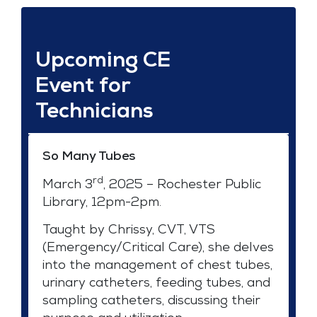
Upcoming CE
Event for
Technicians
So Many Tubes
rd
March 3
, 2025 – Rochester Public
Library, 12pm-2pm.
Taught by Chrissy, CVT, VTS
(Emergency/Critical Care), she delves
into the management of chest tubes,
urinary catheters, feeding tubes, and
sampling catheters, discussing their