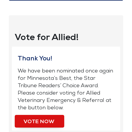
Vote for Allied!
Thank You!
We have been nominated once again
for Minnesota’s Best, the Star
Tribune Readers’ Choice Award.
Please consider voting for Allied
Veterinary Emergency & Referral at
the button below.
VOTE NOW