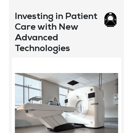
Investing in Patient
Care with New
Advanced
Technologies