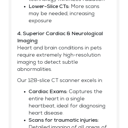
Lower-Slice CTs:
More scans
may be needed, increasing
exposure
4. Superior Cardiac & Neurological
Imaging
Heart and brain conditions in pets
require extremely high-resolution
imaging to detect subtle
abnormalities.
Our 128-slice CT scanner excels in:
Cardiac Exams:
Captures the
entire heart in a single
heartbeat, ideal for diagnosing
heart disease.
Scans for traumatic injuries:
Detailed imaging of all areas of