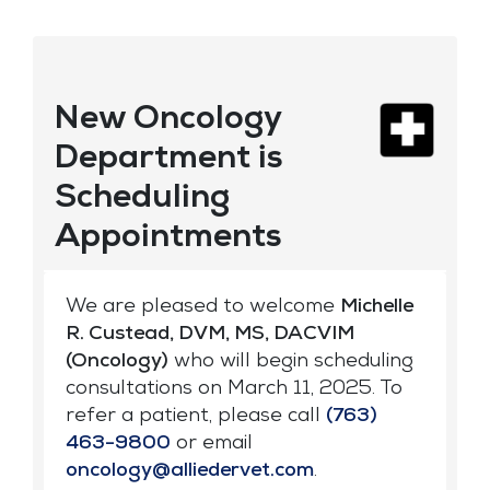
New Oncology
Department is
Scheduling
Appointments
We are pleased to welcome
Michelle
R. Custead, DVM, MS, DACVIM
(Oncology)
who will begin scheduling
consultations on March 11, 2025. To
refer a patient, please call
(763)
463-9800
or email
oncology@alliedervet.com
.