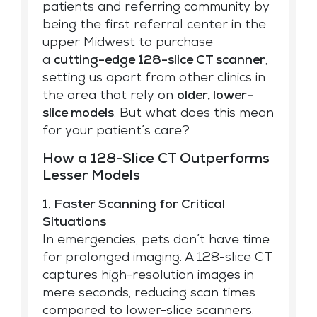
patients and referring community by
being the first referral center in the
upper Midwest to purchase
a
cutting-edge 128-slice CT scanner
,
setting us apart from other clinics in
the area that rely on
older, lower-
slice models
. But what does this mean
for your patient’s care?
How a 128-Slice CT Outperforms
Lesser Models
1. Faster Scanning for Critical
Situations
In emergencies, pets don’t have time
for prolonged imaging. A 128-slice CT
captures high-resolution images in
mere seconds, reducing scan times
compared to lower-slice scanners.