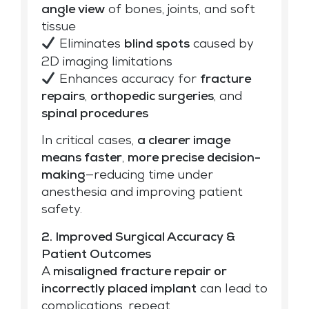
angle view
of bones, joints, and soft
tissue
Eliminates
blind spots
caused by
2D imaging limitations
Enhances accuracy for
fracture
repairs
,
orthopedic surgeries
, and
spinal procedures
In critical cases,
a clearer image
means faster
,
more precise decision-
making
—reducing time under
anesthesia and improving patient
safety.
2. Improved Surgical Accuracy &
Patient Outcomes
A
misaligned fracture repair or
incorrectly placed implant
can lead to
complications, repeat