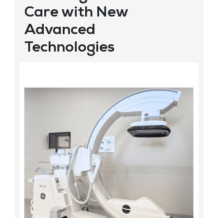
Care with New
Advanced
Technologies