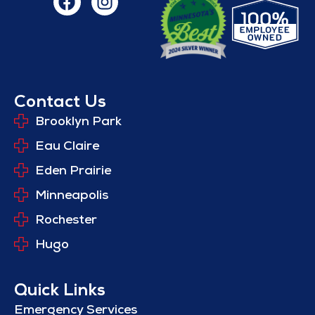
Contact Us
Brooklyn Park
Eau Claire
Eden Prairie
Minneapolis
Rochester
Hugo
Quick Links
Emergency Services