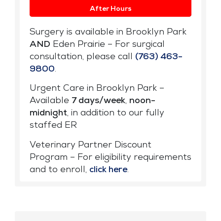
After Hours
Surgery is available in Brooklyn Park
AND
Eden Prairie – For surgical
consultation, please call
(763) 463-
9800
.
Urgent Care in Brooklyn Park –
Available
7 days/week
,
noon-
midnight
, in addition to our fully
staffed ER
Veterinary Partner Discount
Program – For eligibility requirements
and to enroll,
click here
.