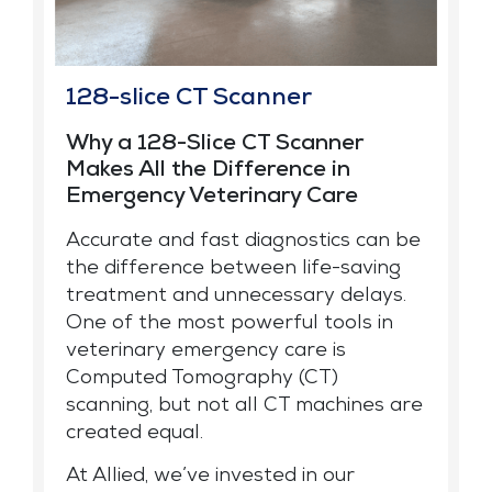
128-slice CT Scanner
Why a 128-Slice CT Scanner
Makes All the Difference in
Emergency Veterinary Care
Accurate and fast diagnostics can be
the difference between life-saving
treatment and unnecessary delays.
One of the most powerful tools in
veterinary emergency care is
Computed Tomography (CT)
scanning, but not all CT machines are
created equal.
At Allied, we’ve invested in our