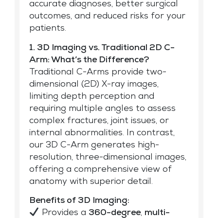
accurate diagnoses, better surgical
outcomes, and reduced risks for your
patients.
1. 3D Imaging vs. Traditional 2D C-
Arm: What’s the Difference?
Traditional C-Arms provide two-
dimensional (2D) X-ray images,
limiting depth perception and
requiring multiple angles to assess
complex fractures, joint issues, or
internal abnormalities. In contrast,
our 3D C-Arm generates high-
resolution, three-dimensional images,
offering a comprehensive view of
anatomy with superior detail.
Benefits of 3D Imaging:
Provides a
360-degree
,
multi-