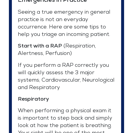
Emergencies in Practice*
Seeing a true emergency in general
practice is not an everyday
occurrence. Here are some tips to
help you triage an incoming patient.
Start with a RAP
(Respiration,
Alertness, Perfusion)
If you perform a RAP correctly you
will quickly assess the 3 major
systems; Cardiovascular, Neurological
and Respiratory
Respiratory
When performing a physical exam it
is important to step back and simply
look at how the patient is breathing.