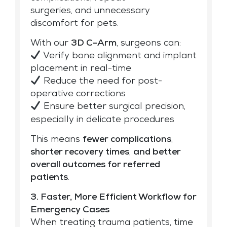
surgeries, and unnecessary
discomfort for pets.
With our
3D C-Arm
, surgeons can:
Verify bone alignment and implant
placement in real-time
Reduce the need for post-
operative corrections
Ensure better surgical precision,
especially in delicate procedures
This means
fewer complications
,
shorter recovery times
,
and better
overall outcomes for
referred
patients
.
3. Faster, More Efficient Workflow for
Emergency Cases
When treating trauma patients, time