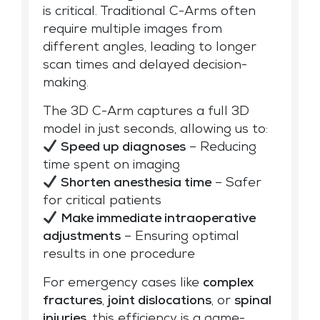
is critical. Traditional C-Arms often
require multiple images from
different angles, leading to longer
scan times and delayed decision-
making.
The 3D C-Arm captures a full 3D
model in just seconds, allowing us to:
Speed up diagnoses
– Reducing
time spent on imaging
Shorten anesthesia time
– Safer
for critical patients
Make immediate intraoperative
adjustments
– Ensuring optimal
results in one procedure
For emergency cases like
complex
fractures
,
joint dislocations
, or
spinal
injuries
, this efficiency is a game-