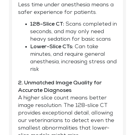
Less time under anesthesia means a
safer experience for patients.
128-Slice CT:
Scans completed in
seconds, and may only need
heavy sedation for basic scans
Lower-Slice CTs:
Can take
minutes, and require general
anesthesia, increasing stress and
risk
2. Unmatched Image Quality for
Accurate Diagnoses
A higher slice count means better
image resolution. The 128-slice CT
provides exceptional detail, allowing
our veterinarians to detect even the
smallest abnormalities that lower-