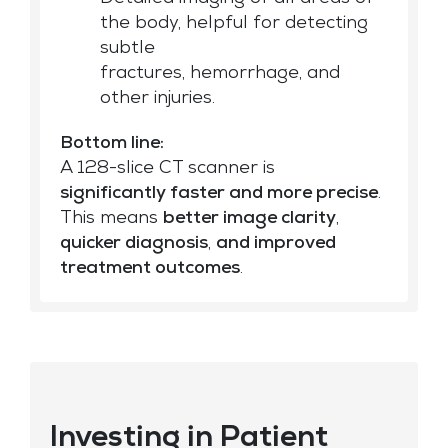
the body, helpful for detecting
subtle
fractures, hemorrhage, and
other injuries.
Bottom line:
A 128-slice CT scanner is
significantly faster and more precise
.
This means
better image clarity
,
quicker diagnosis
,
and improved
treatment outcomes
.
Investing in Patient