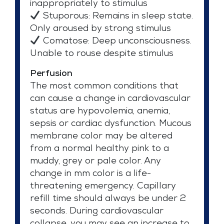
inappropriately to stimulus
Stuporous: Remains in sleep state.
Only aroused by strong stimulus
Comatose: Deep unconsciousness.
Unable to rouse despite stimulus
Perfusion
The most common conditions that
can cause a change in cardiovascular
status are hypovolemia, anemia,
sepsis or cardiac dysfunction. Mucous
membrane color may be altered
from a normal healthy pink to a
muddy, grey or pale color. Any
change in mm color is a life-
threatening emergency. Capillary
refill time should always be under 2
seconds. During cardiovascular