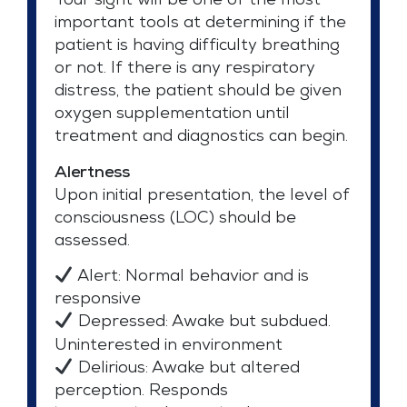
Your sight will be one of the most
important tools at determining if the
patient is having difficulty breathing
or not. If there is any respiratory
distress, the patient should be given
oxygen supplementation until
treatment and diagnostics can begin.
Alertness
Upon initial presentation, the level of
consciousness (LOC) should be
assessed.
Alert: Normal behavior and is
responsive
Depressed: Awake but subdued.
Uninterested in environment
Delirious: Awake but altered
perception. Responds