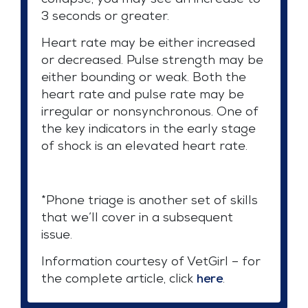
collapse, you may see an increase to
3 seconds or greater.
Heart rate may be either increased
or decreased. Pulse strength may be
either bounding or weak. Both the
heart rate and pulse rate may be
irregular or nonsynchronous. One of
the key indicators in the early stage
of shock is an elevated heart rate.
*Phone triage is another set of skills
that we’ll cover in a subsequent
issue.
Information courtesy of VetGirl – for
the complete article, click
here
.