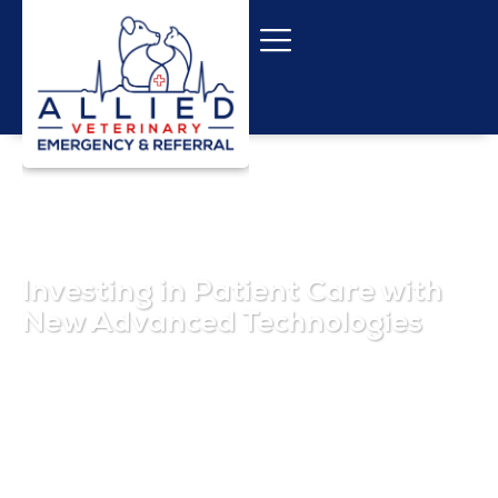
Investing in Patient Care with
New Advanced Technologies
February 1, 2025