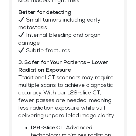
slice models might miss.
Better for detecting:
Small tumors including early
metastasis
Internal bleeding and organ
damage
Subtle fractures
3. Safer for Your Patients – Lower
Radiation Exposure
Traditional CT scanners may require
multiple scans to achieve diagnostic
accuracy. With our 128-slice CT,
fewer passes are needed, meaning
less radiation exposure while still
delivering unparalleled image clarity.
128-Slice CT:
Advanced
technology minimizes radiation