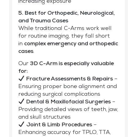
increasing exposure
5. Best for Orthopedic, Neurological,
and Trauma Cases
While traditional C-Arms work well
for routine imaging, they fall short
in
complex emergency and
orthopedic
cases
.
Our
3D C-Arm is especially valuable
for:
Fracture Assessments & Repairs
–
Ensuring proper bone alignment and
reducing surgical complications
Dental & Maxillofacial Surgeries
–
Providing detailed views of teeth, jaw,
and skull structures
Joint & Limb Procedures
–
Enhancing accuracy for TPLO, TTA,