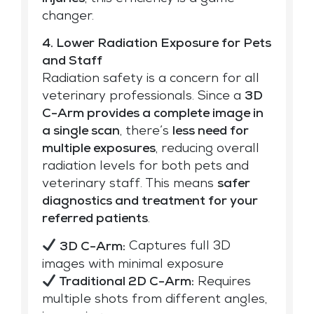
changer.
4. Lower Radiation Exposure for Pets
and Staff
Radiation safety is a concern for all
veterinary professionals. Since a
3D
C-Arm provides a complete image in
a single scan
, there’s
less need for
multiple exposures
, reducing overall
radiation levels for both pets and
veterinary staff. This means
safer
diagnostics and treatment for your
referred patients
.
3D C-Arm:
Captures full 3D
images with minimal exposure
Traditional 2D C-Arm:
Requires
multiple shots from different angles,