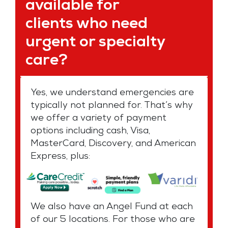
available for
clients who need
urgent or specialty
care?
Yes, we understand emergencies are
typically not planned for. That’s why
we offer a variety of payment
options including cash, Visa,
MasterCard, Discovery, and American
Express, plus:
We also have an Angel Fund at each
of our 5 locations. For those who are