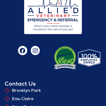
Contact Us
Brooklyn Park
Eau Claire