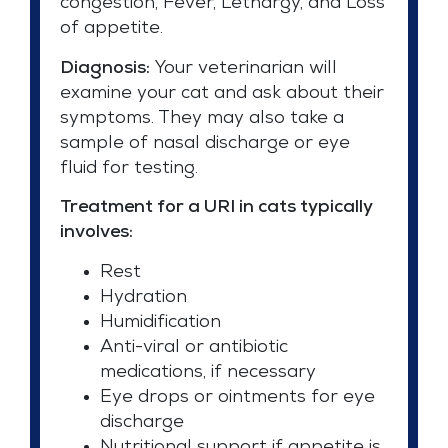
congestion, Fever, Lethargy, and Loss
of appetite.
Diagnosis:
Your veterinarian will
examine your cat and ask about their
symptoms. They may also take a
sample of nasal discharge or eye
fluid for testing.
Treatment for a URI in cats typically
involves:
Rest
Hydration
Humidification
Anti-viral or antibiotic
medications, if necessary
Eye drops or ointments for eye
discharge