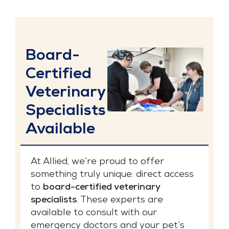
Board-
Certified
Veterinary
Specialists
Available
At Allied, we’re proud to offer
something truly unique: direct access
to
board-certified veterinary
specialists
. These experts are
available to consult with our
emergency doctors and your pet’s