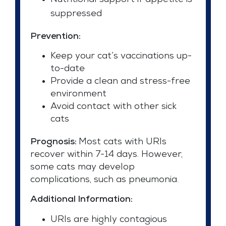
Nutritional support if appetite is
suppressed
Prevention:
Keep your cat’s vaccinations up-
to-date
Provide a clean and stress-free
environment
Avoid contact with other sick
cats
Prognosis:
Most cats with URIs
recover within 7-14 days. However,
some cats may develop
complications, such as pneumonia.
Additional Information:
URIs are highly contagious