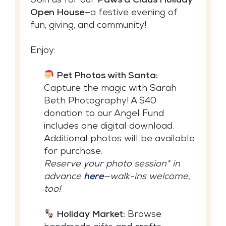
Join us for our
Paws & Claus Holiday
Open House
—a festive evening of
fun, giving, and community!
Enjoy:
Pet Photos with Santa:
Capture the magic with Sarah
Beth Photography! A $40
donation to our Angel Fund
includes one digital download.
Additional photos will be available
for purchase.
Reserve your photo session* in
advance
here
—walk-ins welcome,
too!
Holiday Market:
Browse