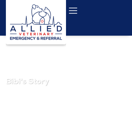
Bibi's Story
November 1, 2025