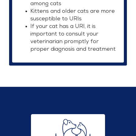
among cats
Kittens and older cats are more
susceptible to URIs
If your cat has a URI, it is
important to consult your
veterinarian promptly for
proper diagnosis and treatment