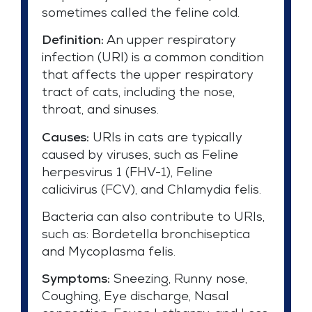
sometimes called the feline cold.
Definition:
An upper respiratory
infection (URI) is a common condition
that affects the upper respiratory
tract of cats, including the nose,
throat, and sinuses.
Causes:
URIs in cats are typically
caused by viruses, such as Feline
herpesvirus 1 (FHV-1), Feline
calicivirus (FCV), and Chlamydia felis.
Bacteria can also contribute to URIs,
such as: Bordetella bronchiseptica
and Mycoplasma felis.
Symptoms:
Sneezing, Runny nose,
Coughing, Eye discharge, Nasal