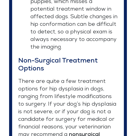
puppies, which misses a
potential treatment window in
affected dogs. Subtle changes in
hip conformation can be difficult
to detect, so a physical exam is
always necessary to accompany
the imaging.
Non-Surgical Treatment
Options
There are quite a few treatment
options for hip dysplasia in dogs,
ranging from lifestyle modifications
to surgery. If your dog’s hip dysplasia
is not severe, or if your dog is not a
candidate for surgery for medical or
financial reasons, your veterinarian
may recommend a
nonsurgical