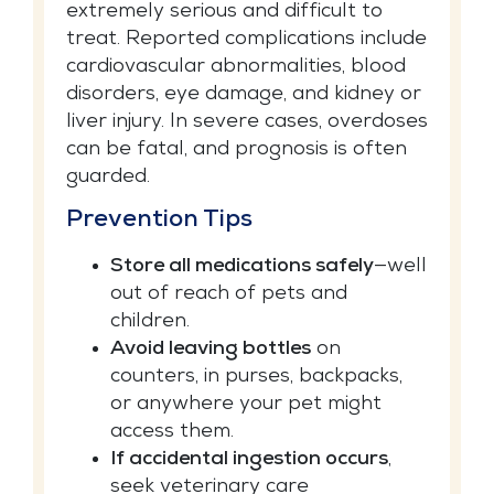
extremely serious and difficult to
treat. Reported complications include
cardiovascular abnormalities, blood
disorders, eye damage, and kidney or
liver injury. In severe cases, overdoses
can be fatal, and prognosis is often
guarded.
Prevention Tips
Store all medications safely
—well
out of reach of pets and
children.
Avoid leaving bottles
on
counters, in purses, backpacks,
or anywhere your pet might
access them.
If accidental ingestion occurs
,
seek veterinary care