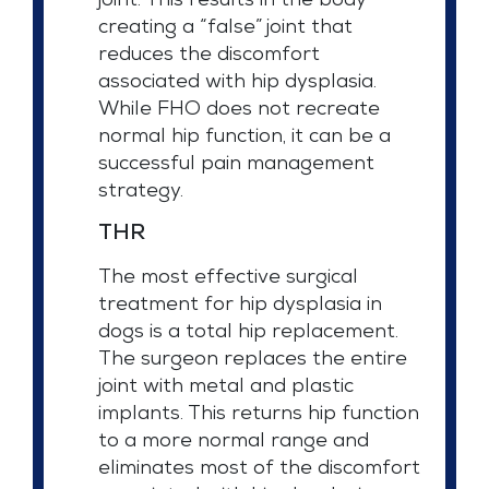
joint. This results in the body
creating a “false” joint that
reduces the discomfort
associated with hip dysplasia.
While FHO does not recreate
normal hip function, it can be a
successful pain management
strategy.
THR
The most effective surgical
treatment for hip dysplasia in
dogs is a total hip replacement.
The surgeon replaces the entire
joint with metal and plastic
implants. This returns hip function
to a more normal range and
eliminates most of the discomfort