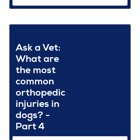
Ask a Vet:
What are
the most
common
orthopedic
injuries in
dogs? -
Part 4