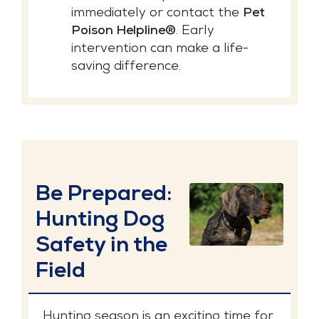
immediately or contact the
Pet
Poison Helpline®
. Early
intervention can make a life-
saving difference.
Be Prepared:
Hunting Dog
Safety in the
Field
Hunting season is an exciting time for