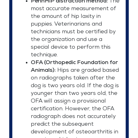
PennHIP distraction method:
The
most accurate measurement of
the amount of hip laxity in
puppies. Veterinarians and
technicians must be certified by
the organization and use a
special device to perform this
technique.
OFA (Orthopedic Foundation for
Animals):
Hips are graded based
on radiographs taken after the
dog is two years old. If the dog is
younger than two years old, the
OFA will assign a provisional
certification. However, the OFA
radiograph does not accurately
predict the subsequent
development of osteoarthritis in