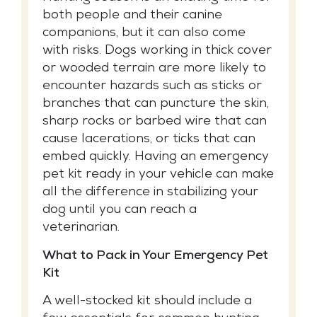
both people and their canine
companions, but it can also come
with risks. Dogs working in thick cover
or wooded terrain are more likely to
encounter hazards such as sticks or
branches that can puncture the skin,
sharp rocks or barbed wire that can
cause lacerations, or ticks that can
embed quickly. Having an emergency
pet kit ready in your vehicle can make
all the difference in stabilizing your
dog until you can reach a
veterinarian.
What to Pack in Your Emergency Pet
Kit
A well-stocked kit should include a