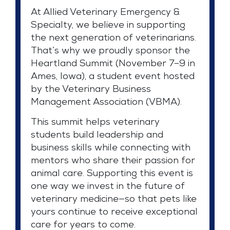
At Allied Veterinary Emergency &
Specialty, we believe in supporting
the next generation of veterinarians.
That’s why we proudly sponsor the
Heartland Summit (November 7–9 in
Ames, Iowa), a student event hosted
by the Veterinary Business
Management Association (VBMA).
This summit helps veterinary
students build leadership and
business skills while connecting with
mentors who share their passion for
animal care. Supporting this event is
one way we invest in the future of
veterinary medicine—so that pets like
yours continue to receive exceptional
care for years to come.