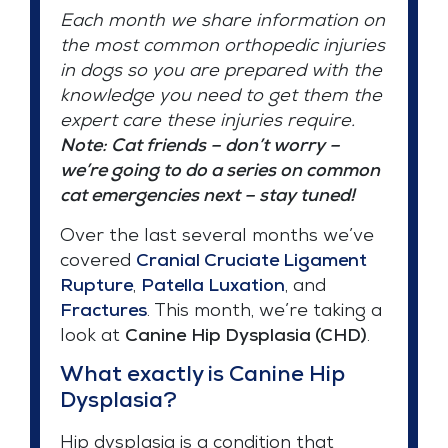
Each month we share information on
the most common orthopedic injuries
in dogs so you are prepared with the
knowledge you need to get them the
expert care these injuries require.
Note: Cat friends – don’t worry –
we’re going to do a series on common
cat emergencies next – stay tuned!
Over the last several months we’ve
covered
Cranial Cruciate Ligament
Rupture
,
Patella Luxation
, and
Fractures
. This month, we’re taking a
look at
Canine
Hip Dysplasia (CHD)
.
What exactly is Canine Hip
Dysplasia?
Hip dysplasia is a condition that