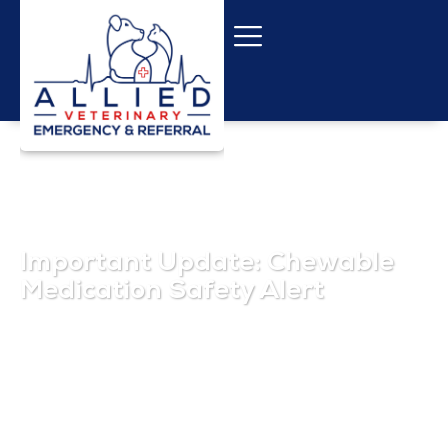
Important Update: Chewable
Medication Safety Alert
October 1, 2025