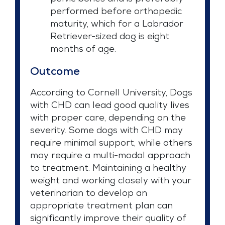
performed before orthopedic
maturity, which for a Labrador
Retriever-sized dog is eight
months of age.
Outcome
According to Cornell University, Dogs
with CHD can lead good quality lives
with proper care, depending on the
severity. Some dogs with CHD may
require minimal support, while others
may require a multi-modal approach
to treatment. Maintaining a healthy
weight and working closely with your
veterinarian to develop an
appropriate treatment plan can
significantly improve their quality of