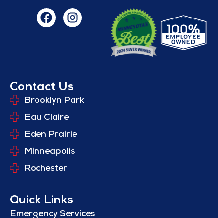
Contact Us
Brooklyn Park
Eau Claire
Eden Prairie
Minneapolis
Rochester
Quick Links
Emergency Services