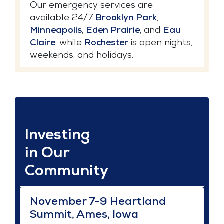
Our emergency services are
available 24/7
Brooklyn Park
,
Minneapolis
,
Eden Prairie
, and
Eau
Claire
, while
Rochester
is open nights,
weekends, and holidays.
Investing
in Our
Community
November 7-9 Heartland
Summit, Ames, Iowa