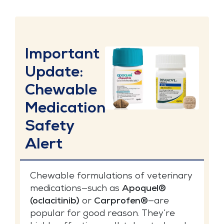
Important
Update:
Chewable
Medication
Safety
Alert
Chewable formulations of veterinary
medications—such as
Apoquel®
(oclacitinib)
or
Carprofen®
—are
popular for good reason. They’re