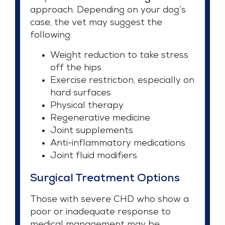
approach. Depending on your dog’s
case, the vet may suggest the
following:
Weight reduction to take stress
off the hips
Exercise restriction, especially on
hard surfaces
Physical therapy
Regenerative medicine
Joint supplements
Anti-inflammatory medications
Joint fluid modifiers
Surgical Treatment Options
Those with severe CHD who show a
poor or inadequate response to