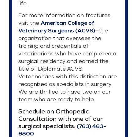
life.
For more information on fractures,
visit the
American College of
Veterinary Surgeons (ACVS)
—the
organization that oversees the
training and credentials of
veterinarians who have completed a
surgical residency and earned the
title of Diplomate ACVS.
Veterinarians with this distinction are
recognized as specialists in surgery.
We are thrilled to have two on our
team who are ready to help.
Schedule an Orthopedic
Consultation with one of our
surgical specialists:
(763) 463-
9800