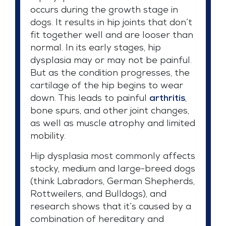
occurs during the growth stage in
dogs. It results in hip joints that don’t
fit together well and are looser than
normal. In its early stages, hip
dysplasia may or may not be painful.
But as the condition progresses, the
cartilage of the hip begins to wear
down. This leads to painful
arthritis
,
bone spurs, and other joint changes,
as well as muscle atrophy and limited
mobility.
Hip dysplasia most commonly affects
stocky, medium and large-breed dogs
(think Labradors, German Shepherds,
Rottweilers, and Bulldogs), and
research shows that it’s caused by a
combination of hereditary and