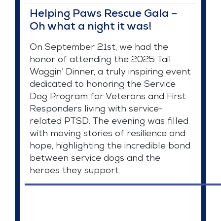
Helping Paws Rescue Gala –
Oh what a night it was!
On September 21st, we had the
honor of attending the 2025 Tail
Waggin’ Dinner, a truly inspiring event
dedicated to honoring the Service
Dog Program for Veterans and First
Responders living with service-
related PTSD. The evening was filled
with moving stories of resilience and
hope, highlighting the incredible bond
between service dogs and the
heroes they support.