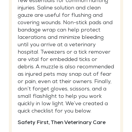
few essentials for common hunting
injuries. Saline solution and clean
gauze are useful for flushing and
covering wounds. Non-stick pads and
bandage wrap can help protect
lacerations and minimize bleeding
until you arrive at a veterinary
hospital. Tweezers or a tick remover
are vital for embedded ticks or
debris. A muzzle is also recommended
as injured pets may snap out of fear
or pain, even at their owners. Finally,
don’t forget gloves, scissors, and a
small flashlight to help you work
quickly in low light. We’ve created a
quick checklist for you below.
Safety First, Then Veterinary Care