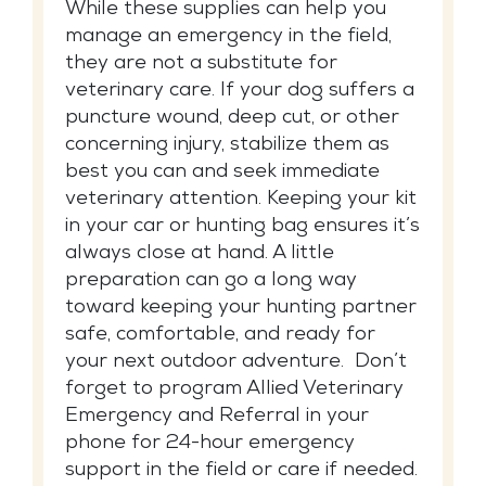
While these supplies can help you
manage an emergency in the field,
they are not a substitute for
veterinary care. If your dog suffers a
puncture wound, deep cut, or other
concerning injury, stabilize them as
best you can and seek immediate
veterinary attention. Keeping your kit
in your car or hunting bag ensures it’s
always close at hand. A little
preparation can go a long way
toward keeping your hunting partner
safe, comfortable, and ready for
your next outdoor adventure. Don’t
forget to program Allied Veterinary
Emergency and Referral in your
phone for 24-hour emergency
support in the field or care if needed.