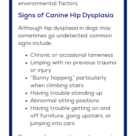
environmental factors.
Signs of Canine Hip Dysplasia
Although hip dysplasia in dogs may
sometimes go undetected, common
signs include:
Chronic or occasional lameness
Limping with no previous trauma
or injury
“Bunny hopping,” particularly
when climbing stairs
Having trouble standing up
Abnormal sitting positions
Having trouble getting on and
off furniture, going upstairs, or
jumping into cars