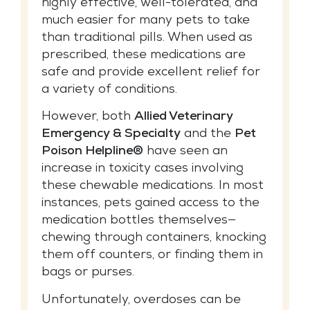
highly effective, well-tolerated, and
much easier for many pets to take
than traditional pills. When used as
prescribed, these medications are
safe and provide excellent relief for
a variety of conditions.
However, both
Allied Veterinary
Emergency & Specialty
and the
Pet
Poison Helpline®
have seen an
increase in toxicity cases involving
these chewable medications. In most
instances, pets gained access to the
medication bottles themselves—
chewing through containers, knocking
them off counters, or finding them in
bags or purses.
Unfortunately, overdoses can be