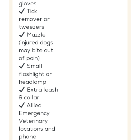
gloves
Tick
remover or
tweezers
Muzzle
(injured dogs
may bite out
of pain)
Small
flashlight or
headlamp
Extra leash
& collar
Allied
Emergency
Veterinary
locations and
phone