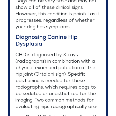
Dogs can be very stoic and may not
show all of these clinical signs.
However, this condition is painful as it
progresses, regardless of whether
your dog has symptoms.
Diagnosing Canine Hip
Dysplasia
CHD is diagnosed by X-rays
(radiographs) in combination with a
physical exam and palpation of the
hip joint (Ortolani sign). Specific
positioning is needed for these
radiographs, which requires dogs to
be sedated or anesthetized for the
imaging. Two common methods for
evaluating hips radiographically are: