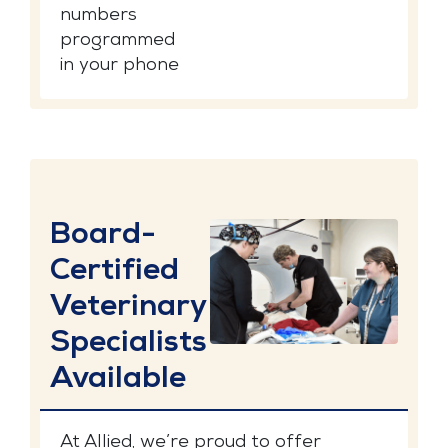
numbers
programmed
in your phone
Board-
Certified
Veterinary
Specialists
Available
At Allied, we’re proud to offer