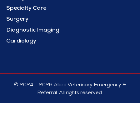
Specialty Care
Surgery
Diagnostic Imaging
Cardiology
© 2024 – 2026 Allied Veterinary Emergency &
Referral. All rights reserved.