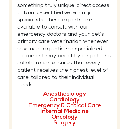
something truly unique: direct access
to
board-certified veterinary
specialists
. These experts are
available to consult with our
emergency doctors and your pet’s
primary care veterinarian whenever
advanced expertise or specialized
equipment may benefit your pet. This
collaboration ensures that every
patient receives the highest level of
care, tailored to their individual
needs.
Anesthesiology
Cardiology
Emergency & Critical Care
Internal Medicine
Oncology
Surgery