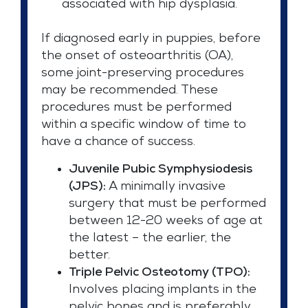
associated with hip dysplasia.
If diagnosed early in puppies, before
the onset of osteoarthritis (OA),
some joint-preserving procedures
may be recommended. These
procedures must be performed
within a specific window of time to
have a chance of success.
Juvenile Pubic Symphysiodesis
(JPS):
A minimally invasive
surgery that must be performed
between 12-20 weeks of age at
the latest – the earlier, the
better.
Triple Pelvic Osteotomy (TPO):
Involves placing implants in the
pelvic bones and is preferably