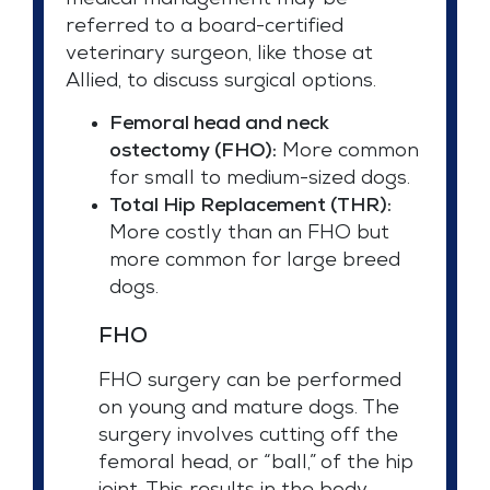
medical management may be
referred to a board-certified
veterinary surgeon, like those at
Allied, to discuss surgical options.
Femoral head and neck
ostectomy (FHO):
More common
for small to medium-sized dogs.
Total Hip Replacement (THR):
More costly than an FHO but
more common for large breed
dogs.
FHO
FHO surgery can be performed
on young and mature dogs. The
surgery involves cutting off the
femoral head, or “ball,” of the hip