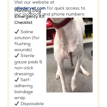
Visit our website at
alliedervet.com
for quick access to
Hunting Dog
our locations and phone numbers.
Emergency Kit
Checklist
Saline
solution (for
flushing
wounds)
Sterile
gauze pads &
non-stick
dressings
Self-
adhering
bandage
wrap
Disposable