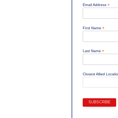
*
Email Address
*
First Name
*
Last Name
Closest Allied Locati