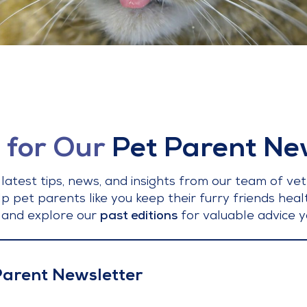
 for Our
Pet Parent Ne
latest tips, news, and insights from our team of vet
lp pet parents like you keep their furry friends hea
 and explore our
past editions
for valuable advice y
 Parent Newsletter