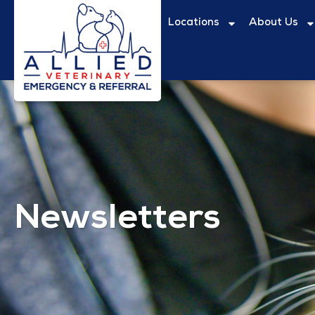
Locations
About Us
Newsletters