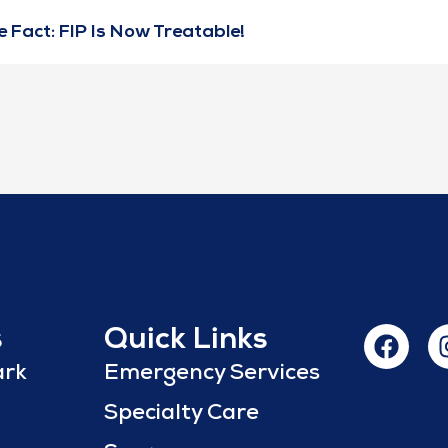
 Fact: FIP Is Now Treatable!
s
Quick Links
ark
Emergency Services
Specialty Care