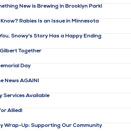
thing New is Brewing in Brooklyn Park!
Know? Rabies Is an Issue in Minnesota
 You, Snowy's Story Has a Happy Ending
Gilbert Together
emorial Day
the News AGAIN!
 Services Available
r Allied!
ay Wrap-Up: Supporting Our Community