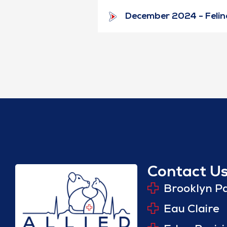
December 2024 - Feline
Contact U
Brooklyn P
Eau Claire