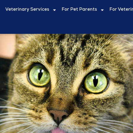
Veterinary Services
For Pet Parents
For Veteri