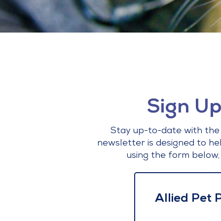
Sign Up
Stay up-to-date with the 
newsletter is designed to he
using the form below,
Allied Pet