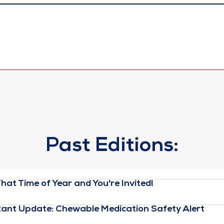
Past Editions:
hat Time of Year and You're Invited!
ant Update: Chewable Medication Safety Alert