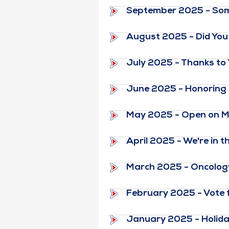
September 2025 - Some
August 2025 - Did You 
July 2025 - Thanks to
June 2025 - Honoring 
May 2025 - Open on M
April 2025 - We're in 
March 2025 - Oncology
February 2025 - Vote fo
January 2025 - Holid