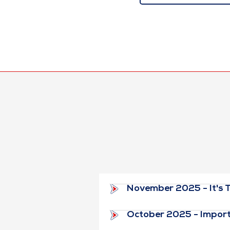
November 2025 - It's T
October 2025 - Import