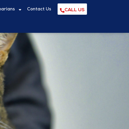
narians
Contact Us
CALL US