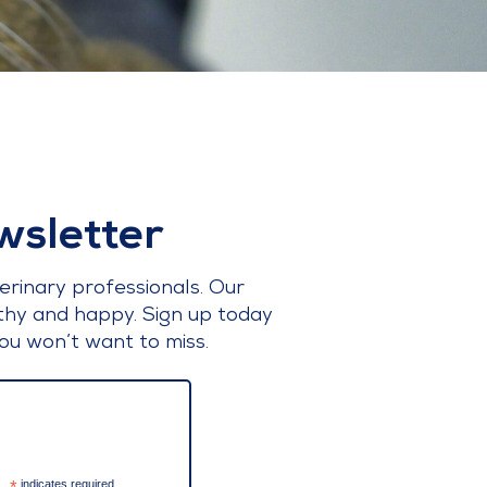
wsletter
erinary professionals. Our
lthy and happy. Sign up today
ou won’t want to miss.
indicates required