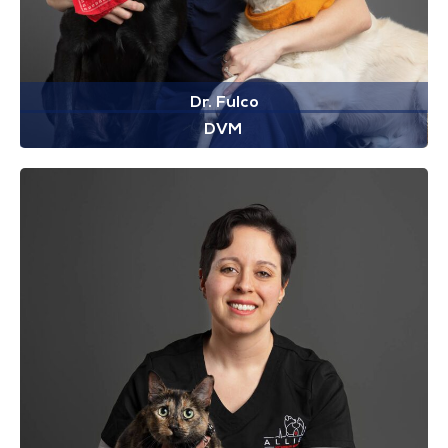
Dr. Fulco
DVM