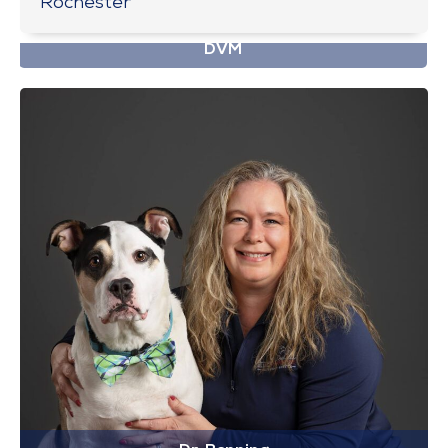
Rochester
Dr. Ballard
DVM