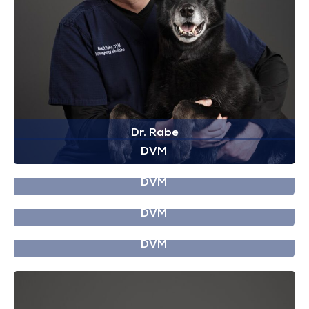
Dr. Rabe
DVM
Dr. Novack
DVM
Dr. Pasmanter
DVM
Dr. Patel
DVM