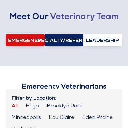
Meet Our
Veterinary Team
EMERGENCY
SPECIALTY/REFERRAL
LEADERSHIP
Emergency Veterinarians
Filter by Location:
All
Hugo
Brooklyn Park
Minneapolis
Eau Claire
Eden Prairie