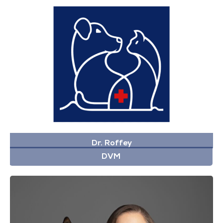
Dr. Roffey
DVM