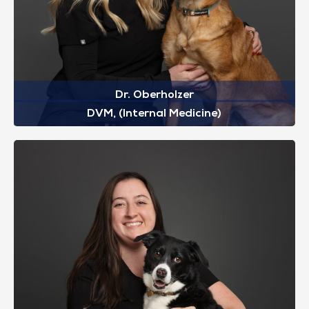
Dr. Oberholzer
DVM, (Internal Medicine)