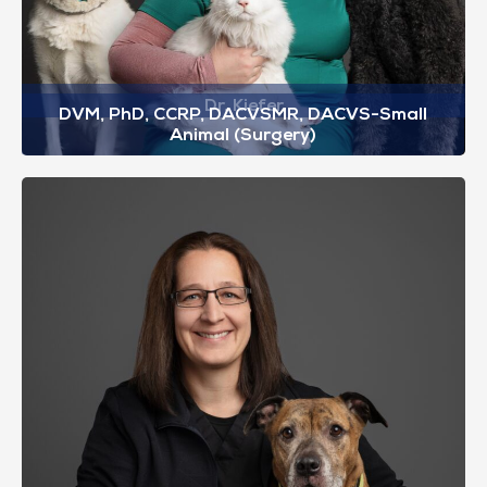
Dr. Kiefer
DVM, PhD, CCRP, DACVSMR, DACVS-Small
Animal (Surgery)