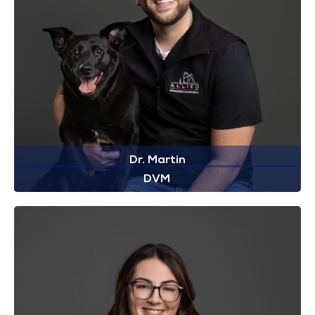
Dr. Martin
DVM