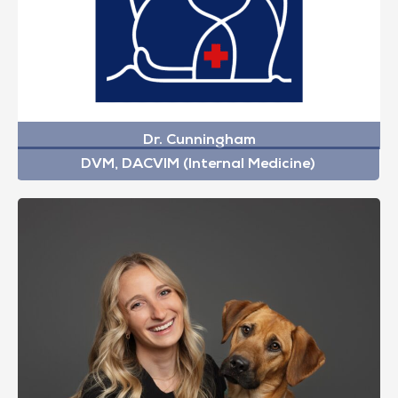
Dr. Cunningham
DVM, DACVIM (Internal Medicine)