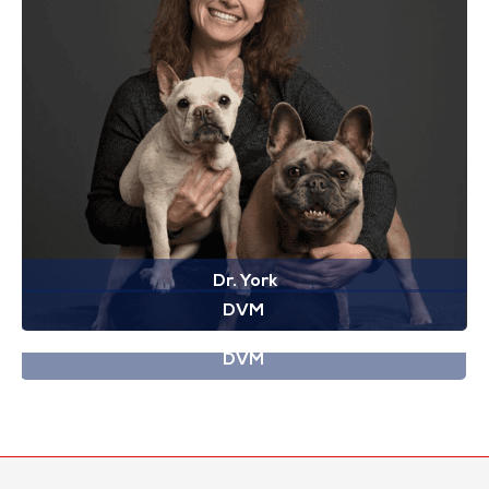
Dr. York
DVM
Dr. Yuill
DVM