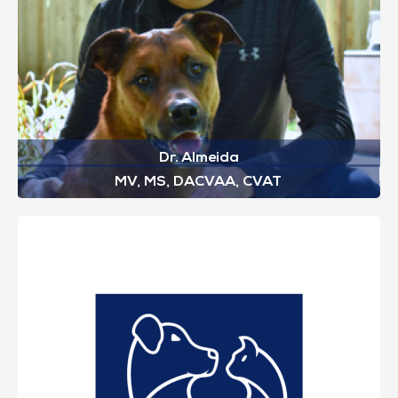
Dr. Almeida
MV, MS, DACVAA, CVAT