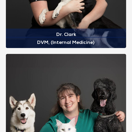
Dr. Clark
DVM, (Internal Medicine)