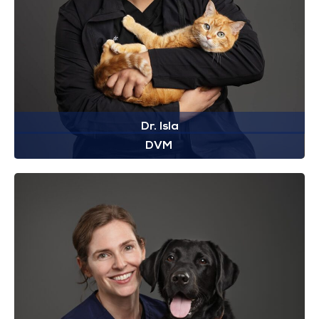
Dr. Isla
DVM