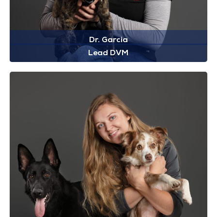
Dr. Garcia
Lead DVM