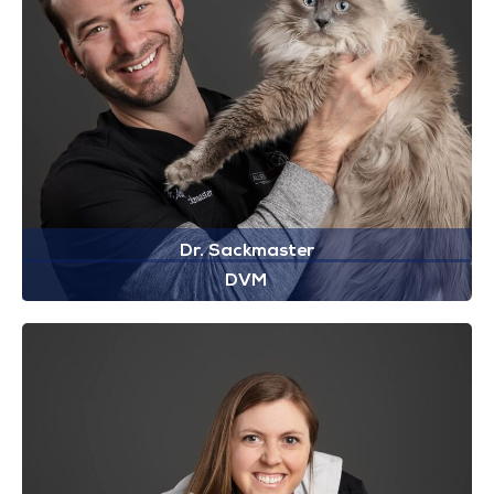
Dr. Sackmaster
DVM