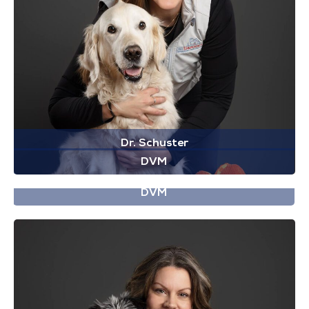
Dr. Schuster
DVM
Dr. Smith
DVM