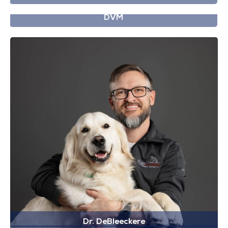
Dr. Cook
DVM
Dr. DeBleeckere