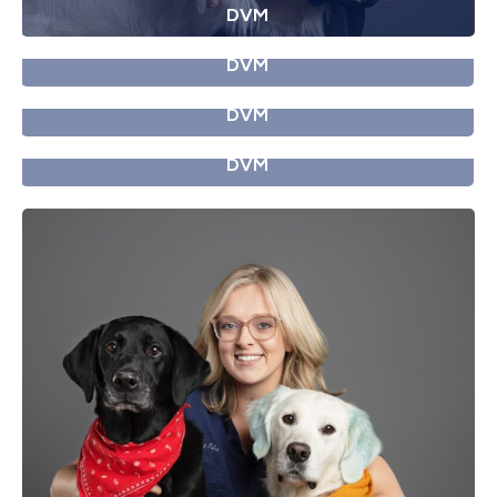
DVM
Dr. Difoggio
DVM
Dr. Donoghue
DVM
Dr. Fisher
DVM