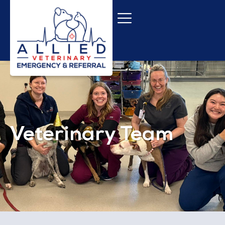
Veterinary Team