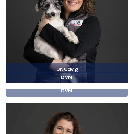
Dr. Udvig
DVM
Dr. Walter
DVM