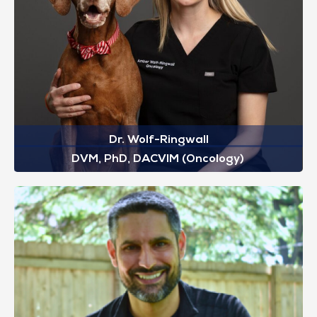
Dr. Wolf-Ringwall
DVM, PhD, DACVIM (Oncology)