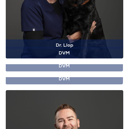
Dr. Llop
DVM
Dr. Gosselin
DVM
Dr. Lien
DVM