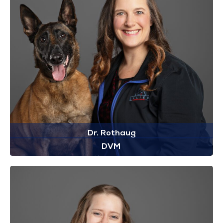
Dr. Rothaug
DVM