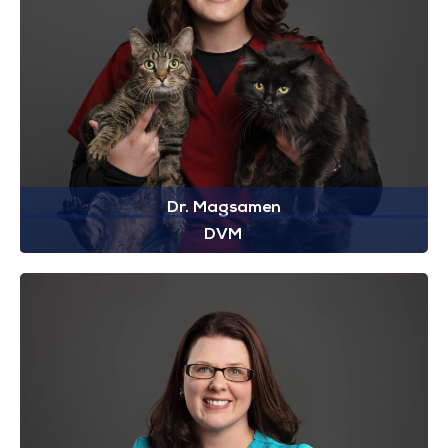
Dr. Magsamen
DVM