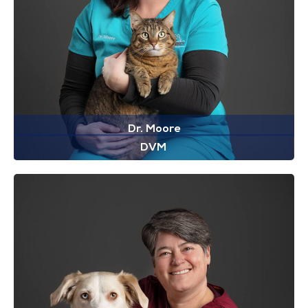
Dr. Moore
DVM