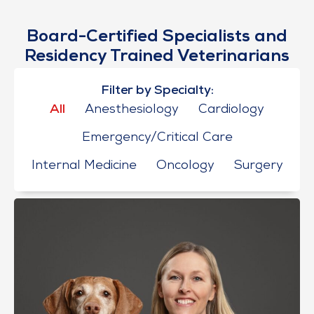
Board-Certified Specialists and
Residency Trained Veterinarians
Filter by Specialty:
All
Anesthesiology
Cardiology
Emergency/Critical Care
Internal Medicine
Oncology
Surgery