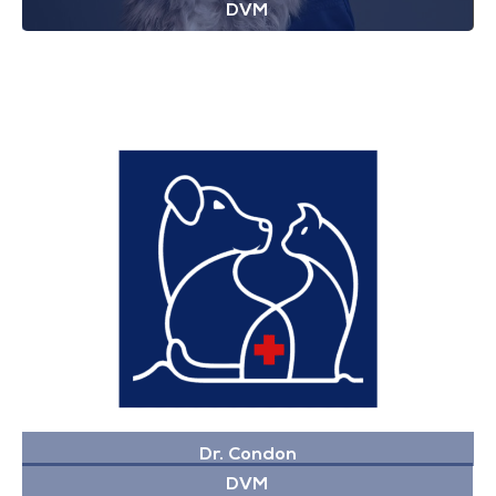
DVM
Dr. Condon
DVM