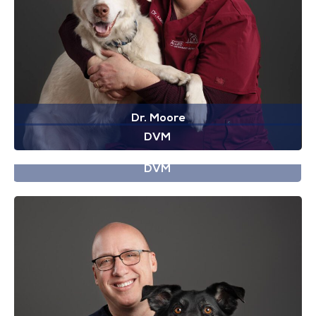
Dr. Moore
DVM
Dr. Ngo
DVM