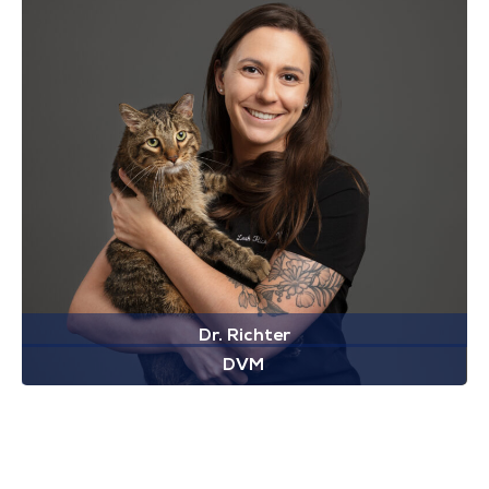
Dr. Richter
DVM