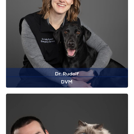
Dr. Rudolf
DVM