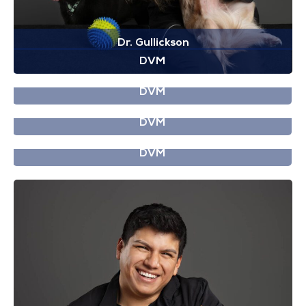
Dr. Gullickson
DVM
Dr. Gooden
DVM
Dr. Griffiths
DVM
Dr. Guidot
DVM