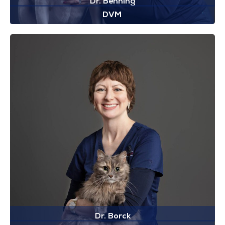
Dr. Benning
DVM
Dr. Borck