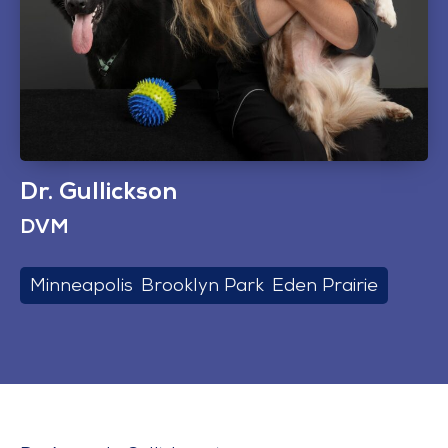
Dr. Gullickson
DVM
Minneapolis
,
Brooklyn Park
,
Eden Prairie