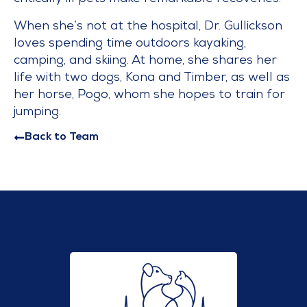
When she’s not at the hospital, Dr. Gullickson
loves spending time outdoors kayaking,
camping, and skiing. At home, she shares her
life with two dogs, Kona and Timber, as well as
her horse, Pogo, whom she hopes to train for
jumping.
Back to Team