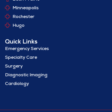
Minneapolis
Rochester
Hugo
Quick Links
Emergency Services
Specialty Care
Surgery
Diagnostic Imaging
Cardiology