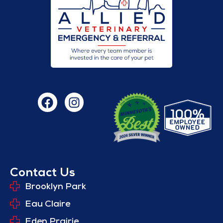
Contact Us
Brooklyn Park
Eau Claire
Eden Prairie