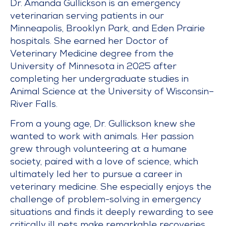
Dr. Amanda Gullickson is an emergency
veterinarian serving patients in our
Minneapolis, Brooklyn Park, and Eden Prairie
hospitals. She earned her Doctor of
Veterinary Medicine degree from the
University of Minnesota in 2025 after
completing her undergraduate studies in
Animal Science at the University of Wisconsin–
River Falls.
From a young age, Dr. Gullickson knew she
wanted to work with animals. Her passion
grew through volunteering at a humane
society, paired with a love of science, which
ultimately led her to pursue a career in
veterinary medicine. She especially enjoys the
challenge of problem-solving in emergency
situations and finds it deeply rewarding to see
critically ill pets make remarkable recoveries.