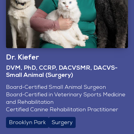
Dr. Kiefer
DVM, PhD, CCRP, DACVSMR, DACVS-
Small Animal (Surgery)
Board-Certified Small Animal Surgeon
Board-Certified in Veterinary Sports Medicine
and Rehabilitation
Certified Canine Rehabilitation Practitioner
Brooklyn Park
Surgery