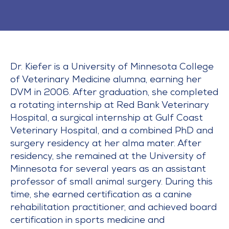
Dr. Kiefer is a University of Minnesota College
of Veterinary Medicine alumna, earning her
DVM in 2006. After graduation, she completed
a rotating internship at Red Bank Veterinary
Hospital, a surgical internship at Gulf Coast
Veterinary Hospital, and a combined PhD and
surgery residency at her alma mater. After
residency, she remained at the University of
Minnesota for several years as an assistant
professor of small animal surgery. During this
time, she earned certification as a canine
rehabilitation practitioner, and achieved board
certification in sports medicine and