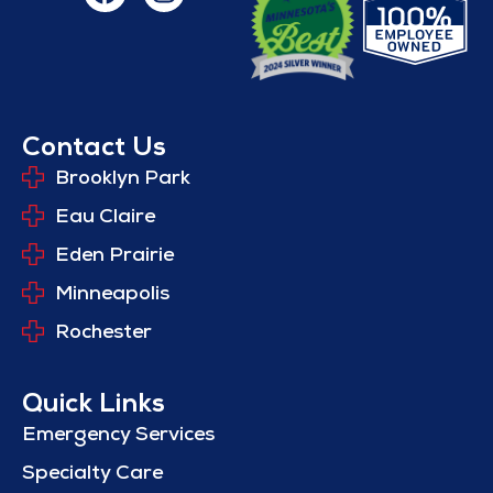
Contact Us
Brooklyn Park
Eau Claire
Eden Prairie
Minneapolis
Rochester
Quick Links
Emergency Services
Specialty Care