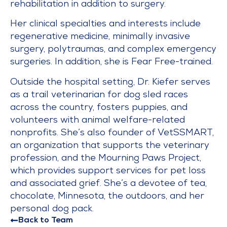
rehabilitation in addition to surgery.
Her clinical specialties and interests include
regenerative medicine, minimally invasive
surgery, polytraumas, and complex emergency
surgeries. In addition, she is Fear Free-trained.
Outside the hospital setting, Dr. Kiefer serves
as a trail veterinarian for dog sled races
across the country, fosters puppies, and
volunteers with animal welfare-related
nonprofits. She’s also founder of VetSSMART,
an organization that supports the veterinary
profession, and the Mourning Paws Project,
which provides support services for pet loss
and associated grief. She’s a devotee of tea,
chocolate, Minnesota, the outdoors, and her
personal dog pack.
Back to Team