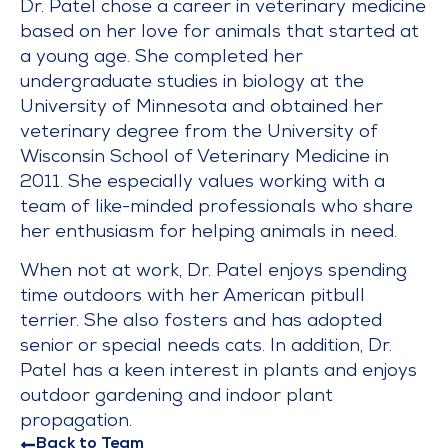
Dr. Patel chose a career in veterinary medicine
based on her love for animals that started at
a young age. She completed her
undergraduate studies in biology at the
University of Minnesota and obtained her
veterinary degree from the University of
Wisconsin School of Veterinary Medicine in
2011. She especially values working with a
team of like-minded professionals who share
her enthusiasm for helping animals in need.
When not at work, Dr. Patel enjoys spending
time outdoors with her American pitbull
terrier. She also fosters and has adopted
senior or special needs cats. In addition, Dr.
Patel has a keen interest in plants and enjoys
outdoor gardening and indoor plant
propagation.
Back to Team