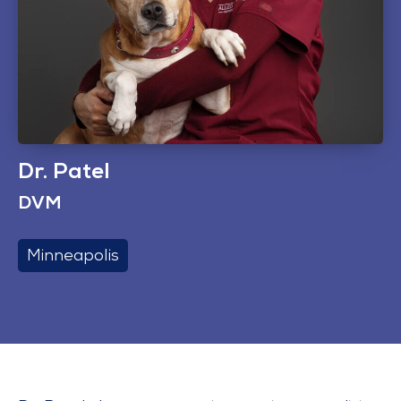
Dr. Patel
DVM
Minneapolis