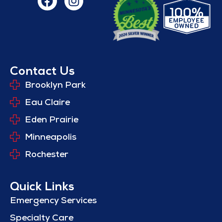
Contact Us
Brooklyn Park
Eau Claire
Eden Prairie
Minneapolis
Rochester
Quick Links
Emergency Services
Specialty Care