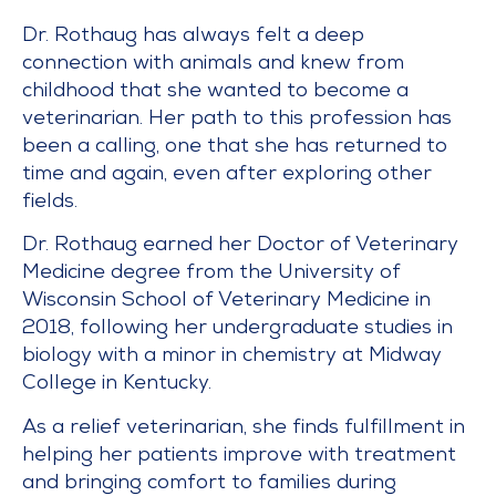
Dr. Rothaug has always felt a deep
connection with animals and knew from
childhood that she wanted to become a
veterinarian. Her path to this profession has
been a calling, one that she has returned to
time and again, even after exploring other
fields.
Dr. Rothaug earned her Doctor of Veterinary
Medicine degree from the University of
Wisconsin School of Veterinary Medicine in
2018, following her undergraduate studies in
biology with a minor in chemistry at Midway
College in Kentucky.
As a relief veterinarian, she finds fulfillment in
helping her patients improve with treatment
and bringing comfort to families during