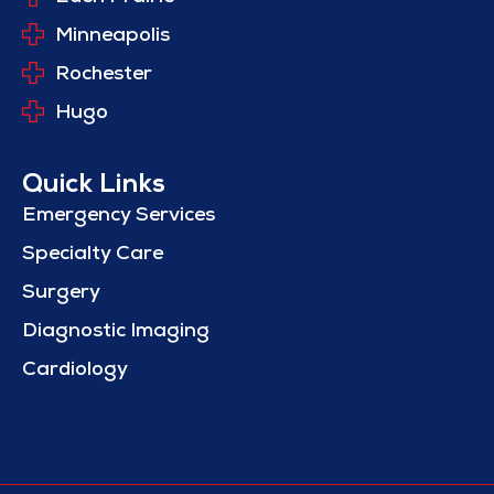
Minneapolis
Rochester
Hugo
Quick Links
Emergency Services
Specialty Care
Surgery
Diagnostic Imaging
Cardiology