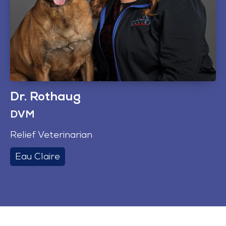
Dr. Rothaug
DVM
Relief Veterinarian
Eau Claire