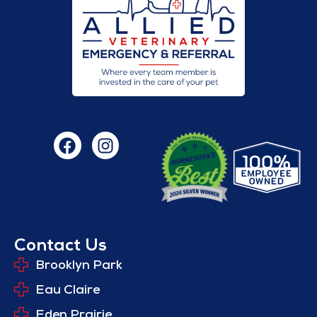
Contact Us
Brooklyn Park
Eau Claire
Eden Prairie