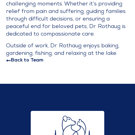
challenging moments. Whether it’s providing
relief from pain and suffering, guiding families
through difficult decisions, or ensuring a
peaceful end for beloved pets, Dr. Rothaug is
dedicated to compassionate care.
Outside of work, Dr. Rothaug enjoys baking,
gardening, fishing, and relaxing at the lake.
Back to Team