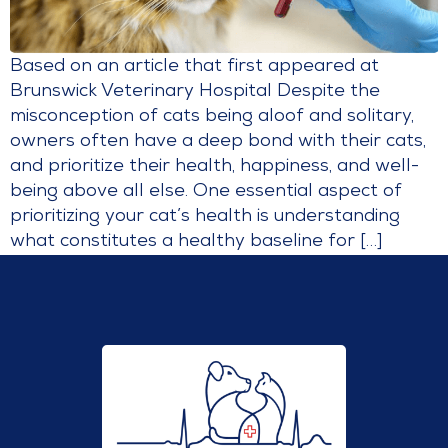
Based on an article that first appeared at
Brunswick Veterinary Hospital Despite the
misconception of cats being aloof and solitary,
owners often have a deep bond with their cats,
and prioritize their health, happiness, and well-
being above all else. One essential aspect of
prioritizing your cat’s health is understanding
what constitutes a healthy baseline for […]