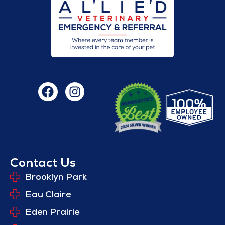
Contact Us
Brooklyn Park
Eau Claire
Eden Prairie