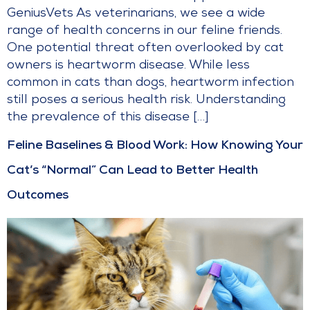
GeniusVets As veterinarians, we see a wide
range of health concerns in our feline friends.
One potential threat often overlooked by cat
owners is heartworm disease. While less
common in cats than dogs, heartworm infection
still poses a serious health risk. Understanding
the prevalence of this disease […]
Feline Baselines & Blood Work: How Knowing Your
Cat’s “Normal” Can Lead to Better Health
Outcomes