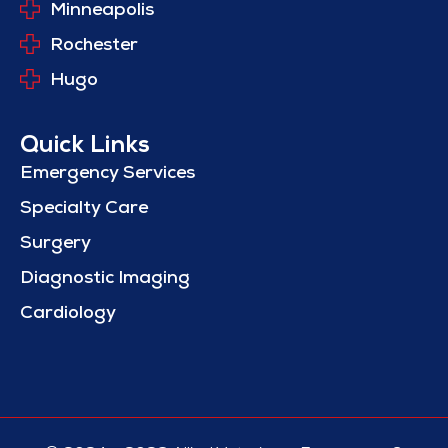
Minneapolis
Rochester
Hugo
Quick Links
Emergency Services
Specialty Care
Surgery
Diagnostic Imaging
Cardiology