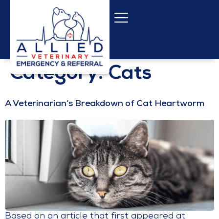
content
Category:
Cats
A Veterinarian’s Breakdown of Cat Heartworm
Based on an article that first appeared at