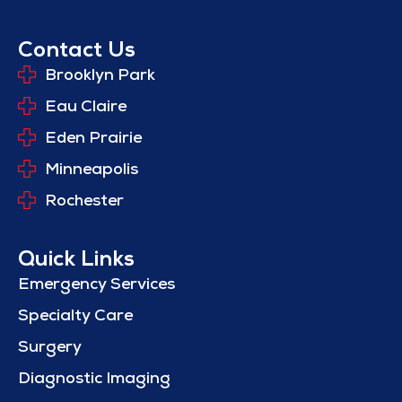
Contact Us
Brooklyn Park
Eau Claire
Eden Prairie
Minneapolis
Rochester
Quick Links
Emergency Services
Specialty Care
Surgery
Diagnostic Imaging