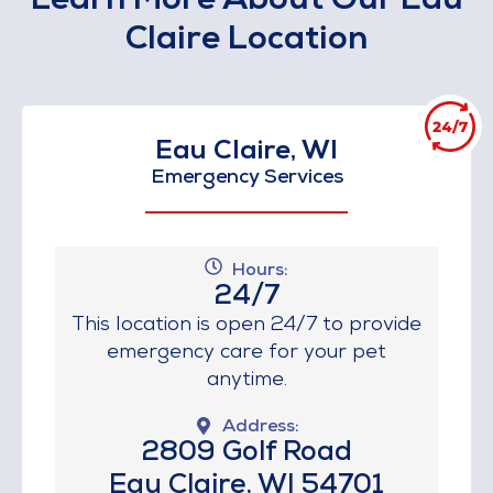
Learn More About Our Eau
Claire Location
Eau Claire, WI
Emergency Services
Hours:
24/7
This location is open 24/7 to provide
emergency care for your pet
anytime.
Address:
2809 Golf Road
Eau Claire, WI 54701