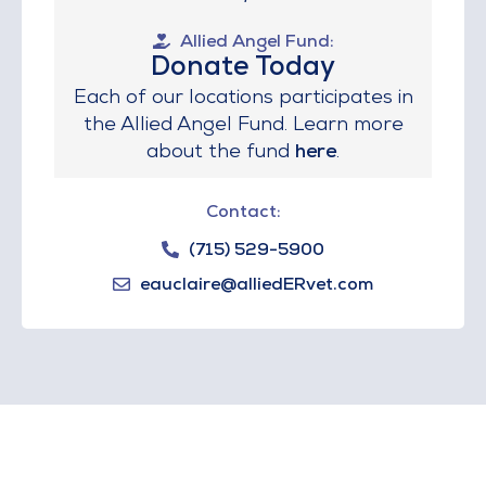
Allied Angel Fund:
Donate Today
Each of our locations participates in
the Allied Angel Fund. Learn more
about the fund
here
.
Contact:
(715) 529-5900
eauclaire@alliedERvet.com