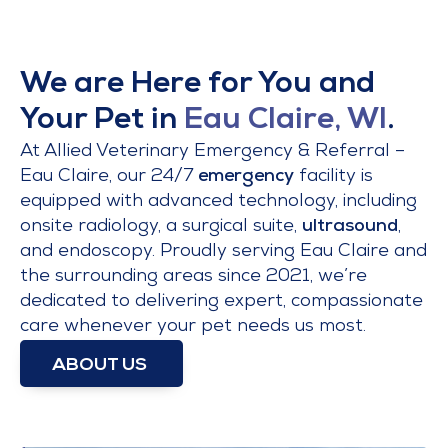
We are Here for You and
Your Pet in
Eau Claire, WI
.
At Allied Veterinary Emergency & Referral –
Eau Claire, our 24/7
emergency
facility is
equipped with advanced technology, including
onsite radiology, a surgical suite,
ultrasound
,
and endoscopy. Proudly serving Eau Claire and
the surrounding areas since 2021, we’re
dedicated to delivering expert, compassionate
care whenever your pet needs us most.
ABOUT US