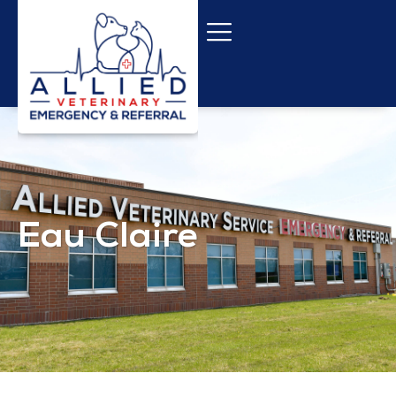
Eau Claire