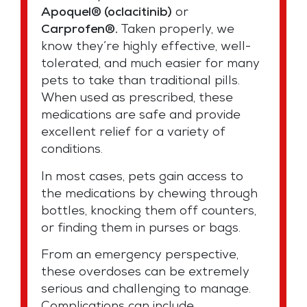
Apoquel® (oclacitinib)
or
Carprofen®.
Taken properly, we
know they’re highly effective, well-
tolerated, and much easier for many
pets to take than traditional pills.
When used as prescribed, these
medications are safe and provide
excellent relief for a variety of
conditions.
In most cases, pets gain access to
the medications by chewing through
bottles, knocking them off counters,
or finding them in purses or bags.
From an emergency perspective,
these overdoses can be extremely
serious and challenging to manage.