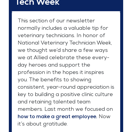
Tech Week
This section of our newsletter
normally includes a valuable tip for
veterinary technicians. In honor of
National Veterinary Technician Week,
we thought we’d share a few ways
we at Allied celebrate these every-
day heroes and support the
profession in the hopes it inspires
you. The benefits to showing
consistent, year-round appreciation is
key to building a positive clinic culture
and retaining talented team
members. Last month we focused on
how to make a great employee.
Now
it’s about gratitude.