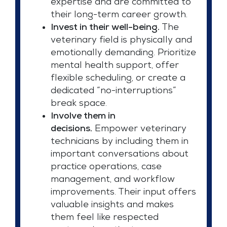
expertise and are committed to
their long-term career growth.
Invest in their well-being.
The
veterinary field is physically and
emotionally demanding. Prioritize
mental health support, offer
flexible scheduling, or create a
dedicated “no-interruptions”
break space.
Involve them in
decisions.
Empower veterinary
technicians by including them in
important conversations about
practice operations, case
management, and workflow
improvements. Their input offers
valuable insights and makes
them feel like respected