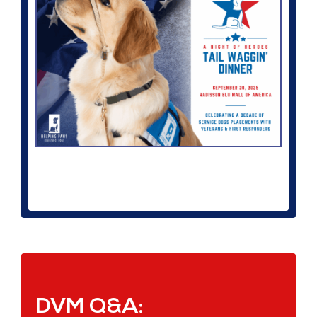
DVM Q&A: