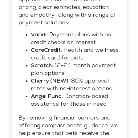
approach includes transparent
pricing, clear estimates, education,
and empathy—along with a range of
payment solutions:
Varidi:
Payment plans with no
credit checks or interest
CareCredit:
Health and wellness
credit card for pets
Scratch:
12–24 month payment
plan options
Cherry (NEW):
80% approval
rates with no-interest options
Angel Fund:
Donation-based
assistance for those in need
By removing financial barriers and
offering compassionate guidance, we
help ensure that pets receive the