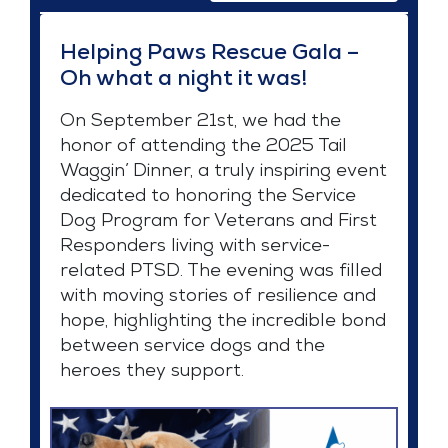
Helping Paws Rescue Gala –
Oh what a night it was!
On September 21st, we had the
honor of attending the 2025 Tail
Waggin’ Dinner, a truly inspiring event
dedicated to honoring the Service
Dog Program for Veterans and First
Responders living with service-
related PTSD. The evening was filled
with moving stories of resilience and
hope, highlighting the incredible bond
between service dogs and the
heroes they support.