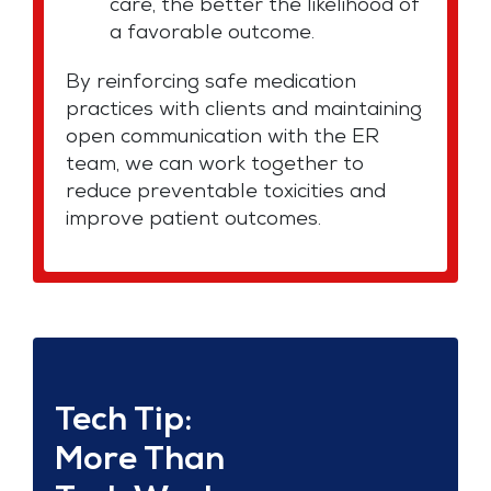
care, the better the likelihood of
a favorable outcome.
By reinforcing safe medication
practices with clients and maintaining
open communication with the ER
team, we can work together to
reduce preventable toxicities and
improve patient outcomes.
Tech Tip:
More Than