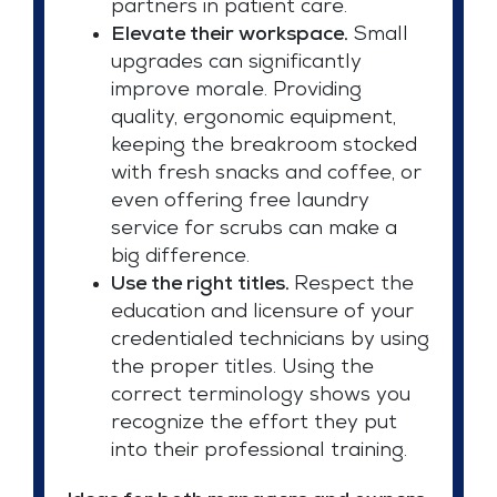
partners in patient care.
Elevate their workspace.
Small
upgrades can significantly
improve morale. Providing
quality, ergonomic equipment,
keeping the breakroom stocked
with fresh snacks and coffee, or
even offering free laundry
service for scrubs can make a
big difference.
Use the right titles.
Respect the
education and licensure of your
credentialed technicians by using
the proper titles. Using the
correct terminology shows you
recognize the effort they put
into their professional training.