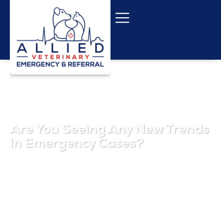
Are You Seeing Any New Trends
in Emergency Cases?
October 1, 2025