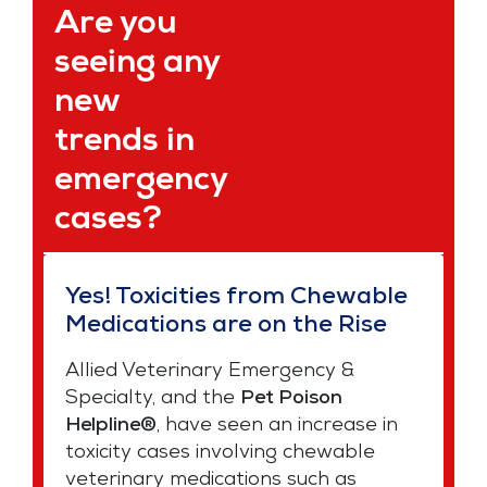
Are you
seeing any
new
trends in
emergency
cases?
Yes! Toxicities from Chewable
Medications are on the Rise
Allied Veterinary Emergency &
Specialty, and the
Pet Poison
Helpline®
, have seen an increase in
toxicity cases involving chewable
veterinary medications such as