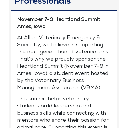
Professionals
November 7-9 Heartland Summit,
Ames, Iowa
At Allied Veterinary Emergency &
Specialty, we believe in supporting
the next generation of veterinarians.
That’s why we proudly sponsor the
Heartland Summit (November 7–9 in
Ames, Iowa), a student event hosted
by the Veterinary Business
Management Association (VBMA).
This summit helps veterinary
students build leadership and
business skills while connecting with
mentors who share their passion for
animal care. Supporting this event is