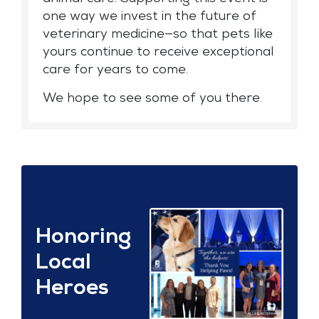
one way we invest in the future of
veterinary medicine—so that pets like
yours continue to receive exceptional
care for years to come.
We hope to see some of you there.
Honoring
Local
Heroes