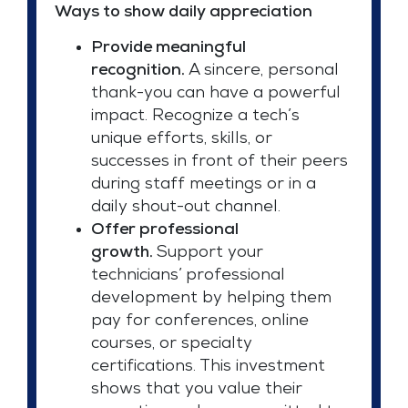
Ways to show daily appreciation
Provide meaningful
recognition.
A sincere, personal
thank-you can have a powerful
impact. Recognize a tech’s
unique efforts, skills, or
successes in front of their peers
during staff meetings or in a
daily shout-out channel.
Offer professional
growth.
Support your
technicians’ professional
development by helping them
pay for conferences, online
courses, or specialty
certifications. This investment
shows that you value their