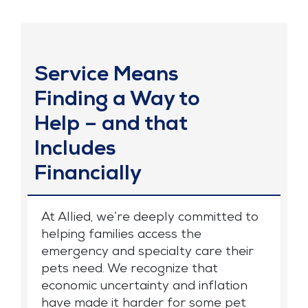
Service Means
Finding a Way to
Help – and that
Includes
Financially
At Allied, we’re deeply committed to
helping families access the
emergency and specialty care their
pets need. We recognize that
economic uncertainty and inflation
have made it harder for some pet