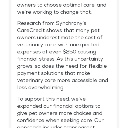
owners to choose optimal care, and
we’re working to change that.
Research from Synchrony’s
CareCredit shows that many pet
owners underestimate the cost of
veterinary care, with unexpected
expenses of even $250 causing
financial stress. As this uncertainty
grows, so does the need for flexible
payment solutions that make
veterinary care more accessible and
less overwhelming.
To support this need, we’ve
expanded our financial options to
give pet owners more choices and
confidence when seeking care. Our