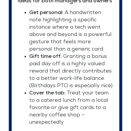
Ideas for both managers and owners
Get personal:
A handwritten
note highlighting a specific
instance where a tech went
above and beyond is a powerful
gesture that feels more
personal than a generic card.
Gift time off:
Granting a bonus
paid day off is a highly valued
reward that directly contributes
to a better work-life balance.
(Birthdays PTO is especially nice).
Cover the tab:
Treat your team
to a catered lunch from a local
favorite or give gift cards to a
nearby coffee shop –
unexpectedly.