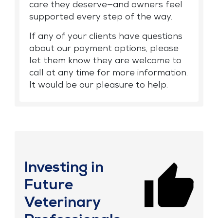
care they deserve—and owners feel
supported every step of the way.
If any of your clients have questions
about our payment options, please
let them know they are welcome to
call at any time for more information.
It would be our pleasure to help.
Investing in
Future
Veterinary