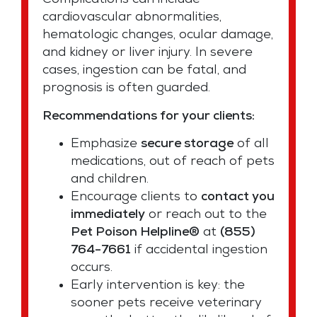
Complications can include
cardiovascular abnormalities,
hematologic changes, ocular damage,
and kidney or liver injury. In severe
cases, ingestion can be fatal, and
prognosis is often guarded.
Recommendations for your clients:
Emphasize
secure storage
of all
medications, out of reach of pets
and children.
Encourage clients to
contact you
immediately
or reach out to the
Pet Poison Helpline®
at
(855)
764-7661
if accidental ingestion
occurs.
Early intervention is key: the
sooner pets receive veterinary