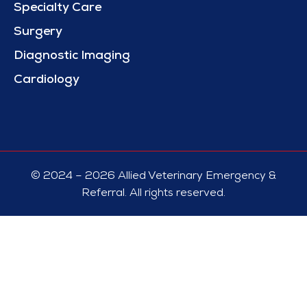
Specialty Care
Surgery
Diagnostic Imaging
Cardiology
© 2024 – 2026 Allied Veterinary Emergency &
Referral. All rights reserved.