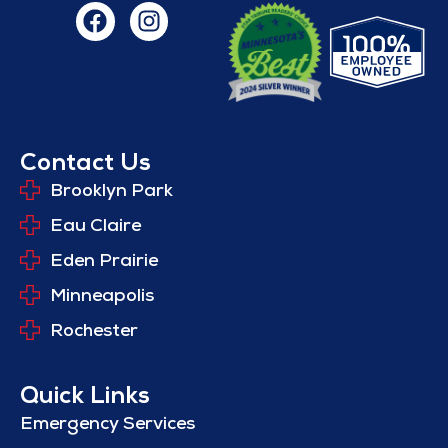
Contact Us
Brooklyn Park
Eau Claire
Eden Prairie
Minneapolis
Rochester
Quick Links
Emergency Services