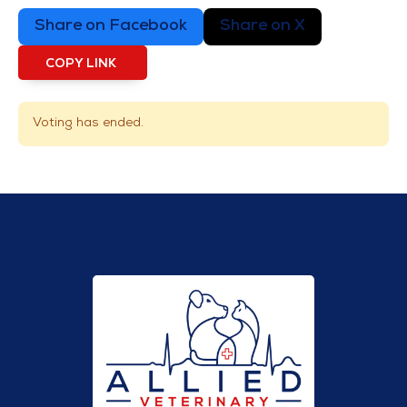
Share on Facebook
Share on X
COPY LINK
Voting has ended.