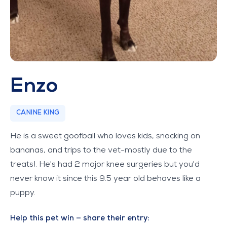
Enzo
CANINE KING
He is a sweet goofball who loves kids, snacking on
bananas, and trips to the vet-mostly due to the
treats!. He's had 2 major knee surgeries but you'd
never know it since this 9.5 year old behaves like a
puppy.
Help this pet win — share their entry: