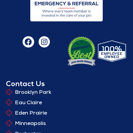
Contact Us
Brooklyn Park
Eau Claire
Eden Prairie
Minneapolis