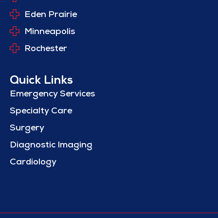
Eden Prairie
Minneapolis
Rochester
Quick Links
Emergency Services
Specialty Care
Surgery
Diagnostic Imaging
Cardiology