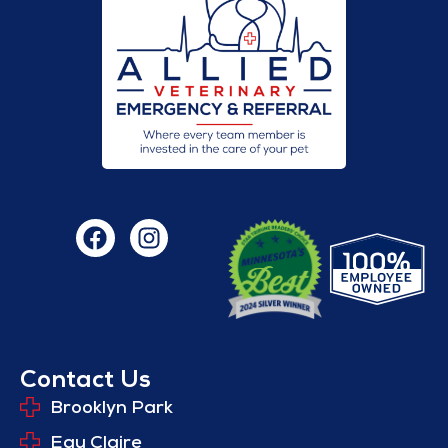
Contact Us
Brooklyn Park
Eau Claire