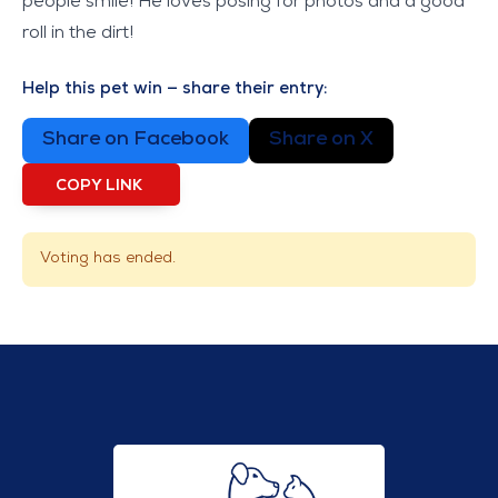
people smile! He loves posing for photos and a good
roll in the dirt!
Help this pet win — share their entry:
Share on Facebook
Share on X
COPY LINK
Voting has ended.