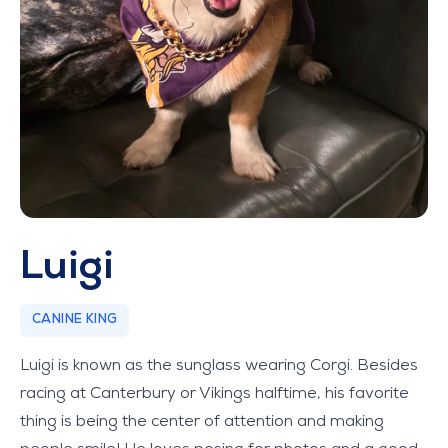
Luigi
CANINE KING
Luigi is known as the sunglass wearing Corgi. Besides
racing at Canterbury or Vikings halftime, his favorite
thing is being the center of attention and making