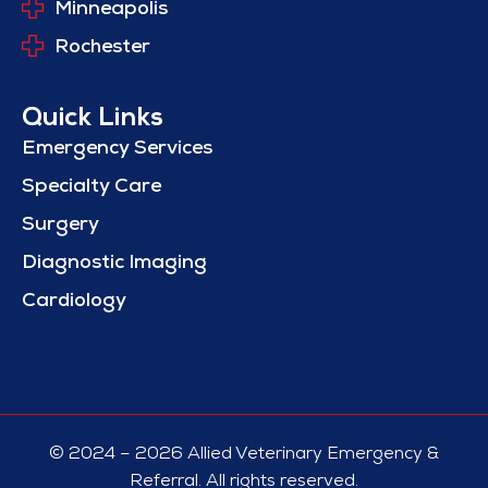
Minneapolis
Rochester
Quick Links
Emergency Services
Specialty Care
Surgery
Diagnostic Imaging
Cardiology
© 2024 – 2026 Allied Veterinary Emergency &
Referral. All rights reserved.