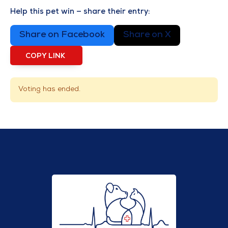
Help this pet win — share their entry:
Share on Facebook
Share on X
COPY LINK
Voting has ended.