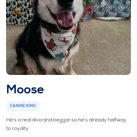
Moose
CANINE KING
He’s a real diva and beggar so he’s already halfway
to royalty.