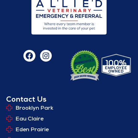
Contact Us
Brooklyn Park
Eau Claire
Eden Prairie