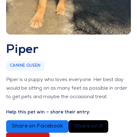
Piper
CANINE QUEEN
Piper is a puppy who loves everyone. Her best day
would be sitting on as many feet as possible in order
to get pets and maybe the occasional treat.
Help this pet win — share their entry:
Share on Facebook
Share on X