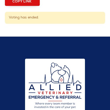
COPY LINK
Voting has ended.