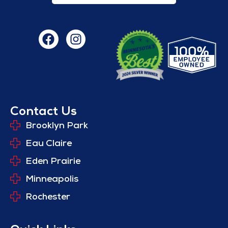
Contact Us
Brooklyn Park
Eau Claire
Eden Prairie
Minneapolis
Rochester