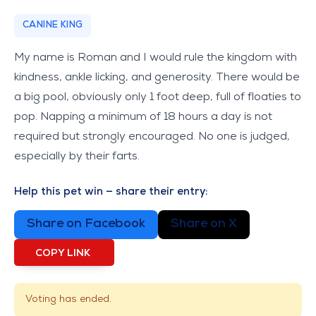
CANINE KING
My name is Roman and I would rule the kingdom with
kindness, ankle licking, and generosity. There would be
a big pool, obviously only 1 foot deep, full of floaties to
pop. Napping a minimum of 18 hours a day is not
required but strongly encouraged. No one is judged,
especially by their farts.
Help this pet win — share their entry:
Share on Facebook
Share on X
COPY LINK
Voting has ended.