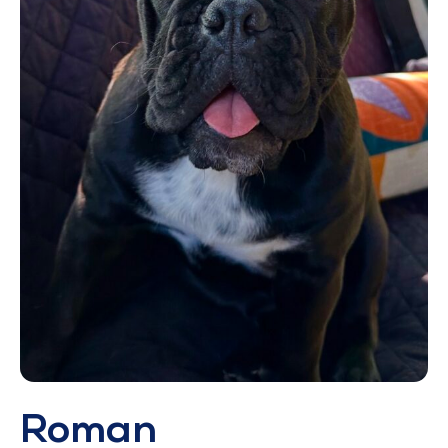
Roman