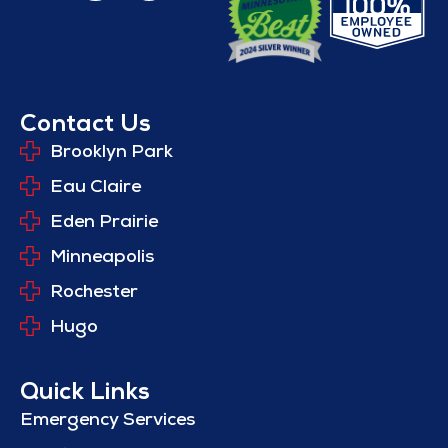
Contact Us
Brooklyn Park
Eau Claire
Eden Prairie
Minneapolis
Rochester
Hugo
Quick Links
Emergency Services