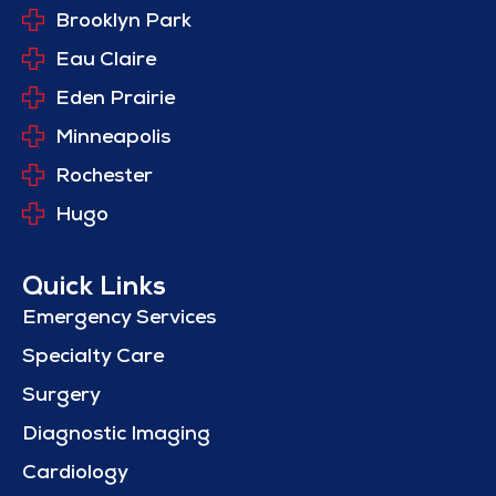
Brooklyn Park
Eau Claire
Eden Prairie
Minneapolis
Rochester
Hugo
Quick Links
Emergency Services
Specialty Care
Surgery
Diagnostic Imaging
Cardiology