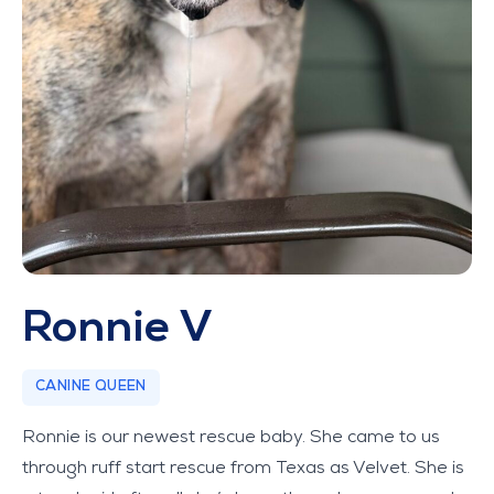
Ronnie V
CANINE QUEEN
Ronnie is our newest rescue baby. She came to us
through ruff start rescue from Texas as Velvet. She is