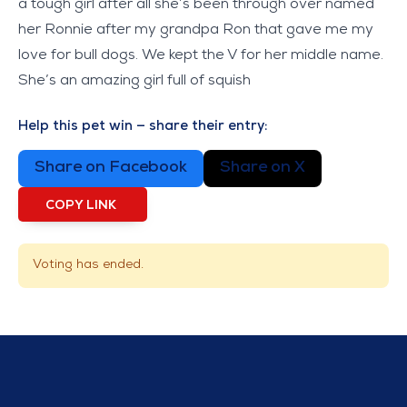
a tough girl after all she’s been through over named
her Ronnie after my grandpa Ron that gave me my
love for bull dogs. We kept the V for her middle name.
She’s an amazing girl full of squish
Help this pet win — share their entry:
Share on Facebook
Share on X
COPY LINK
Voting has ended.