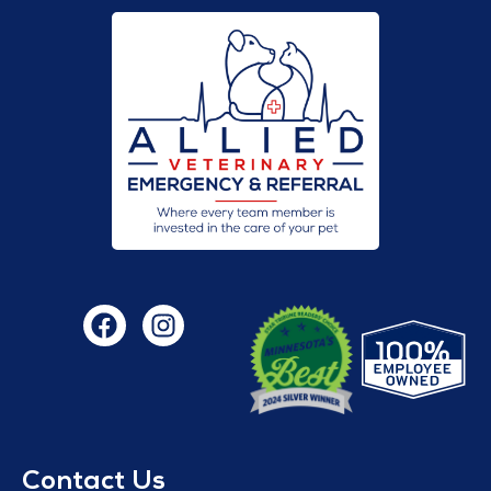
Contact Us