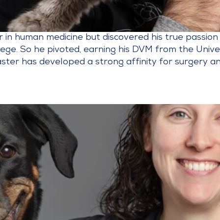
er in human medicine but discovered his true passion
llege. So he pivoted, earning his DVM from the Univ
ster has developed a strong affinity for surgery and