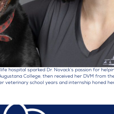
dlife hospital sparked Dr. Novack’s passion for help
Augustana College, then received her DVM from the
er veterinary school years and internship honed her