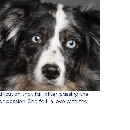
ication that fall after passing the
passion. She fell in love with the