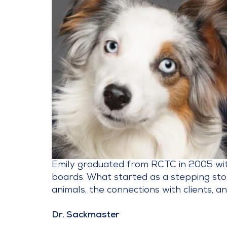
Emily graduated from RCTC in 2005 with 
boards. What started as a stepping sto
animals, the connections with clients, an
Dr. Sackmaster