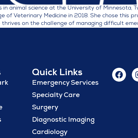
in animal science at the University of Minnesota, 
e of Veterinary Medicine in 2018. She chose this p
 thrives on the challenge of managing difficult eme
s
Quick Links
ark
Emergency Services
Specialty Care
e
Surgery
s
Diagnostic Imaging
Cardiology