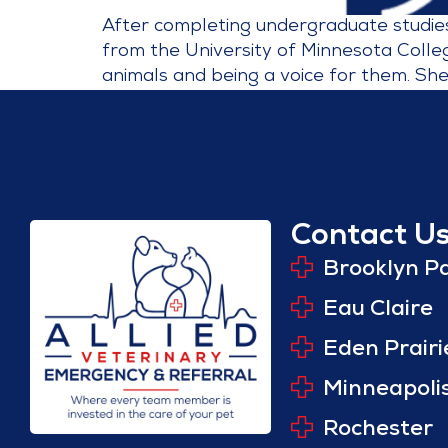
After completing undergraduate studies 
from the University of Minnesota Colleg
animals and being a voice for them. She
Contact U
Brooklyn P
Eau Claire
Eden Prairi
Minneapoli
Rochester