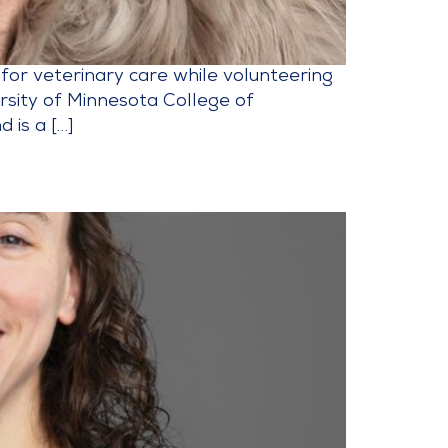
 for veterinary care while volunteering
ersity of Minnesota College of
 is a […]