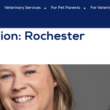
Veterinary Services
For Pet Parents
For Veteri
ion:
Rochester