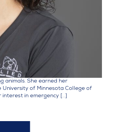
ing animals. She earned her
 University of Minnesota College of
 interest in emergency […]