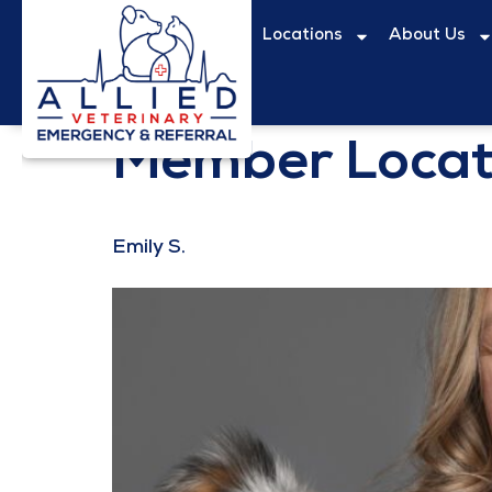
content
Locations
About Us
Member Locat
Emily S.