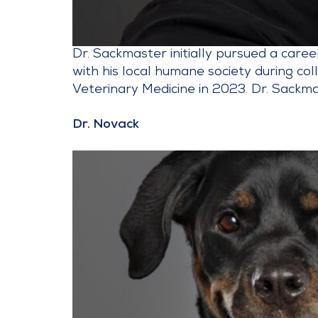
Dr. Sackmaster initially pursued a care
with his local humane society during co
Veterinary Medicine in 2023. Dr. Sackma
Dr. Novack