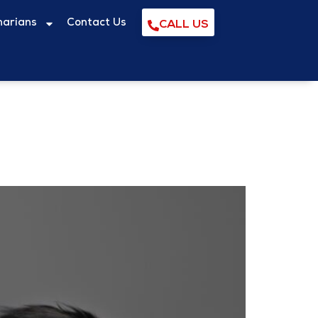
narians
Contact Us
CALL US