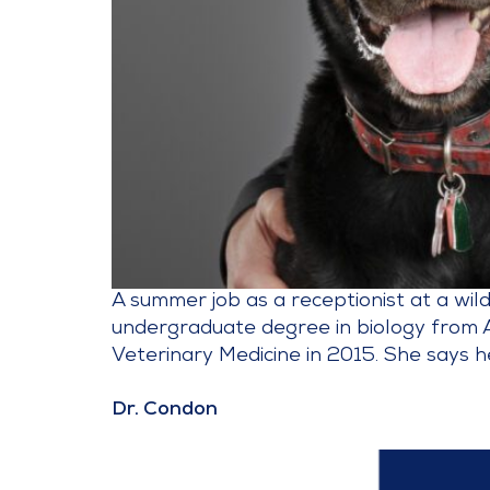
A summer job as a receptionist at a wil
undergraduate degree in biology from 
Veterinary Medicine in 2015. She says h
Dr. Condon