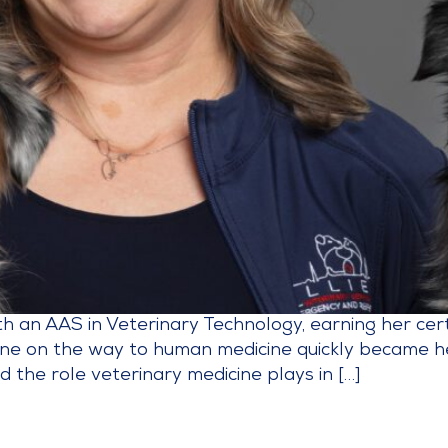
an AAS in Veterinary Technology, earning her certif
ne on the way to human medicine quickly became her 
d the role veterinary medicine plays in […]