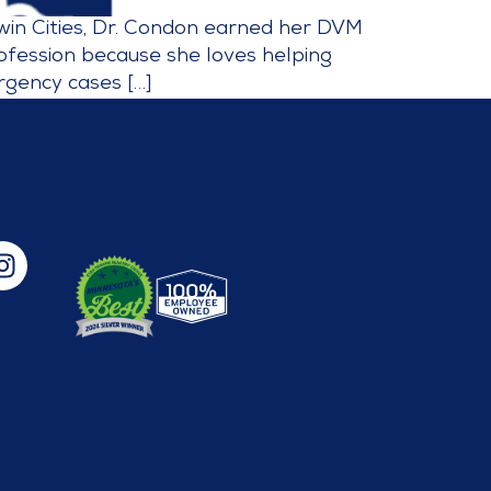
Twin Cities, Dr. Condon earned her DVM
rofession because she loves helping
rgency cases […]