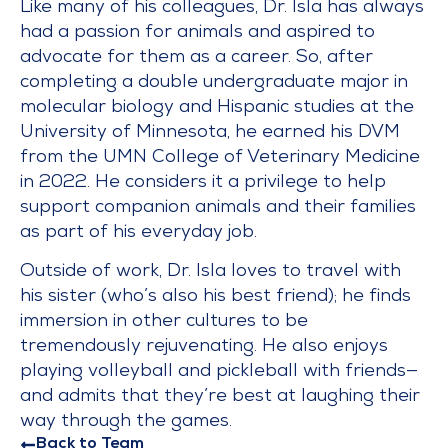
Like many of his colleagues, Dr. Isla has always
had a passion for animals and aspired to
advocate for them as a career. So, after
completing a double undergraduate major in
molecular biology and Hispanic studies at the
University of Minnesota, he earned his DVM
from the UMN College of Veterinary Medicine
in 2022. He considers it a privilege to help
support companion animals and their families
as part of his everyday job.
Outside of work, Dr. Isla loves to travel with
his sister (who’s also his best friend); he finds
immersion in other cultures to be
tremendously rejuvenating. He also enjoys
playing volleyball and pickleball with friends—
and admits that they’re best at laughing their
way through the games.
Back to Team