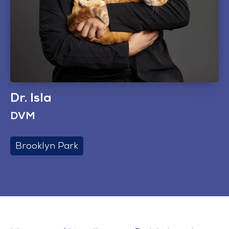
Dr. Isla
DVM
Brooklyn Park