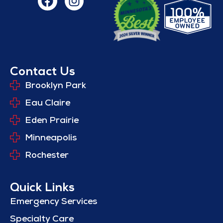
Contact Us
Brooklyn Park
Eau Claire
Eden Prairie
Minneapolis
Rochester
Quick Links
Emergency Services
Specialty Care