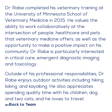
Dr. Rabe completed his veterinary training at
the University of Minnesota School of
Veterinary Medicine in 2015. He values the
ability to work collaboratively at the
intersection of people, healthcare and pets
that veterinary medicine offers, as well as the
opportunity to make a positive impact on his
community. Dr. Rabe is particularly interested
in critical care, emergent diagnostic imaging,
and toxicology.
Outside of his professional responsibilities, Dr.
Rabe enjoys outdoor activities including hiking,
biking, and kayaking. He also appreciates
spending quality time with his children, dog,
and two cats, and he loves to travel.
Back to Team