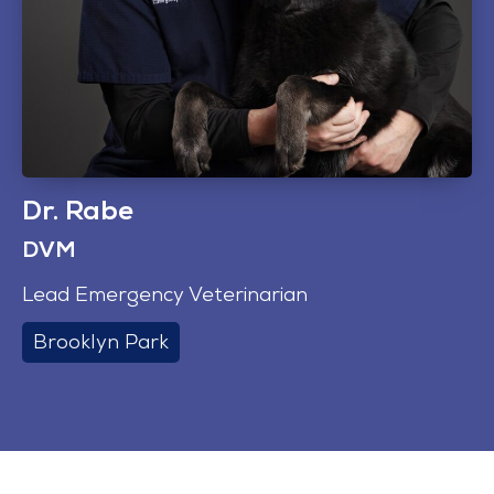
Dr. Rabe
DVM
Lead Emergency Veterinarian
Brooklyn Park