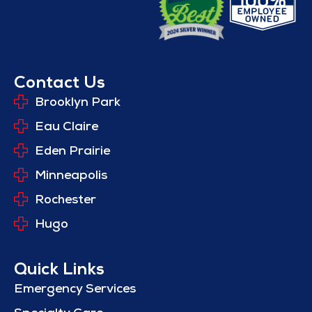
Contact Us
Brooklyn Park
Eau Claire
Eden Prairie
Minneapolis
Rochester
Hugo
Quick Links
Emergency Services