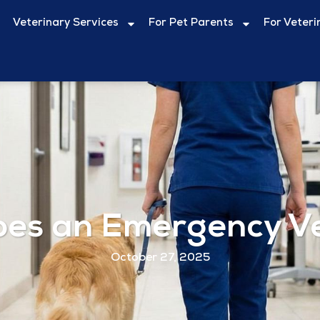
Veterinary Services
For Pet Parents
For Veteri
es an Emergency Vet
October 27, 2025