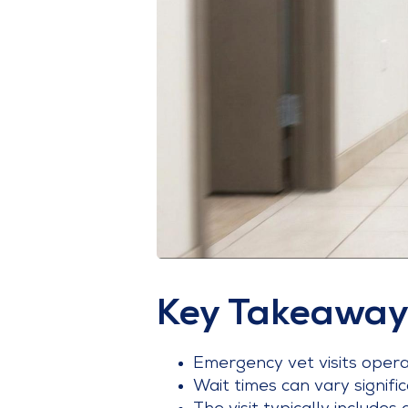
Key Takeaway
Emergency vet visits operate
Wait times can vary signific