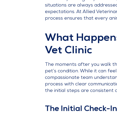
situations are always addressed 
expectations. At Allied Veterin
process ensures that every anim
What Happens
Vet Clinic
The moments after you walk thr
pet’s condition. While it can fee
compassionate team understands
process with clear communicati
the initial steps are consistent a
The Initial Check-