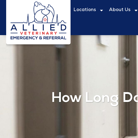
Locations
About Us
How Long Do