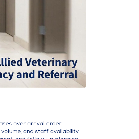
ases over arrival order.
volume, and staff availability.