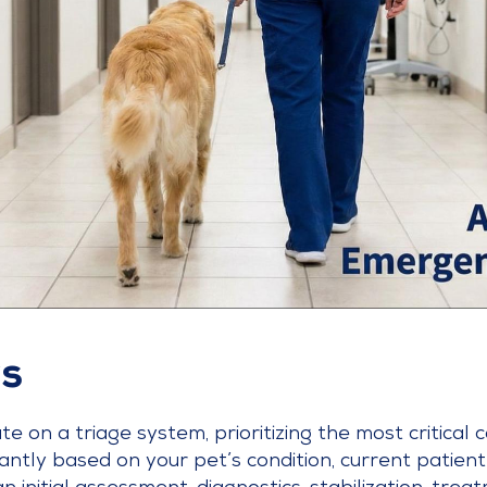
s
 on a triage system, prioritizing the most critical c
antly based on your pet’s condition, current patient 