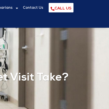
narians
Contact Us
CALL US
 Visit Take?