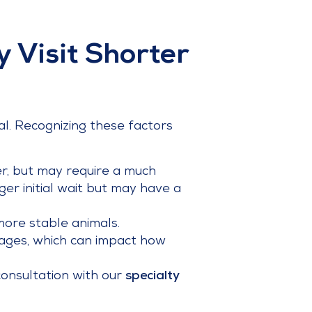
 Visit Shorter
l. Recognizing these factors
ster, but may require a much
nger initial wait but may have a
 more stable animals.
tages, which can impact how
consultation with our
specialty