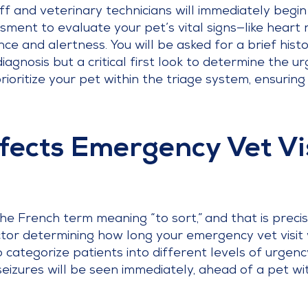
ff and veterinary technicians will immediately begin
essment to evaluate your pet’s vital signs—like hear
 and alertness. You will be asked for a brief history
iagnosis but a critical first look to determine the ur
rioritize your pet within the triage system, ensurin
fects Emergency Vet Vi
 French term meaning “to sort,” and that is precisely
ctor determining how long your emergency vet visit w
 categorize patients into different levels of urgenc
 seizures will be seen immediately, ahead of a pet w