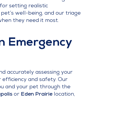
or setting realistic
pet’s well-being, and our triage
when they need it most.
an Emergency
nd accurately assessing your
or efficiency and safety. Our
ou and your pet through the
polis
or
Eden Prairie
location,