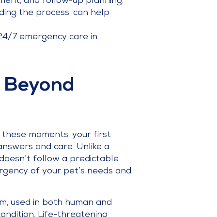
atment, and follow-up planning.
ding the process, can help
 24/7 emergency care in
: Beyond
 these moments, your first
answers and care. Unlike a
doesn’t follow a predictable
 urgency of your pet’s needs and
tem, used in both human and
ondition. Life-threatening