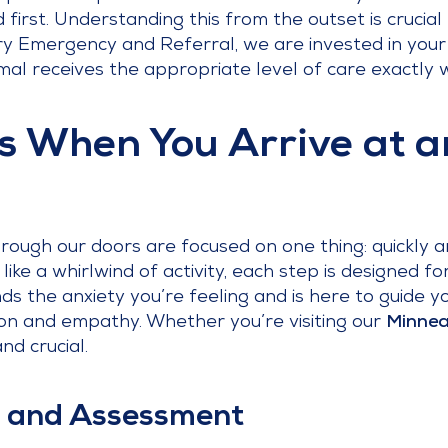
first. Understanding this from the outset is crucial f
ary Emergency and Referral, we are invested in your 
al receives the appropriate level of care exactly 
 When You Arrive at 
ough our doors are focused on one thing: quickly a
l like a whirlwind of activity, each step is designed f
 the anxiety you’re feeling and is here to guide y
on and empathy. Whether you’re visiting our
Minnea
nd crucial.
In and Assessment