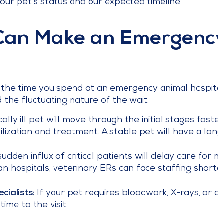
our pet’s status and our expected timeline.
Can Make an Emergency
e the time you spend at an emergency animal hospita
the fluctuating nature of the wait.
ically ill pet will move through the initial stages fa
bilization and treatment. A stable pet will have a lo
udden influx of critical patients will delay care for
n hospitals, veterinary ERs can face staffing shor
cialists:
If your pet requires bloodwork, X-rays, or 
ime to the visit.