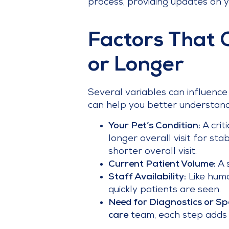
process, providing updates on y
Factors That 
or Longer
Several variables can influenc
can help you better understand 
Your Pet’s Condition:
A crit
longer overall visit for sta
shorter overall visit.
Current Patient Volume:
A s
Staff Availability:
Like huma
quickly patients are seen.
Need for Diagnostics or Spe
care
team, each step adds t