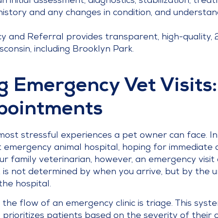
 an initial assessment, diagnostics, stabilization, tre
istory and any changes in condition, and understan
y and Referral provides transparent, high-quality,
onsin, including Brooklyn Park.
 Emergency Vet Visits
pointments
most stressful experiences a pet owner can face. In
est emergency animal hospital, hoping for immediate 
 family veterinarian, however, an emergency visit 
sit is not determined by when you arrive, but by the
the hospital.
 the flow of an emergency clinic is triage. This sys
rioritizes patients based on the severity of their c