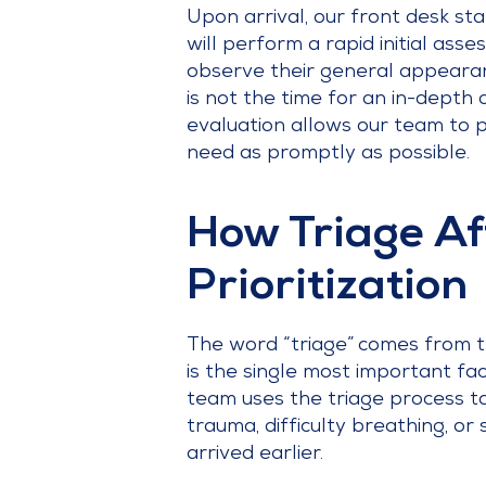
Upon arrival, our front desk sta
will perform a rapid initial ass
observe their general appearance
is not the time for an in-depth d
evaluation allows our team to p
need as promptly as possible.
How Triage Af
Prioritization
The word “triage” comes from the
is the single most important fa
team uses the triage process to
trauma, difficulty breathing, or
arrived earlier.