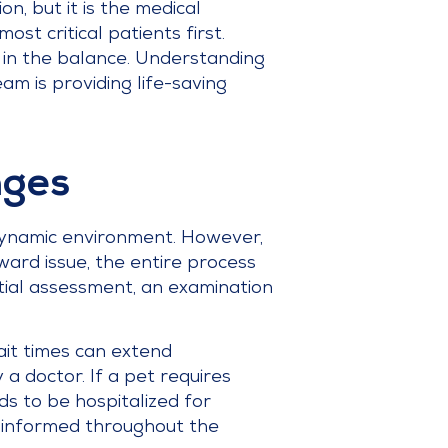
on, but it is the medical
ost critical patients first.
g in the balance. Understanding
am is providing life-saving
nges
a dynamic environment. However,
ard issue, the entire process
nitial assessment, an examination
ait times can extend
 a doctor. If a pet requires
ds to be hospitalized for
ou informed throughout the