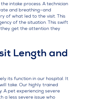
 the intake process. A technician
t rate and breathing—and
 of what led to the visit. This
gency of the situation. This swift
g they get the attention they
sit Length and
 its function in our hospital. It
ill take. Our highly trained
y. A pet experiencing severe
ith a less severe issue who