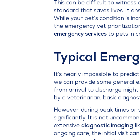
This can be difficult to witness 
standard that saves lives. It ens
While your pet’s condition is in
the emergency vet prioritizatio
emergency services
to pets in cr
Typical Emerg
It’s nearly impossible to predic
we can provide some general exp
from arrival to discharge might 
by a veterinarian, basic diagnos
However, during peak times or w
significantly. It is not uncommo
extensive
diagnostic imaging
li
ongoing care, the initial visit