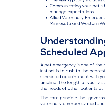
The visit typically includes
Communicating your pet’s h
manage expectations.
Allied Veterinary Emergenc
Minnesota and Western Wisc
Understanding
Scheduled Ap
A pet emergency is one of the 
instinct is to rush to the near
scheduled appointment with your
timeline. The length of your vi
the needs of other patients at 
The core principle that governs
veterinary emergency medicine, p