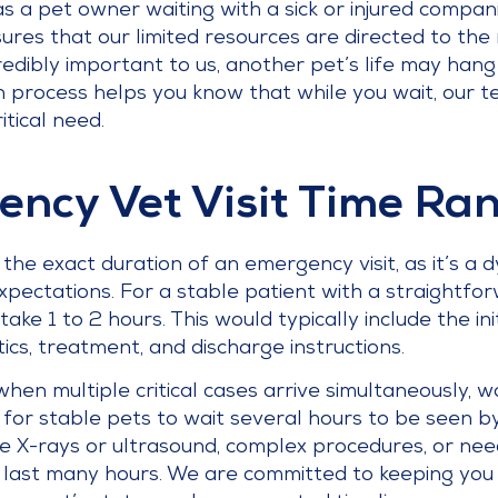
as a pet owner waiting with a sick or injured compani
ures that our limited resources are directed to the m
credibly important to us, another pet’s life may han
n process helps you know that while you wait, our te
itical need.
ency Vet Visit Time Ra
t the exact duration of an emergency visit, as it’s 
ectations. For a stable patient with a straightforw
take 1 to 2 hours. This would typically include the i
tics, treatment, and discharge instructions.
hen multiple critical cases arrive simultaneously, w
n for stable pets to wait several hours to be seen by
ke X-rays or ultrasound, complex procedures, or nee
 can last many hours. We are committed to keeping y