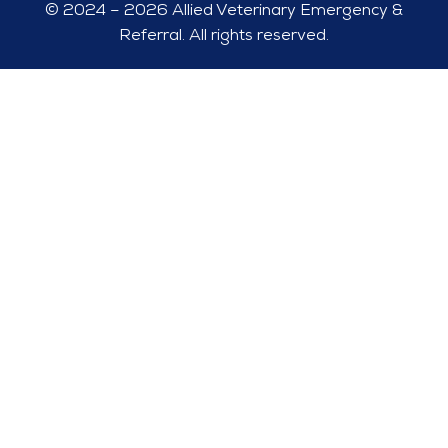
© 2024 – 2026 Allied Veterinary Emergency &
Referral. All rights reserved.