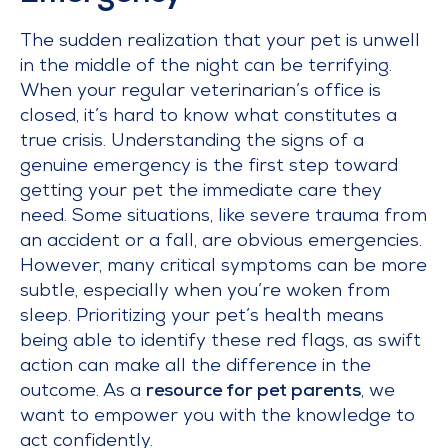
The sudden realization that your pet is unwell
in the middle of the night can be terrifying.
When your regular veterinarian’s office is
closed, it’s hard to know what constitutes a
true crisis. Understanding the signs of a
genuine emergency is the first step toward
getting your pet the immediate care they
need. Some situations, like severe trauma from
an accident or a fall, are obvious emergencies.
However, many critical symptoms can be more
subtle, especially when you’re woken from
sleep. Prioritizing your pet’s health means
being able to identify these red flags, as swift
action can make all the difference in the
outcome. As a
resource for pet parents
, we
want to empower you with the knowledge to
act confidently.