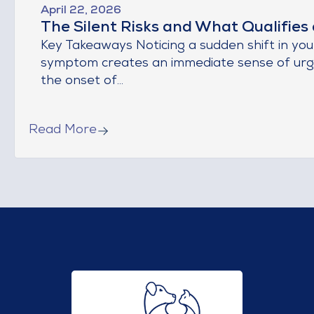
April 22, 2026
The Silent Risks and What Qualifies
Key Takeaways Noticing a sudden shift in you
symptom creates an immediate sense of urgen
the onset of...
Read More