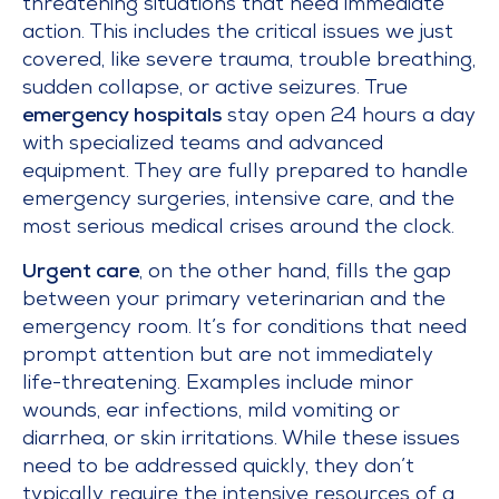
threatening situations that need immediate
action. This includes the critical issues we just
covered, like severe trauma, trouble breathing,
sudden collapse, or active seizures. True
emergency hospitals
stay open 24 hours a day
with specialized teams and advanced
equipment. They are fully prepared to handle
emergency surgeries, intensive care, and the
most serious medical crises around the clock.
Urgent care
, on the other hand, fills the gap
between your primary veterinarian and the
emergency room. It’s for conditions that need
prompt attention but are not immediately
life-threatening. Examples include minor
wounds, ear infections, mild vomiting or
diarrhea, or skin irritations. While these issues
need to be addressed quickly, they don’t
typically require the intensive resources of a