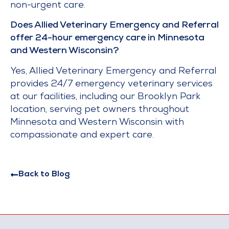
non-urgent care.
Does Allied Veterinary Emergency and Referral
offer 24-hour emergency care in Minnesota
and Western Wisconsin?
Yes, Allied Veterinary Emergency and Referral
provides 24/7 emergency veterinary services
at our facilities, including our Brooklyn Park
location, serving pet owners throughout
Minnesota and Western Wisconsin with
compassionate and expert care.
Back to Blog