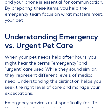
and your phone is essential for communication.
By preparing these items, you help the
emergency team focus on what matters most:
your pet.
Understanding Emergency
vs. Urgent Pet Care
When your pet needs help after hours, you
might hear the terms “emergency” and
“urgent” care used. While they sound similar,
they represent different levels of medical
need. Understanding this distinction helps you
seek the right level of care and manage your
expectations.
Emergency services exist specifically for life-