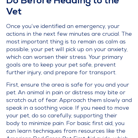
Do Before Heading to the
Vet
Once you’ve identified an emergency, your
actions in the next few minutes are crucial. The
most important thing is to remain as calm as
possible; your pet will pick up on your anxiety,
which can worsen their stress. Your primary
goals are to keep your pet safe, prevent
further injury, and prepare for transport.
First, ensure the area is safe for you and your
pet. An animal in pain or distress may bite or
scratch out of fear. Approach them slowly and
speak in a soothing voice. If you need to move
your pet, do so carefully, supporting their
body to minimize pain. For basic first aid, you
can learn techniques from resources like the