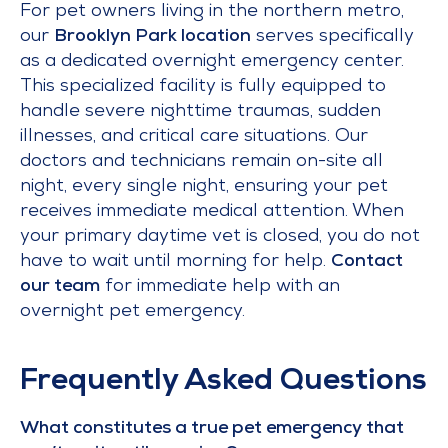
For pet owners living in the northern metro,
our
Brooklyn Park location
serves specifically
as a dedicated overnight emergency center.
This specialized facility is fully equipped to
handle severe nighttime traumas, sudden
illnesses, and critical care situations. Our
doctors and technicians remain on-site all
night, every single night, ensuring your pet
receives immediate medical attention. When
your primary daytime vet is closed, you do not
have to wait until morning for help.
Contact
our team
for immediate help with an
overnight pet emergency.
Frequently Asked Questions
What constitutes a true pet emergency that