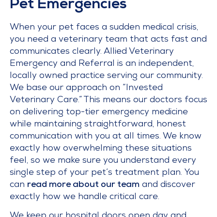
Pet Emergencies
When your pet faces a sudden medical crisis,
you need a veterinary team that acts fast and
communicates clearly. Allied Veterinary
Emergency and Referral is an independent,
locally owned practice serving our community.
We base our approach on “Invested
Veterinary Care.” This means our doctors focus
on delivering top-tier emergency medicine
while maintaining straightforward, honest
communication with you at all times. We know
exactly how overwhelming these situations
feel, so we make sure you understand every
single step of your pet’s treatment plan. You
can
read more about our team
and discover
exactly how we handle critical care.
We keep our hospital doors open day and