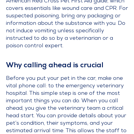
American Red Cross Pet First Aid guide, which
covers essentials like wound care and CPR. For
suspected poisoning, bring any packaging or
information about the substance with you. Do
not induce vomiting unless specifically
instructed to do so by a veterinarian or a
poison control expert.
Why calling ahead is crucial
Before you put your pet in the car, make one
vital phone call: to the emergency veterinary
hospital. This simple step is one of the most
important things you can do. When you call
ahead, you give the veterinary team a critical
head start. You can provide details about your
pet’s condition, their symptoms, and your
estimated arrival time. This allows the staff to