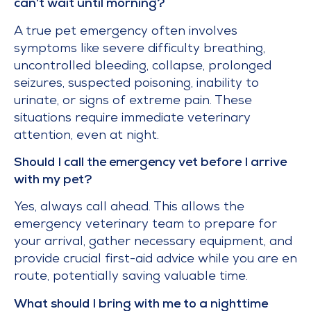
can’t wait until morning?
A true pet emergency often involves
symptoms like severe difficulty breathing,
uncontrolled bleeding, collapse, prolonged
seizures, suspected poisoning, inability to
urinate, or signs of extreme pain. These
situations require immediate veterinary
attention, even at night.
Should I call the emergency vet before I arrive
with my pet?
Yes, always call ahead. This allows the
emergency veterinary team to prepare for
your arrival, gather necessary equipment, and
provide crucial first-aid advice while you are en
route, potentially saving valuable time.
What should I bring with me to a nighttime