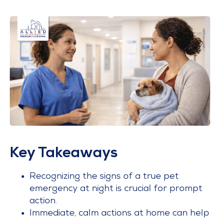
Key Takeaways
Recognizing the signs of a true pet
emergency at night is crucial for prompt
action.
Immediate, calm actions at home can help