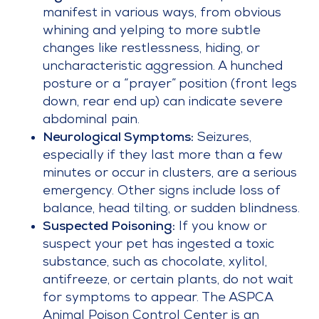
manifest in various ways, from obvious
whining and yelping to more subtle
changes like restlessness, hiding, or
uncharacteristic aggression. A hunched
posture or a “prayer” position (front legs
down, rear end up) can indicate severe
abdominal pain.
Neurological Symptoms:
Seizures,
especially if they last more than a few
minutes or occur in clusters, are a serious
emergency. Other signs include loss of
balance, head tilting, or sudden blindness.
Suspected Poisoning:
If you know or
suspect your pet has ingested a toxic
substance, such as chocolate, xylitol,
antifreeze, or certain plants, do not wait
for symptoms to appear. The ASPCA
Animal Poison Control Center is an