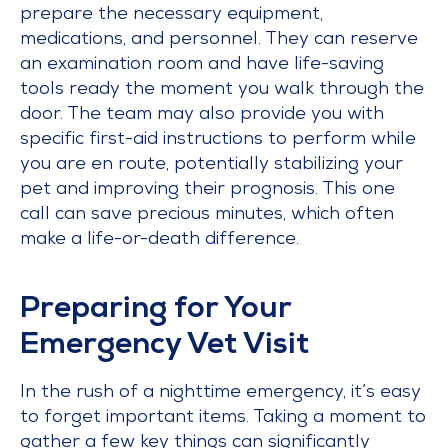
prepare the necessary equipment,
medications, and personnel. They can reserve
an examination room and have life-saving
tools ready the moment you walk through the
door. The team may also provide you with
specific first-aid instructions to perform while
you are en route, potentially stabilizing your
pet and improving their prognosis. This one
call can save precious minutes, which often
make a life-or-death difference.
Preparing for Your
Emergency Vet Visit
In the rush of a nighttime emergency, it’s easy
to forget important items. Taking a moment to
gather a few key things can significantly