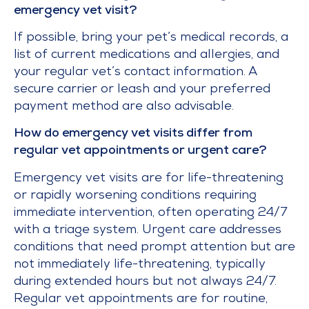
emergency vet visit?
If possible, bring your pet’s medical records, a
list of current medications and allergies, and
your regular vet’s contact information. A
secure carrier or leash and your preferred
payment method are also advisable.
How do emergency vet visits differ from
regular vet appointments or urgent care?
Emergency vet visits are for life-threatening
or rapidly worsening conditions requiring
immediate intervention, often operating 24/7
with a triage system. Urgent care addresses
conditions that need prompt attention but are
not immediately life-threatening, typically
during extended hours but not always 24/7.
Regular vet appointments are for routine,