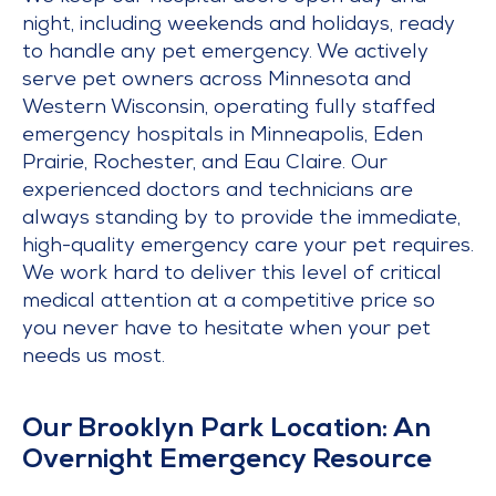
night, including weekends and holidays, ready
to handle any pet emergency. We actively
serve pet owners across Minnesota and
Western Wisconsin, operating fully staffed
emergency hospitals in Minneapolis, Eden
Prairie, Rochester, and Eau Claire. Our
experienced doctors and technicians are
always standing by to provide the immediate,
high-quality emergency care your pet requires.
We work hard to deliver this level of critical
medical attention at a competitive price so
you never have to hesitate when your pet
needs us most.
Our Brooklyn Park Location: An
Overnight Emergency Resource