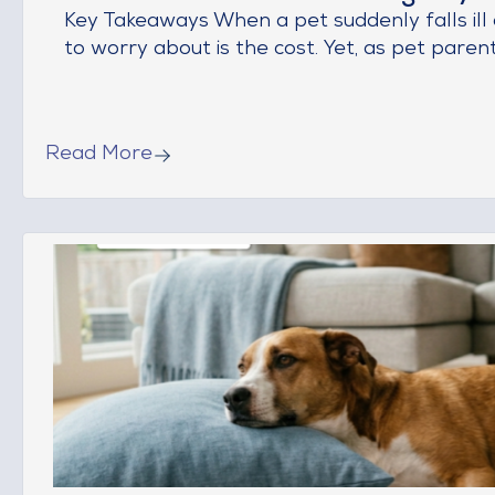
Key Takeaways When a pet suddenly falls ill o
to worry about is the cost. Yet, as pet parents,
Read More