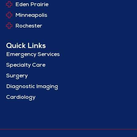
Eden Prairie
Minneapolis
Rochester
Quick Links
Emergency Services
Specialty Care
Surgery
Diagnostic Imaging
Cardiology