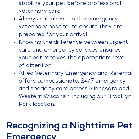
stabilize your pet before professional
veterinary care.
Always call ahead to the emergency
veterinary hospital to ensure they are
prepared for your arrival.
Knowing the difference between urgent
care and emergency services ensures
your pet receives the appropriate level
of attention.
Allied Veterinary Emergency and Referral
offers compassionate, 24/7 emergency
and specialty care across Minnesota and
Western Wisconsin, including our Brooklyn
Park location.
Recognizing a Nighttime Pet
Emergency