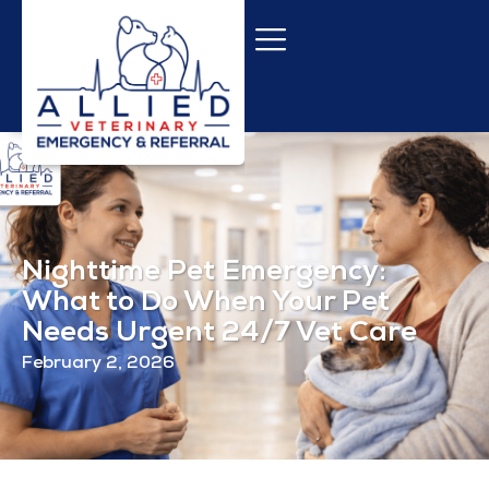
Nighttime Pet Emergency:
What to Do When Your Pet
Needs Urgent 24/7 Vet Care
February 2, 2026