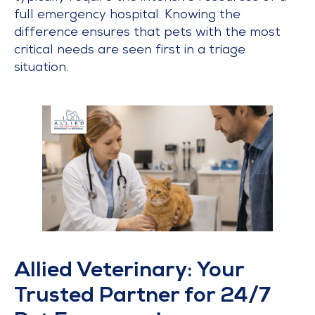
full emergency hospital. Knowing the
difference ensures that pets with the most
critical needs are seen first in a triage
situation.
Allied Veterinary: Your
Trusted Partner for 24/7