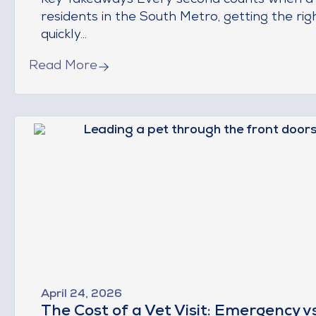
Key Takeaways Every second counts when a pe
residents in the South Metro, getting the rig
quickly...
Read More
April 24, 2026
The Cost of a Vet Visit: Emergency v