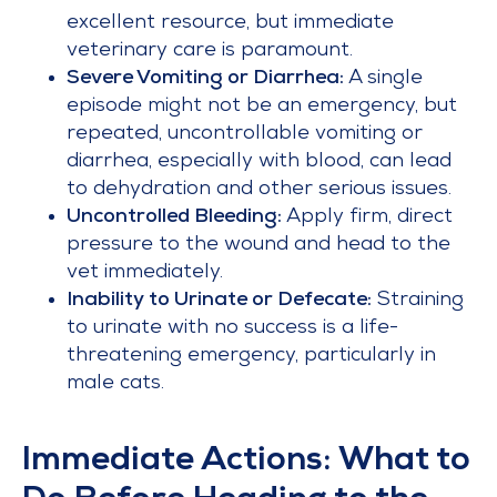
excellent resource, but immediate
veterinary care is paramount.
Severe Vomiting or Diarrhea:
A single
episode might not be an emergency, but
repeated, uncontrollable vomiting or
diarrhea, especially with blood, can lead
to dehydration and other serious issues.
Uncontrolled Bleeding:
Apply firm, direct
pressure to the wound and head to the
vet immediately.
Inability to Urinate or Defecate:
Straining
to urinate with no success is a life-
threatening emergency, particularly in
male cats.
Immediate Actions: What to