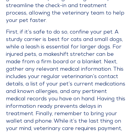
streamline the check-in and treatment
process, allowing the veterinary team to help
your pet faster.
First, if it’s safe to do so, confine your pet. A
sturdy carrier is best for cats and small dogs,
while a leash is essential for larger dogs. For
injured pets, a makeshift stretcher can be
made from a firm board or a blanket. Next,
gather any relevant medical information. This
includes your regular veterinarian’s contact
details, a list of your pet’s current medications
and known allergies, and any pertinent
medical records you have on hand. Having this
information ready prevents delays in
treatment. Finally, remember to bring your
wallet and phone. While it’s the last thing on
your mind, veterinary care requires payment,