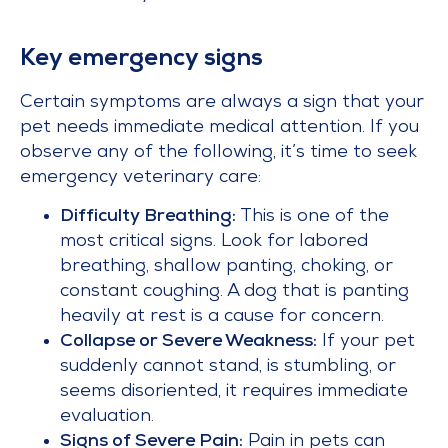
Key emergency signs
Certain symptoms are always a sign that your
pet needs immediate medical attention. If you
observe any of the following, it’s time to seek
emergency veterinary care:
Difficulty Breathing:
This is one of the
most critical signs. Look for labored
breathing, shallow panting, choking, or
constant coughing. A dog that is panting
heavily at rest is a cause for concern.
Collapse or Severe Weakness:
If your pet
suddenly cannot stand, is stumbling, or
seems disoriented, it requires immediate
evaluation.
Signs of Severe Pain:
Pain in pets can