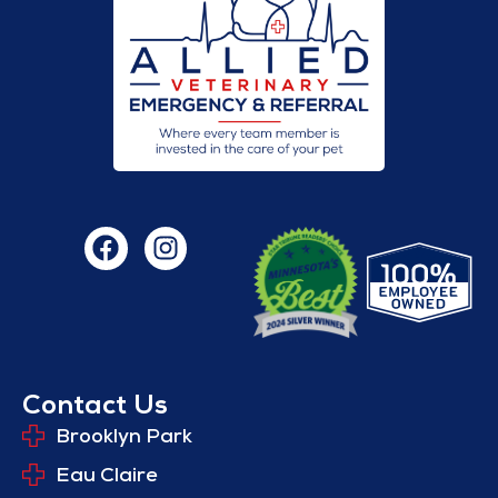
Contact Us
Brooklyn Park
Eau Claire