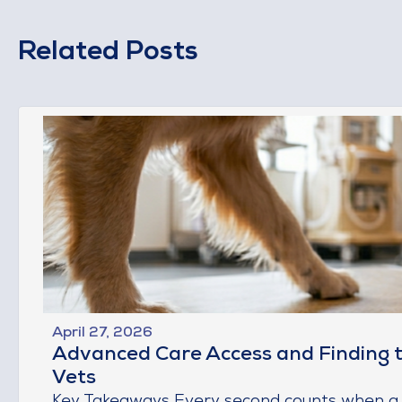
Related Posts
April 27, 2026
Advanced Care Access and Finding 
Vets