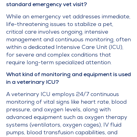
standard emergency vet visit?
While an emergency vet addresses immediate,
life-threatening issues to stabilize a pet,
critical care involves ongoing, intensive
management and continuous monitoring, often
within a dedicated Intensive Care Unit (ICU),
for severe and complex conditions that
require long-term specialized attention.
What kind of monitoring and equipment is used
in a veterinary ICU?
A veterinary ICU employs 24/7 continuous
monitoring of vital signs like heart rate, blood
pressure, and oxygen levels, along with
advanced equipment such as oxygen therapy
systems (ventilators, oxygen cages), IV fluid
pumps, blood transfusion capabilities, and