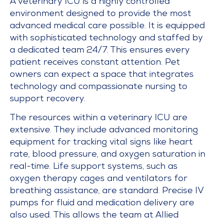
A veterinary ICU is a highly controlled
environment designed to provide the most
advanced medical care possible. It is equipped
with sophisticated technology and staffed by
a dedicated team 24/7. This ensures every
patient receives constant attention. Pet
owners can expect a space that integrates
technology and compassionate nursing to
support recovery.
The resources within a veterinary ICU are
extensive. They include advanced monitoring
equipment for tracking vital signs like heart
rate, blood pressure, and oxygen saturation in
real-time. Life support systems, such as
oxygen therapy cages and ventilators for
breathing assistance, are standard. Precise IV
pumps for fluid and medication delivery are
also used. This allows the team at Allied