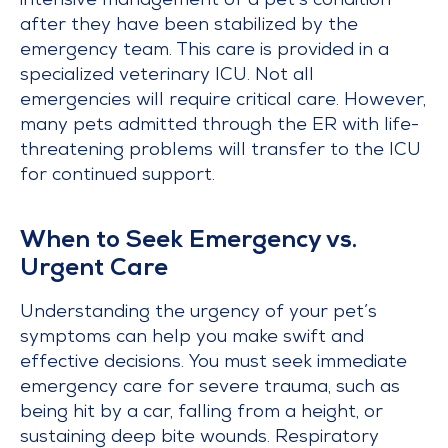
intensive management of a pet’s condition
after they have been stabilized by the
emergency team. This care is provided in a
specialized veterinary ICU. Not all
emergencies will require critical care. However,
many pets admitted through the ER with life-
threatening problems will transfer to the ICU
for continued support.
When to Seek Emergency vs.
Urgent Care
Understanding the urgency of your pet’s
symptoms can help you make swift and
effective decisions. You must seek immediate
emergency care for severe trauma, such as
being hit by a car, falling from a height, or
sustaining deep bite wounds. Respiratory