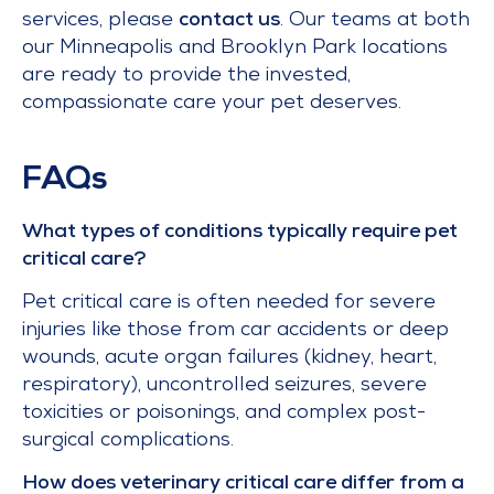
services, please
contact us
. Our teams at both
our Minneapolis and Brooklyn Park locations
are ready to provide the invested,
compassionate care your pet deserves.
FAQs
What types of conditions typically require pet
critical care?
Pet critical care is often needed for severe
injuries like those from car accidents or deep
wounds, acute organ failures (kidney, heart,
respiratory), uncontrolled seizures, severe
toxicities or poisonings, and complex post-
surgical complications.
How does veterinary critical care differ from a