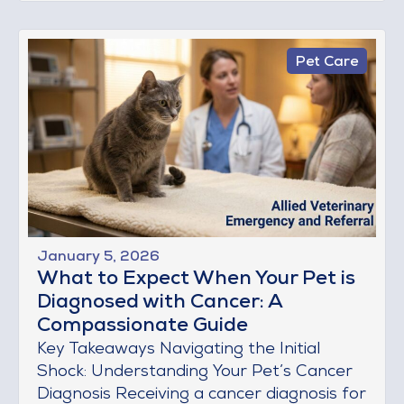
Pet Care
January 5, 2026
What to Expect When Your Pet is
Diagnosed with Cancer: A
Compassionate Guide
Key Takeaways Navigating the Initial
Shock: Understanding Your Pet’s Cancer
Diagnosis Receiving a cancer diagnosis for