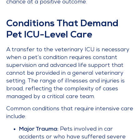
chance at a positive outcome.
Conditions That Demand
Pet ICU-Level Care
A transfer to the veterinary ICU is necessary
when a pet’s condition requires constant
supervision and advanced life support that
cannot be provided in a general veterinary
setting. The range of illnesses and injuries is
broad, reflecting the complexity of cases
managed by a critical care team.
Common conditions that require intensive care
include:
Major Trauma:
Pets involved in car
accidents or who have suffered severe