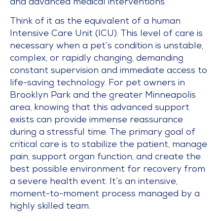
and advanced medical interventions.
Think of it as the equivalent of a human
Intensive Care Unit (ICU). This level of care is
necessary when a pet’s condition is unstable,
complex, or rapidly changing, demanding
constant supervision and immediate access to
life-saving technology. For pet owners in
Brooklyn Park and the greater Minneapolis
area, knowing that this advanced support
exists can provide immense reassurance
during a stressful time. The primary goal of
critical care is to stabilize the patient, manage
pain, support organ function, and create the
best possible environment for recovery from
a severe health event. It’s an intensive,
moment-to-moment process managed by a
highly skilled team.