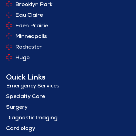
Brooklyn Park
Eau Claire
Eden Prairie
Minneapolis
Rochester
Hugo
Quick Links
Emergency Services
Specialty Care
Surgery
Diagnostic Imaging
Cardiology