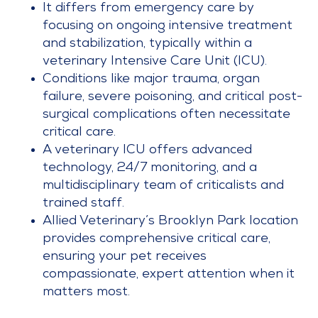
It differs from emergency care by
focusing on ongoing intensive treatment
and stabilization, typically within a
veterinary Intensive Care Unit (ICU).
Conditions like major trauma, organ
failure, severe poisoning, and critical post-
surgical complications often necessitate
critical care.
A veterinary ICU offers advanced
technology, 24/7 monitoring, and a
multidisciplinary team of criticalists and
trained staff.
Allied Veterinary’s Brooklyn Park location
provides comprehensive critical care,
ensuring your pet receives
compassionate, expert attention when it
matters most.