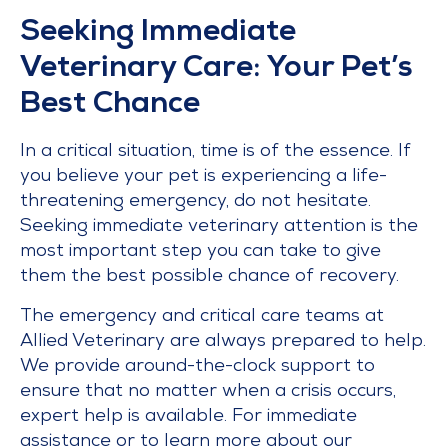
Seeking Immediate
Veterinary Care: Your Pet’s
Best Chance
In a critical situation, time is of the essence. If
you believe your pet is experiencing a life-
threatening emergency, do not hesitate.
Seeking immediate veterinary attention is the
most important step you can take to give
them the best possible chance of recovery.
The emergency and critical care teams at
Allied Veterinary are always prepared to help.
We provide around-the-clock support to
ensure that no matter when a crisis occurs,
expert help is available. For immediate
assistance or to learn more about our