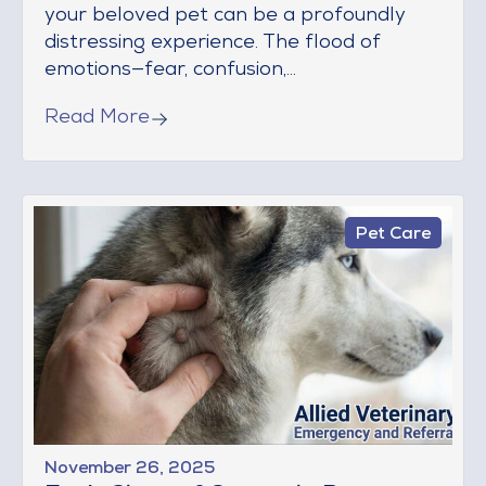
your beloved pet can be a profoundly
distressing experience. The flood of
emotions—fear, confusion,...
Read More
Pet Care
November 26, 2025