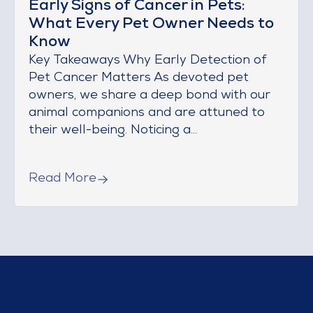
Early Signs of Cancer in Pets:
What Every Pet Owner Needs to
Know
Key Takeaways Why Early Detection of
Pet Cancer Matters As devoted pet
owners, we share a deep bond with our
animal companions and are attuned to
their well-being. Noticing a...
Read More