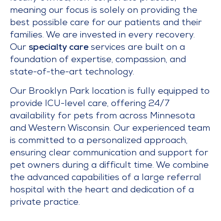
meaning our focus is solely on providing the
best possible care for our patients and their
families. We are invested in every recovery.
Our
specialty care
services are built on a
foundation of expertise, compassion, and
state-of-the-art technology.
Our Brooklyn Park location is fully equipped to
provide ICU-level care, offering 24/7
availability for pets from across Minnesota
and Western Wisconsin. Our experienced team
is committed to a personalized approach,
ensuring clear communication and support for
pet owners during a difficult time. We combine
the advanced capabilities of a large referral
hospital with the heart and dedication of a
private practice.