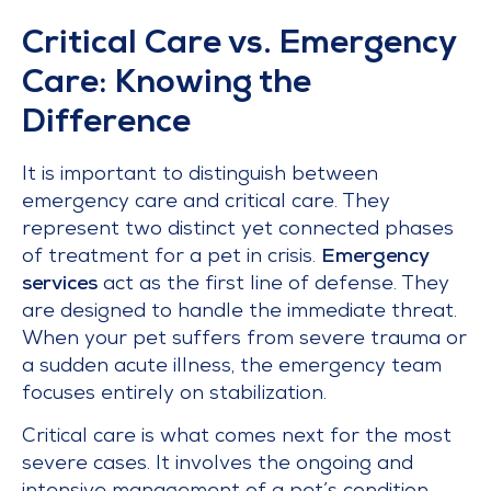
Critical Care vs. Emergency
Care: Knowing the
Difference
It is important to distinguish between
emergency care and critical care. They
represent two distinct yet connected phases
of treatment for a pet in crisis.
Emergency
services
act as the first line of defense. They
are designed to handle the immediate threat.
When your pet suffers from severe trauma or
a sudden acute illness, the emergency team
focuses entirely on stabilization.
Critical care is what comes next for the most
severe cases. It involves the ongoing and