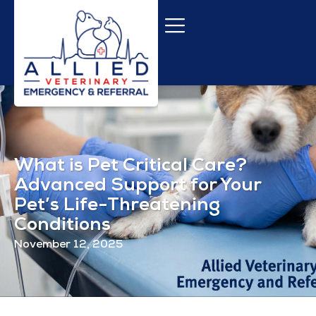
What is Pet Critical Care?
Advanced Support for Your
Pet’s Life-Threatening
Conditions
November 12, 2025