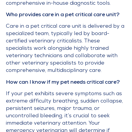
comprehensive in-house diagnostic tools.
Who provides care in a pet critical care unit?
Care in a pet critical care unit is delivered by a
specialized team, typically led by board-
certified veterinary criticalists. These
specialists work alongside highly trained
veterinary technicians and collaborate with
other veterinary specialists to provide
comprehensive, multidisciplinary care.
How can I know if my pet needs critical care?
If your pet exhibits severe symptoms such as
extreme difficulty breathing, sudden collapse,
persistent seizures, major trauma, or
uncontrolled bleeding, it’s crucial to seek
immediate veterinary attention. Your
emergency veterinarian will determine if