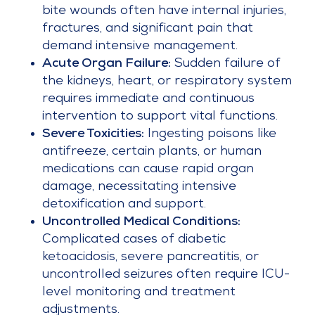
bite wounds often have internal injuries,
fractures, and significant pain that
demand intensive management.
Acute Organ Failure:
Sudden failure of
the kidneys, heart, or respiratory system
requires immediate and continuous
intervention to support vital functions.
Severe Toxicities:
Ingesting poisons like
antifreeze, certain plants, or human
medications can cause rapid organ
damage, necessitating intensive
detoxification and support.
Uncontrolled Medical Conditions:
Complicated cases of diabetic
ketoacidosis, severe pancreatitis, or
uncontrolled seizures often require ICU-
level monitoring and treatment
adjustments.