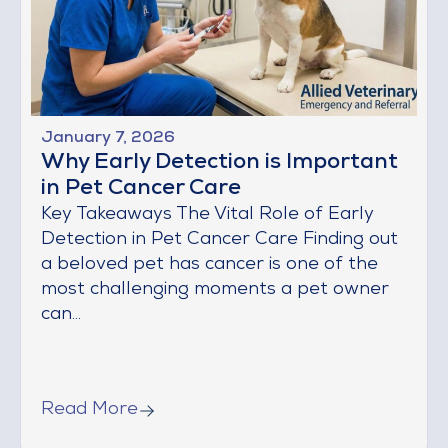
January 7, 2026
Why Early Detection is Important
in Pet Cancer Care
Key Takeaways The Vital Role of Early
Detection in Pet Cancer Care Finding out
a beloved pet has cancer is one of the
most challenging moments a pet owner
can...
Read More