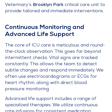
Veterinary’s
Brooklyn Park
critical care unit to
provide tailored and immediate interventions.
Continuous Monitoring and
Advanced Life Support
The core of ICU care is meticulous and round-
the-clock observation. This goes far beyond
intermittent checks. Vital signs are tracked
constantly. This allows the team to detect
subtle changes and respond immediately. We
often use electrocardiograms or ECGs for
heart rhythm, along with direct blood
pressure monitoring.
Advanced life support includes a range of
specialized therapies. We utilize continuous
rate infusions for consistent medication