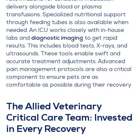
delivery alongside blood or plasma
transfusions. Specialized nutritional support
through feeding tubes is also available when
needed. An ICU works closely with in-house
labs and
diagnostic imaging
to get rapid
results. This includes blood tests, X-rays, and
ultrasounds. These tools enable swift and
accurate treatment adjustments. Advanced
pain management protocols are also a critical
component to ensure pets are as
comfortable as possible during their recovery.
The Allied Veterinary
Critical Care Team: Invested
in Every Recovery