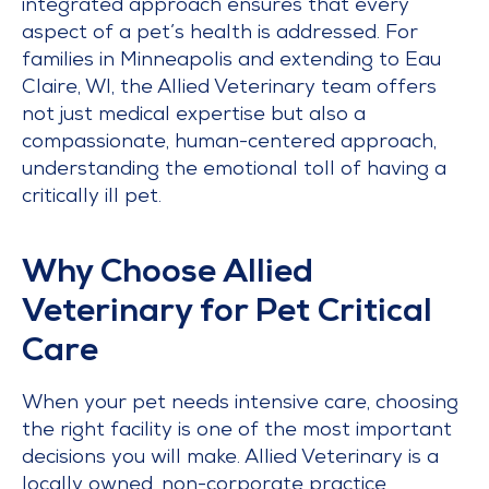
integrated approach ensures that every
aspect of a pet’s health is addressed. For
families in Minneapolis and extending to Eau
Claire, WI, the Allied Veterinary team offers
not just medical expertise but also a
compassionate, human-centered approach,
understanding the emotional toll of having a
critically ill pet.
Why Choose Allied
Veterinary for Pet Critical
Care
When your pet needs intensive care, choosing
the right facility is one of the most important
decisions you will make. Allied Veterinary is a
locally owned, non-corporate practice,