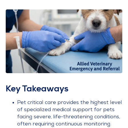
Key Takeaways
Pet critical care provides the highest level
of specialized medical support for pets
facing severe, life-threatening conditions,
often requiring continuous monitoring.