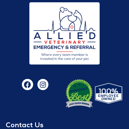
Contact Us