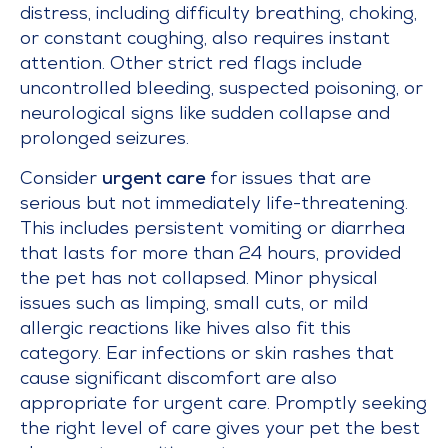
distress, including difficulty breathing, choking,
or constant coughing, also requires instant
attention. Other strict red flags include
uncontrolled bleeding, suspected poisoning, or
neurological signs like sudden collapse and
prolonged seizures.
Consider
urgent care
for issues that are
serious but not immediately life-threatening.
This includes persistent vomiting or diarrhea
that lasts for more than 24 hours, provided
the pet has not collapsed. Minor physical
issues such as limping, small cuts, or mild
allergic reactions like hives also fit this
category. Ear infections or skin rashes that
cause significant discomfort are also
appropriate for urgent care. Promptly seeking
the right level of care gives your pet the best