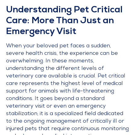
Understanding Pet Critical
Care: More Than Just an
Emergency Visit
When your beloved pet faces a sudden,
severe health crisis, the experience can be
overwhelming. In these moments,
understanding the different levels of
veterinary care available is crucial. Pet critical
care represents the highest level of medical
support for animals with life-threatening
conditions. It goes beyond a standard
veterinary visit or even an emergency
stabilization; it is a specialized field dedicated
to the ongoing management of critically ill or
injured pets that require continuous monitoring