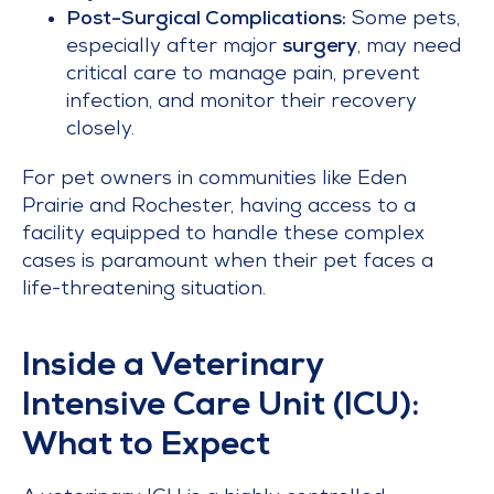
Post-Surgical Complications:
Some pets,
especially after major
surgery
, may need
critical care to manage pain, prevent
infection, and monitor their recovery
closely.
For pet owners in communities like Eden
Prairie and Rochester, having access to a
facility equipped to handle these complex
cases is paramount when their pet faces a
life-threatening situation.
Inside a Veterinary
Intensive Care Unit (ICU):
What to Expect