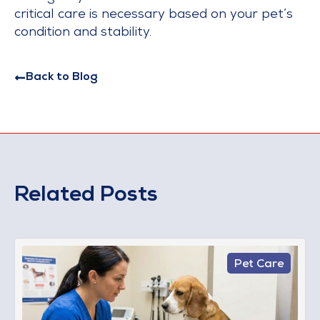
critical care is necessary based on your pet’s
condition and stability.
Back to Blog
Related Posts
Pet Care