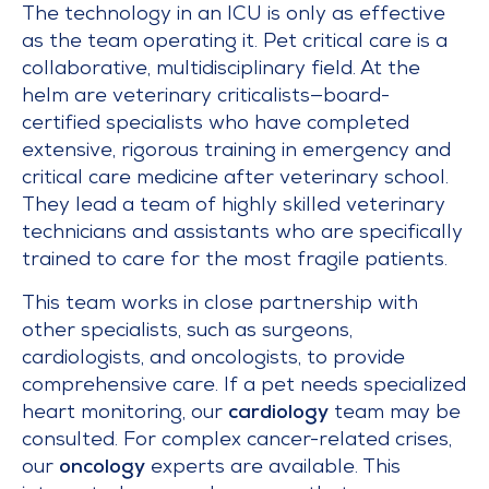
The technology in an ICU is only as effective
as the team operating it. Pet critical care is a
collaborative, multidisciplinary field. At the
helm are veterinary criticalists—board-
certified specialists who have completed
extensive, rigorous training in emergency and
critical care medicine after veterinary school.
They lead a team of highly skilled veterinary
technicians and assistants who are specifically
trained to care for the most fragile patients.
This team works in close partnership with
other specialists, such as surgeons,
cardiologists, and oncologists, to provide
comprehensive care. If a pet needs specialized
heart monitoring, our
cardiology
team may be
consulted. For complex cancer-related crises,
our
oncology
experts are available. This